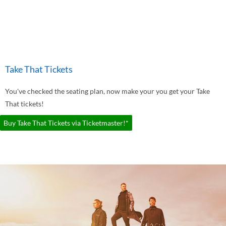
Take That Tickets
You've checked the seating plan, now make your you get your Take
That tickets!
Buy Take That Tickets via Ticketmaster!*