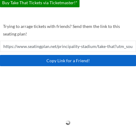
Buy Take That Tickets via Ticketmaster!*
Trying to arrage tickets with friends? Send them the link to this
seating plan!
Copy Link for a Friend!