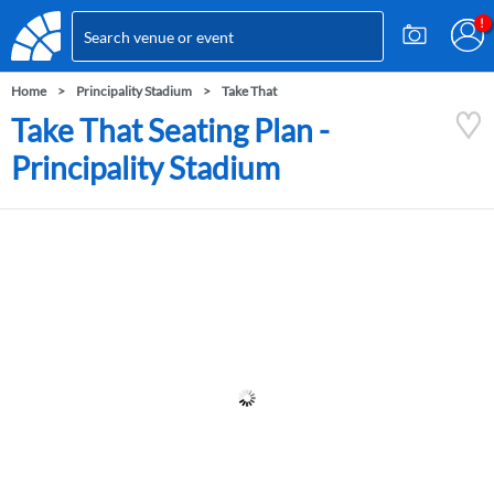
Home
Principality Stadium
Take That
Take That Seating Plan -
Principality Stadium