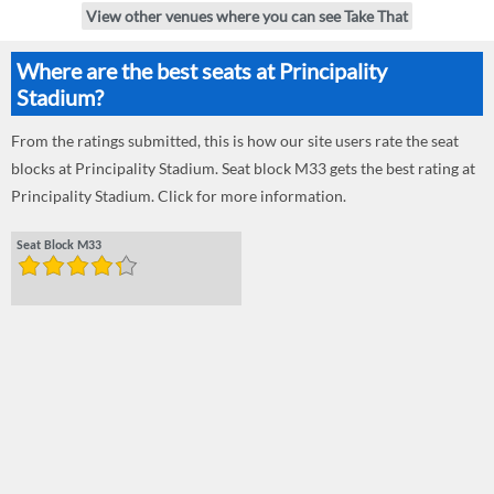
View other venues where you can see Take That
Where are the best seats at Principality
Stadium?
From the ratings submitted, this is how our site users rate the seat
blocks at Principality Stadium. Seat block M33 gets the best rating at
Principality Stadium. Click for more information.
Seat Block M33