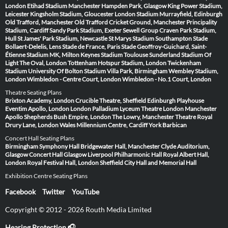
London
Etihad Stadium Manchester
Hampden Park, Glasgow
King Power Stadium,
Leicester
Kingsholm Stadium, Gloucester
London Stadium
Murrayfield, Edinburgh
Old Trafford, Manchester
Old Trafford Cricket Ground, Manchester
Principality
Stadium, Cardiff
Sandy Park Stadium, Exeter
Sewell Group Craven Park Stadium,
Hull
St James' Park Stadium, Newcastle
St Marys Stadium Southampton
Stade
Bollaert-Delelis, Lens
Stade de France, Paris
Stade Geoffroy-Guichard, Saint-
Étienne
Stadium MK, Milton Keynes
Stadium Toulouse
Sunderland Stadium Of
Light
The Oval, London
Tottenham Hotspur Stadium, London
Twickenham
Stadium
University Of Bolton Stadium
Villa Park, Birmingham
Wembley Stadium,
London
Wimbledon - Centre Court, London
Wimbledon - No.1 Court, London
Theatre Seating Plans
Brixton Academy, London
Crucible Theatre, Sheffield
Edinburgh Playhouse
Eventim Apollo, London
London Palladium
Lyceum Theatre London
Manchester
Apollo
Shepherds Bush Empire, London
The Lowry, Manchester
Theatre Royal
Drury Lane, London
Wales Millennium Centre, Cardiff
York Barbican
Concert Hall Seating Plans
Birmingham Symphony Hall
Bridgewater Hall, Manchester
Clyde Auditorium,
Glasgow
Concert Hall Glasgow
Liverpool Philharmonic Hall
Royal Albert Hall,
London
Royal Festival Hall, London
Sheffield City Hall and Memorial Hall
Exhibition Centre Seating Plans
Facebook
Twitter
YouTube
Copyright © 2012 - 2026 Routh Media Limited
Hearing Protection 🎧