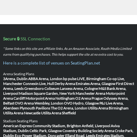
Secure 🔒
SSL Connection
* Some links on this site are affiliate links. As an Amazon Associate, Routh Media Limited
earns from qualifying purchases. This helps support the site at no extra cost to you.
Here is a complete list of venues on SeatingPlan.net
Arena Seating Plans
3Arena, Dublin
ABBA Arena, London
bp pulse LIVE, Birmingham
Co-op Live,
Manchester
Connexin Live, Hull
Derby Arena
Emirates Arena, Glasgow
First Direct
Arena, Leeds
Greensboro Coliseum
Lanxess Arena, Cologne
M&S Bank Arena,
Liverpool
Madison Square Garden, New York
Manchester Arena
Motorpoint
Arena Cardiff
Motorpoint Arena Nottingham
O2 Arena Prague
Odyssey Arena,
Belfast
OVO Arena Wembley, London
OVO Hydro, Glasgow
P&J Live Arena,
Aberdeen
Plymouth Pavilions
The O2 Arena, London
Utilita Arena Birmingham
Utilita Arena Newcastle
Utilita Arena Sheffield
Stadium Seating Plans
American Express Community Stadium, Brighton
Anfield, Liverpool
Aviva
Stadium, Dublin
Celtic Park, Glasgow
Coventry Building Society Arena
Croke Park,
Dublin
Eco-Power Stadium, Doncaster
Elland Road, Leeds
Emirates Stadium,