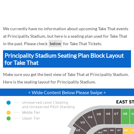
We currently have no information about upcoming Take That events
at Principality Stadium, but here is a seating plan used for Take That
in the past. Please check
below
for Take That Tickets.
Principality Stadium Seating Plan Block Layout
for Take That
Make sure you get the best view of Take That at Principality Stadium.
Here is the seating layout for Principality Stadium.
< Wide Content Below Please Swipe >