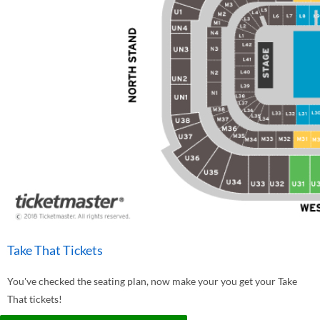
Take That Tickets
You've checked the seating plan, now make your you get your Take
That tickets!