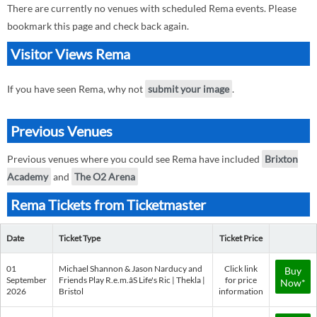
There are currently no venues with scheduled Rema events. Please
bookmark this page and check back again.
Visitor Views Rema
If you have seen Rema, why not
submit your image
.
Previous Venues
Previous venues where you could see Rema have included
Brixton
Academy
and
The O2 Arena
Rema Tickets from Ticketmaster
Date
Ticket Type
Ticket Price
01
Michael Shannon & Jason Narducy and
Click link
Buy
September
Friends Play R.e.m.âS Life's Ric | Thekla |
for price
Now*
2026
Bristol
information