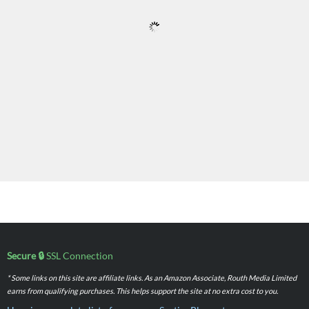
Secure 🔒
SSL Connection
* Some links on this site are affiliate links. As an Amazon Associate, Routh Media Limited
earns from qualifying purchases. This helps support the site at no extra cost to you.