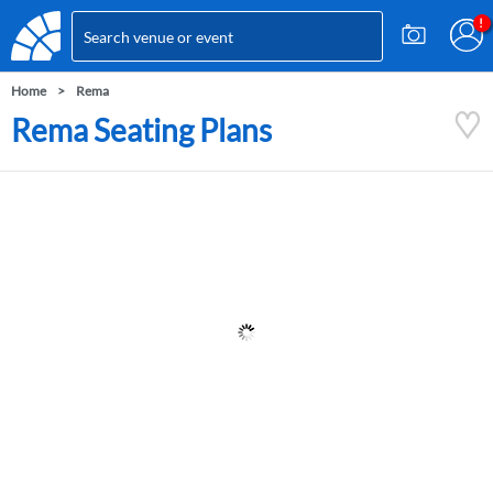
Home
Rema
Rema Seating Plans