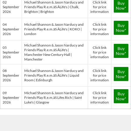
02
Michael Shannon & Jason Narducy and
Click link
Buy
September
Friends Play R.e.m.âS ÂLife's | Chalk,
for price
Now*
2026
Brighton | Brighton
information
04
Michael Shannon & Jason Narducy and
Click link
Buy
September
Friends Play R.e.m.âS ÂLife's | KOKO |
for price
Now*
2026
London
information
Michael Shannon & Jason Narducy and
05
Click link
Buy
Friends Play R.e.m.âS ÂLife's |
September
for price
Now*
Manchester New Century Hall |
2026
information
Manchester
08
Michael Shannon & Jason Narducy and
Click link
Buy
September
Friends Play R.e.m.âS ÂLife's | Liquid
for price
Now*
2026
Room | Edinburgh
information
09
Michael Shannon & Jason Narducy and
Click link
Buy
September
Friends Play R.e.m.âS Lifes Rich | Saint
for price
Now*
2026
Luke's | Glasgow
information