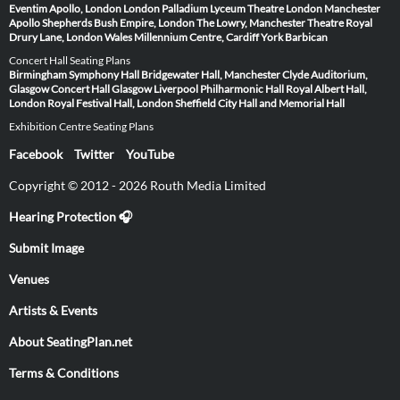
Eventim Apollo, London
London Palladium
Lyceum Theatre London
Manchester
Apollo
Shepherds Bush Empire, London
The Lowry, Manchester
Theatre Royal
Drury Lane, London
Wales Millennium Centre, Cardiff
York Barbican
Concert Hall Seating Plans
Birmingham Symphony Hall
Bridgewater Hall, Manchester
Clyde Auditorium,
Glasgow
Concert Hall Glasgow
Liverpool Philharmonic Hall
Royal Albert Hall,
London
Royal Festival Hall, London
Sheffield City Hall and Memorial Hall
Exhibition Centre Seating Plans
Facebook
Twitter
YouTube
Copyright © 2012 - 2026 Routh Media Limited
Hearing Protection 🎧
Submit Image
Venues
Artists & Events
About SeatingPlan.net
Terms & Conditions