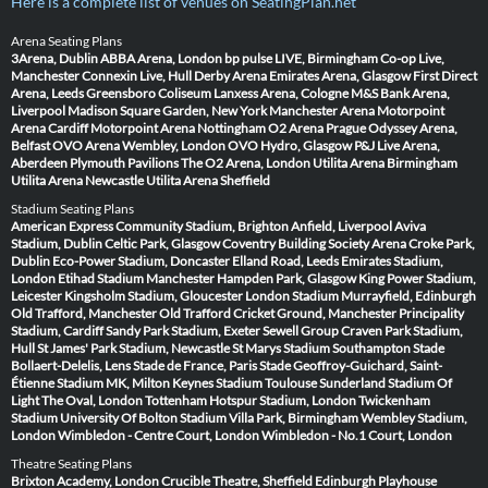
Here is a complete list of venues on SeatingPlan.net
Arena Seating Plans
3Arena, Dublin
ABBA Arena, London
bp pulse LIVE, Birmingham
Co-op Live,
Manchester
Connexin Live, Hull
Derby Arena
Emirates Arena, Glasgow
First Direct
Arena, Leeds
Greensboro Coliseum
Lanxess Arena, Cologne
M&S Bank Arena,
Liverpool
Madison Square Garden, New York
Manchester Arena
Motorpoint
Arena Cardiff
Motorpoint Arena Nottingham
O2 Arena Prague
Odyssey Arena,
Belfast
OVO Arena Wembley, London
OVO Hydro, Glasgow
P&J Live Arena,
Aberdeen
Plymouth Pavilions
The O2 Arena, London
Utilita Arena Birmingham
Utilita Arena Newcastle
Utilita Arena Sheffield
Stadium Seating Plans
American Express Community Stadium, Brighton
Anfield, Liverpool
Aviva
Stadium, Dublin
Celtic Park, Glasgow
Coventry Building Society Arena
Croke Park,
Dublin
Eco-Power Stadium, Doncaster
Elland Road, Leeds
Emirates Stadium,
London
Etihad Stadium Manchester
Hampden Park, Glasgow
King Power Stadium,
Leicester
Kingsholm Stadium, Gloucester
London Stadium
Murrayfield, Edinburgh
Old Trafford, Manchester
Old Trafford Cricket Ground, Manchester
Principality
Stadium, Cardiff
Sandy Park Stadium, Exeter
Sewell Group Craven Park Stadium,
Hull
St James' Park Stadium, Newcastle
St Marys Stadium Southampton
Stade
Bollaert-Delelis, Lens
Stade de France, Paris
Stade Geoffroy-Guichard, Saint-
Étienne
Stadium MK, Milton Keynes
Stadium Toulouse
Sunderland Stadium Of
Light
The Oval, London
Tottenham Hotspur Stadium, London
Twickenham
Stadium
University Of Bolton Stadium
Villa Park, Birmingham
Wembley Stadium,
London
Wimbledon - Centre Court, London
Wimbledon - No.1 Court, London
Theatre Seating Plans
Brixton Academy, London
Crucible Theatre, Sheffield
Edinburgh Playhouse