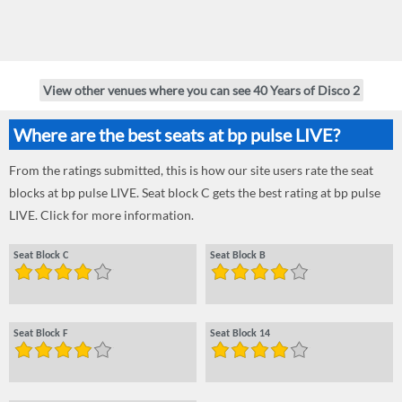
View other venues where you can see 40 Years of Disco 2
Where are the best seats at bp pulse LIVE?
From the ratings submitted, this is how our site users rate the seat
blocks at bp pulse LIVE. Seat block C gets the best rating at bp pulse
LIVE. Click for more information.
Seat Block C
Seat Block B
Seat Block F
Seat Block 14