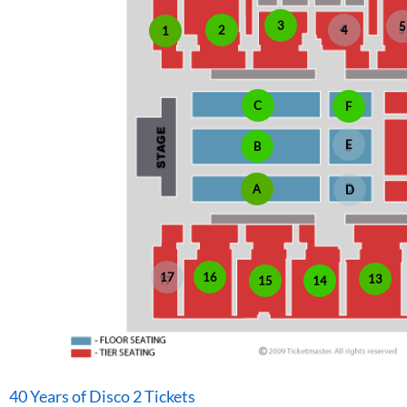
3
5
2
4
1
C
F
E
B
A
D
17
16
13
15
14
40 Years of Disco 2 Tickets