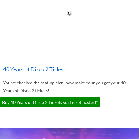
40 Years of Disco 2 Tickets
You've checked the seating plan, now make your you get your 40
Years of Disco 2 tickets!
Buy 40 Years of Disco 2 Tickets via Ticketmaster!*