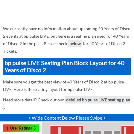
We currently have no information about upcoming 40 Years of Disco
2 events at bp pulse LIVE, but here is a seating plan used for 40 Years
of Disco 2 in the past. Please check
below
for 40 Years of Disco 2
Tickets.
bp pulse LIVE Seating Plan Block Layout for 40
Years of Disco 2
Make sure you get the best view of 40 Years of Disco 2 at bp pulse
LIVE. Here is the seating layout for bp pulse LIVE.
Need more detail? Check out our
detailed bp pulse LIVE seating plan
.
< Wide Content Below Please Swipe >
1
User Ratings
5