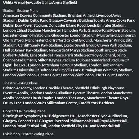
Utilita Arena Newcastle
Utilita Arena Sheffield
Stadium Seating Plans
American Express Community Stadium, Brighton
Anfield, Liverpool
Aviva
Stadium, Dublin
Celtic Park, Glasgow
Coventry Building Society Arena
Croke Park,
Dublin
Eco-Power Stadium, Doncaster
Elland Road, Leeds
Emirates Stadium,
London
Etihad Stadium Manchester
Hampden Park, Glasgow
King Power Stadium,
Leicester
Kingsholm Stadium, Gloucester
London Stadium
Murrayfield, Edinburgh
Old Trafford, Manchester
Old Trafford Cricket Ground, Manchester
Principality
Stadium, Cardiff
Sandy Park Stadium, Exeter
Sewell Group Craven Park Stadium,
Hull
St James' Park Stadium, Newcastle
St Marys Stadium Southampton
Stade
Bollaert-Delelis, Lens
Stade de France, Paris
Stade Geoffroy-Guichard, Saint-
Étienne
Stadium MK, Milton Keynes
Stadium Toulouse
Sunderland Stadium Of
Light
The Oval, London
Tottenham Hotspur Stadium, London
Twickenham
Stadium
University Of Bolton Stadium
Villa Park, Birmingham
Wembley Stadium,
London
Wimbledon - Centre Court, London
Wimbledon - No.1 Court, London
Theatre Seating Plans
Brixton Academy, London
Crucible Theatre, Sheffield
Edinburgh Playhouse
Eventim Apollo, London
London Palladium
Lyceum Theatre London
Manchester
Apollo
Shepherds Bush Empire, London
The Lowry, Manchester
Theatre Royal
Drury Lane, London
Wales Millennium Centre, Cardiff
York Barbican
Concert Hall Seating Plans
Birmingham Symphony Hall
Bridgewater Hall, Manchester
Clyde Auditorium,
Glasgow
Concert Hall Glasgow
Liverpool Philharmonic Hall
Royal Albert Hall,
London
Royal Festival Hall, London
Sheffield City Hall and Memorial Hall
Exhibition Centre Seating Plans