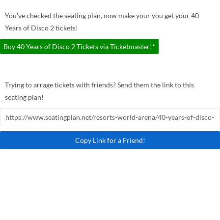
You've checked the seating plan, now make your you get your 40
Years of Disco 2 tickets!
Buy 40 Years of Disco 2 Tickets via Ticketmaster!*
Trying to arrage tickets with friends? Send them the link to this
seating plan!
Copy Link for a Friend!