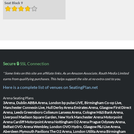
Seat Block 9
Secure 🔒
SSL Connection
* Some links on this site are affiliate links. As an Amazon Associate, Routh Media Limited
earns from qualifying purchases. This helps support the site at no extra cost to you.
Here is a complete list of venues on SeatingPlan.net
Arena Seating Plans
3Arena, Dublin
ABBA Arena, London
bp pulse LIVE, Birmingham
Co-op Live,
Manchester
Connexin Live, Hull
Derby Arena
Emirates Arena, Glasgow
First Direct
Arena, Leeds
Greensboro Coliseum
Lanxess Arena, Cologne
M&S Bank Arena,
Liverpool
Madison Square Garden, New York
Manchester Arena
Motorpoint
Arena Cardiff
Motorpoint Arena Nottingham
O2 Arena Prague
Odyssey Arena,
Belfast
OVO Arena Wembley, London
OVO Hydro, Glasgow
P&J Live Arena,
Aberdeen
Plymouth Pavilions
The O2 Arena, London
Utilita Arena Birmingham