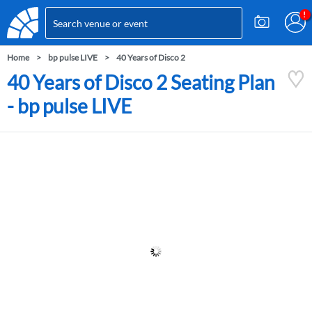
Home
bp pulse LIVE
40 Years of Disco 2
40 Years of Disco 2 Seating Plan
- bp pulse LIVE