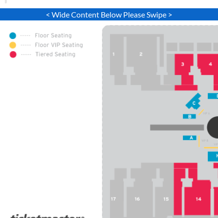
< Wide Content Below Please Swipe >