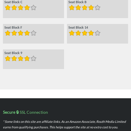
Seat Block C
Seat Block B
Seat Block F
Seat Block 14
Seat Block 9
Secure 🔒
SSL Connection
* Some links on this site are affiliate links. As an Amazon Associate, Routh Media Limited
earns from qualifying purchases. This helps support the site at no extra cost to you.