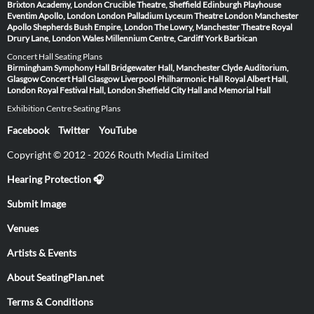
Brixton Academy, London
Crucible Theatre, Sheffield
Edinburgh Playhouse
Eventim Apollo, London
London Palladium
Lyceum Theatre London
Manchester
Apollo
Shepherds Bush Empire, London
The Lowry, Manchester
Theatre Royal
Drury Lane, London
Wales Millennium Centre, Cardiff
York Barbican
Concert Hall Seating Plans
Birmingham Symphony Hall
Bridgewater Hall, Manchester
Clyde Auditorium,
Glasgow
Concert Hall Glasgow
Liverpool Philharmonic Hall
Royal Albert Hall,
London
Royal Festival Hall, London
Sheffield City Hall and Memorial Hall
Exhibition Centre Seating Plans
Facebook
Twitter
YouTube
Copyright © 2012 - 2026 Routh Media Limited
Hearing Protection 🎧
Submit Image
Venues
Artists & Events
About SeatingPlan.net
Terms & Conditions