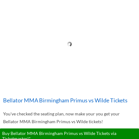
Bellator MMA Birmingham Primus vs Wilde Tickets
You've checked the seating plan, now make your you get your
Bellator MMA Birmingham Primus vs Wilde tickets!
Buy Bellator MMA Birmingham Primus vs Wilde Tickets via
Ticketmaster!*