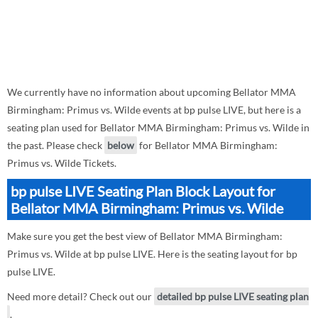
We currently have no information about upcoming Bellator MMA
Birmingham: Primus vs. Wilde events at bp pulse LIVE, but here is a
seating plan used for Bellator MMA Birmingham: Primus vs. Wilde in
the past. Please check
below
for Bellator MMA Birmingham:
Primus vs. Wilde Tickets.
bp pulse LIVE Seating Plan Block Layout for
Bellator MMA Birmingham: Primus vs. Wilde
Make sure you get the best view of Bellator MMA Birmingham:
Primus vs. Wilde at bp pulse LIVE. Here is the seating layout for bp
pulse LIVE.
Need more detail? Check out our
detailed bp pulse LIVE seating plan
.