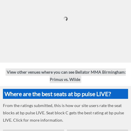
View other venues where you can see Bellator MMA Birmingham:
Primus vs. Wilde
Where are the best seats at bp pulse LIVE?
From the ratings submitted, this is how our site users rate the seat
blocks at bp pulse LIVE. Seat block C gets the best rating at bp pulse
LIVE. Click for more information.