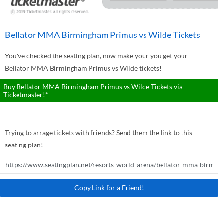
Bellator MMA Birmingham Primus vs Wilde Tickets
You've checked the seating plan, now make your you get your
Bellator MMA Birmingham Primus vs Wilde tickets!
Buy Bellator MMA Birmingham Primus vs Wilde Tickets via
Ticketmaster!*
Trying to arrage tickets with friends? Send them the link to this
seating plan!
Copy Link for a Friend!