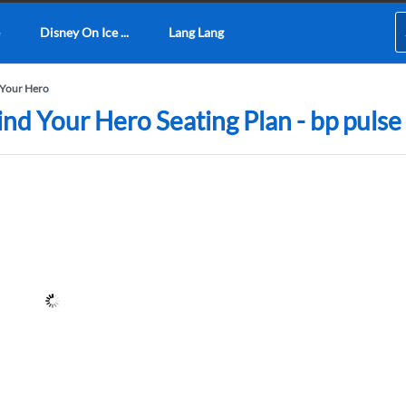
Disney On Ice ...
Lang Lang
 Your Hero
ind Your Hero Seating Plan - bp pulse