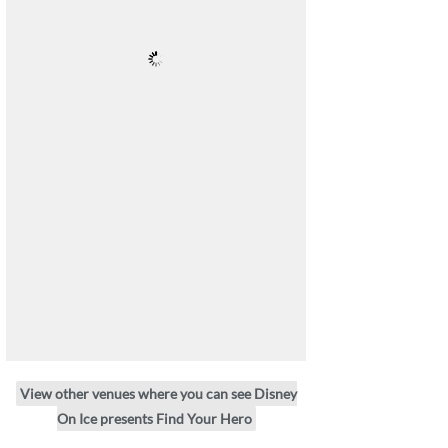
View other venues where you can see Disney
On Ice presents Find Your Hero