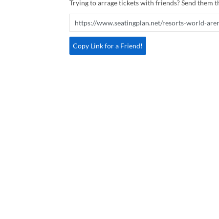
Trying to arrage tickets with friends? Send them th
Copy Link for a Friend!