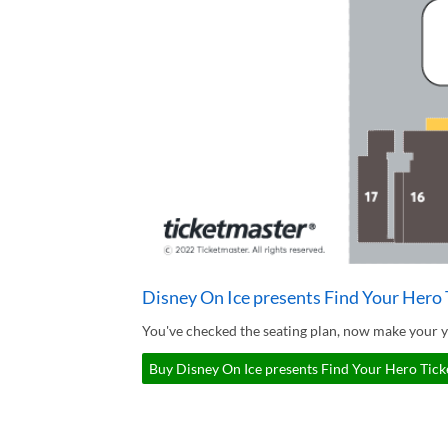
Disney On Ice presents Find Your Hero 
You've checked the seating plan, now make your y
Buy Disney On Ice presents Find Your Hero Ticke