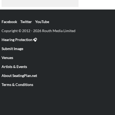
Facebook
Twitter
YouTube
Copyright © 2012 - 2026 Routh Media Limited
Hearing Protection 🎧
Submit Image
Venues
Artists & Events
About SeatingPlan.net
Terms & Conditions