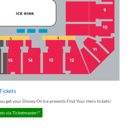
Tickets
ou get your Disney On Ice presents Find Your Hero tickets!
ts via Ticketmaster!*