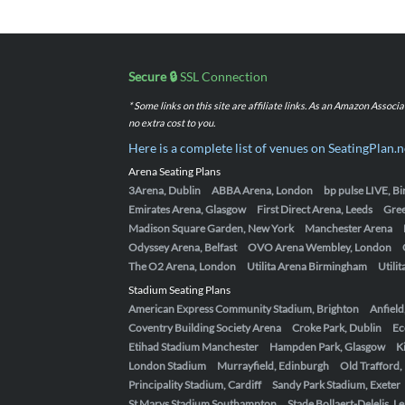
Secure 🔒
SSL Connection
* Some links on this site are affiliate links. As an Amazon Assoc
no extra cost to you.
Here is a complete list of venues on SeatingPlan.n
Arena Seating Plans
3Arena, Dublin
ABBA Arena, London
bp pulse LIVE, 
Emirates Arena, Glasgow
First Direct Arena, Leeds
Gre
Madison Square Garden, New York
Manchester Arena
Odyssey Arena, Belfast
OVO Arena Wembley, London
The O2 Arena, London
Utilita Arena Birmingham
Utili
Stadium Seating Plans
American Express Community Stadium, Brighton
Anfield
Coventry Building Society Arena
Croke Park, Dublin
Ec
Etihad Stadium Manchester
Hampden Park, Glasgow
K
London Stadium
Murrayfield, Edinburgh
Old Trafford
Principality Stadium, Cardiff
Sandy Park Stadium, Exeter
St Marys Stadium Southampton
Stade Bollaert-Delelis, L