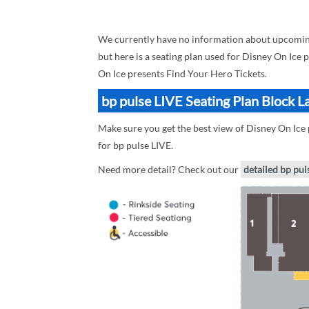
We currently have no information about upcoming
but here is a seating plan used for Disney On Ice 
On Ice presents Find Your Hero Tickets.
bp pulse LIVE Seating Plan Block L
Make sure you get the best view of Disney On Ice 
for bp pulse LIVE.
Need more detail? Check out our
detailed bp pul