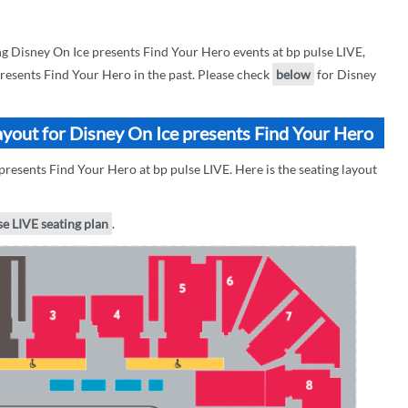
 Disney On Ice presents Find Your Hero events at bp pulse LIVE,
presents Find Your Hero in the past. Please check
below
for Disney
ayout for Disney On Ice presents Find Your Hero
presents Find Your Hero at bp pulse LIVE. Here is the seating layout
se LIVE seating plan
.