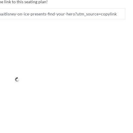
e link to this seating plan!