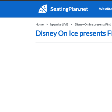
SeatingPlan.net
Westlife
Home
bp pulse LIVE
Disney On Ice presents Find
Disney On Ice presents F