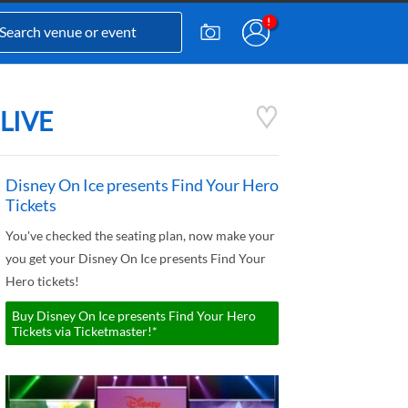
 LIVE
Disney On Ice presents Find Your Hero
Tickets
You've checked the seating plan, now make your
you get your Disney On Ice presents Find Your
Hero tickets!
Buy Disney On Ice presents Find Your Hero
Tickets via Ticketmaster!*