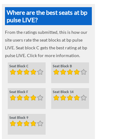
Where are the best seats at bp
pulse LIVE?
From the ratings submitted, this is how our
site users rate the seat blocks at bp pulse
LIVE. Seat block C gets the best rating at bp
pulse LIVE. Click for more information.
Seat Block C
Seat Block B
Seat Block F
Seat Block 14
Seat Block 9