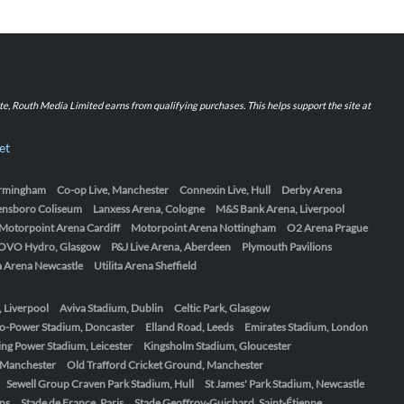
iate, Routh Media Limited earns from qualifying purchases. This helps support the site at
et
Birmingham
Co-op Live, Manchester
Connexin Live, Hull
Derby Arena
ensboro Coliseum
Lanxess Arena, Cologne
M&S Bank Arena, Liverpool
Motorpoint Arena Cardiff
Motorpoint Arena Nottingham
O2 Arena Prague
OVO Hydro, Glasgow
P&J Live Arena, Aberdeen
Plymouth Pavilions
ta Arena Newcastle
Utilita Arena Sheffield
, Liverpool
Aviva Stadium, Dublin
Celtic Park, Glasgow
o-Power Stadium, Doncaster
Elland Road, Leeds
Emirates Stadium, London
ing Power Stadium, Leicester
Kingsholm Stadium, Gloucester
, Manchester
Old Trafford Cricket Ground, Manchester
Sewell Group Craven Park Stadium, Hull
St James' Park Stadium, Newcastle
ens
Stade de France, Paris
Stade Geoffroy-Guichard, Saint-Étienne