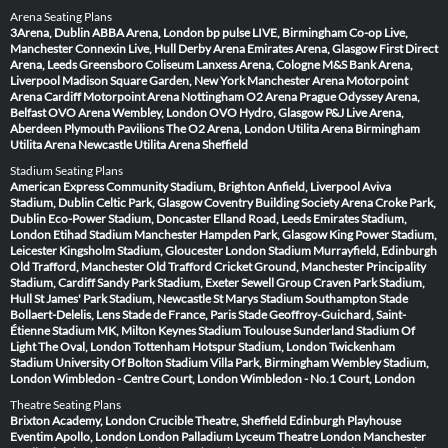
Arena Seating Plans
3Arena, Dublin
ABBA Arena, London
bp pulse LIVE, Birmingham
Co-op Live,
Manchester
Connexin Live, Hull
Derby Arena
Emirates Arena, Glasgow
First Direct
Arena, Leeds
Greensboro Coliseum
Lanxess Arena, Cologne
M&S Bank Arena,
Liverpool
Madison Square Garden, New York
Manchester Arena
Motorpoint
Arena Cardiff
Motorpoint Arena Nottingham
O2 Arena Prague
Odyssey Arena,
Belfast
OVO Arena Wembley, London
OVO Hydro, Glasgow
P&J Live Arena,
Aberdeen
Plymouth Pavilions
The O2 Arena, London
Utilita Arena Birmingham
Utilita Arena Newcastle
Utilita Arena Sheffield
Stadium Seating Plans
American Express Community Stadium, Brighton
Anfield, Liverpool
Aviva
Stadium, Dublin
Celtic Park, Glasgow
Coventry Building Society Arena
Croke Park,
Dublin
Eco-Power Stadium, Doncaster
Elland Road, Leeds
Emirates Stadium,
London
Etihad Stadium Manchester
Hampden Park, Glasgow
King Power Stadium,
Leicester
Kingsholm Stadium, Gloucester
London Stadium
Murrayfield, Edinburgh
Old Trafford, Manchester
Old Trafford Cricket Ground, Manchester
Principality
Stadium, Cardiff
Sandy Park Stadium, Exeter
Sewell Group Craven Park Stadium,
Hull
St James' Park Stadium, Newcastle
St Marys Stadium Southampton
Stade
Bollaert-Delelis, Lens
Stade de France, Paris
Stade Geoffroy-Guichard, Saint-
Étienne
Stadium MK, Milton Keynes
Stadium Toulouse
Sunderland Stadium Of
Light
The Oval, London
Tottenham Hotspur Stadium, London
Twickenham
Stadium
University Of Bolton Stadium
Villa Park, Birmingham
Wembley Stadium,
London
Wimbledon - Centre Court, London
Wimbledon - No.1 Court, London
Theatre Seating Plans
Brixton Academy, London
Crucible Theatre, Sheffield
Edinburgh Playhouse
Eventim Apollo, London
London Palladium
Lyceum Theatre London
Manchester