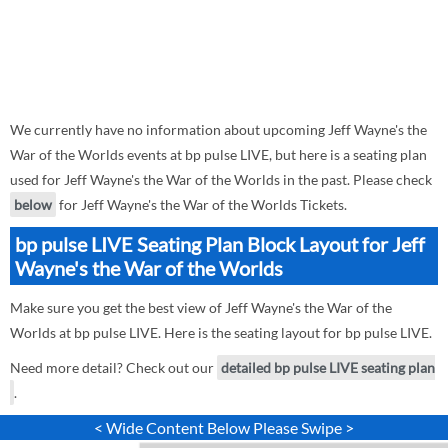
We currently have no information about upcoming Jeff Wayne's the
War of the Worlds events at bp pulse LIVE, but here is a seating plan
used for Jeff Wayne's the War of the Worlds in the past. Please check
below
for Jeff Wayne's the War of the Worlds Tickets.
bp pulse LIVE Seating Plan Block Layout for Jeff
Wayne's the War of the Worlds
Make sure you get the best view of Jeff Wayne's the War of the
Worlds at bp pulse LIVE. Here is the seating layout for bp pulse LIVE.
Need more detail? Check out our
detailed bp pulse LIVE seating plan
.
< Wide Content Below Please Swipe >