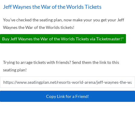
Jeff Waynes the War of the Worlds Tickets
You've checked the seating plan, now make your you get your Jeff
Waynes the War of the Worlds tickets!
Buy Jeff Waynes the War of the Worlds Tickets via Ticketmaster!*
Trying to arrage tickets with friends? Send them the link to this
seating plan!
Copy Link for a Friend!