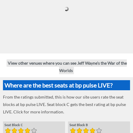
View other venues where you can see Jeff Wayne's the War of the
Worlds
Where are the best seats at bp pulse LIVE?
From the ratings submitted, this is how our site users rate the seat
blocks at bp pulse LIVE. Seat block C gets the best rating at bp pulse
LIVE. Click for more information.
Seat Block C
Seat Block B