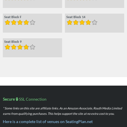
Seat Block F
Seat Block 14
Seat Block 9
Secure 🔒
SSL Connection
* Some links on this site are affiliate links. As an Amazon Associate, Routh Media Limited
earns from qualifying purchases. This helps support the site at no extra cost to you.
Here is a complete list of venues on SeatingPlan.net