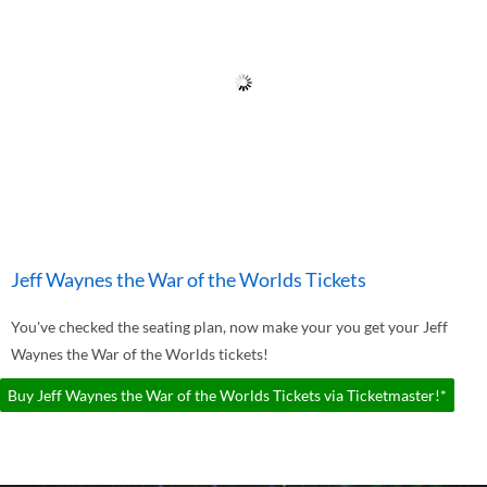
Jeff Waynes the War of the Worlds Tickets
You've checked the seating plan, now make your you get your Jeff
Waynes the War of the Worlds tickets!
Buy Jeff Waynes the War of the Worlds Tickets via Ticketmaster!*