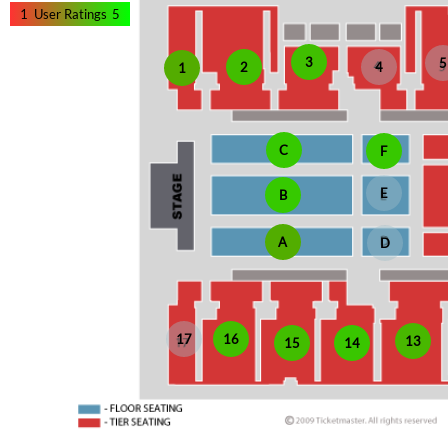
1
User Ratings
5
3
5
2
4
1
C
F
E
B
A
D
17
16
13
15
14