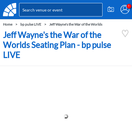
Home
bp pulse LIVE
Jeff Wayne's the War of the Worlds
Jeff Wayne's the War of the
Worlds Seating Plan - bp pulse
LIVE