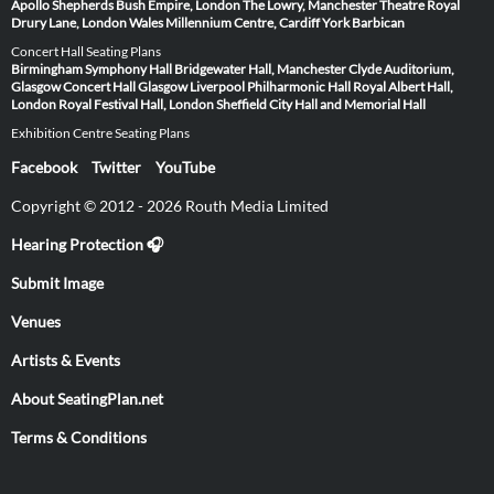
Apollo
Shepherds Bush Empire, London
The Lowry, Manchester
Theatre Royal
Drury Lane, London
Wales Millennium Centre, Cardiff
York Barbican
Concert Hall Seating Plans
Birmingham Symphony Hall
Bridgewater Hall, Manchester
Clyde Auditorium,
Glasgow
Concert Hall Glasgow
Liverpool Philharmonic Hall
Royal Albert Hall,
London
Royal Festival Hall, London
Sheffield City Hall and Memorial Hall
Exhibition Centre Seating Plans
Facebook
Twitter
YouTube
Copyright © 2012 - 2026 Routh Media Limited
Hearing Protection 🎧
Submit Image
Venues
Artists & Events
About SeatingPlan.net
Terms & Conditions