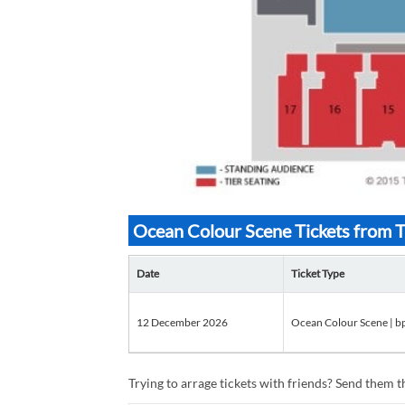
Ocean Colour Scene Tickets from 
Date
Ticket Type
12 December 2026
Ocean Colour Scene | b
Trying to arrage tickets with friends? Send them th