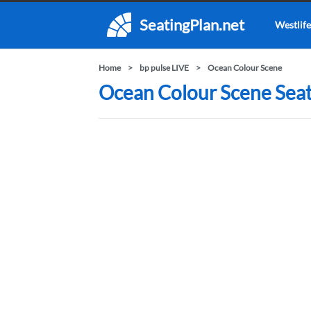
SeatingPlan.net
Westlife
Home
bp pulse LIVE
Ocean Colour Scene
Ocean Colour Scene Seati