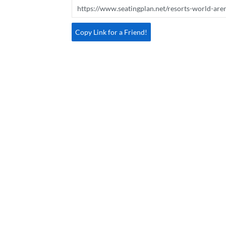
Copy Link for a Friend!