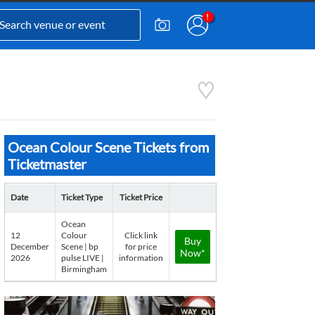
Ocean Colour Scene Tickets from
Ticketmaster
Date
Ticket Type
Ticket Price
Ocean
12
Colour
Click link
Buy
December
Scene | bp
for price
Now*
2026
pulse LIVE |
information
Birmingham