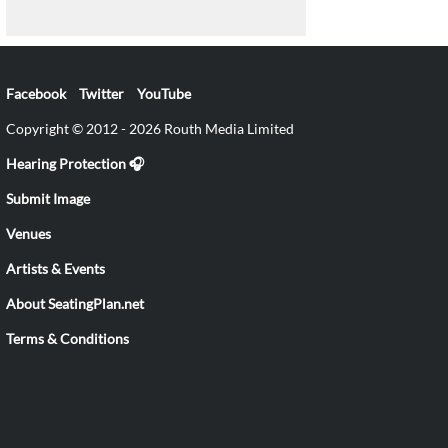
Facebook
Twitter
YouTube
Copyright © 2012 - 2026 Routh Media Limited
Hearing Protection 🎧
Submit Image
Venues
Artists & Events
About SeatingPlan.net
Terms & Conditions