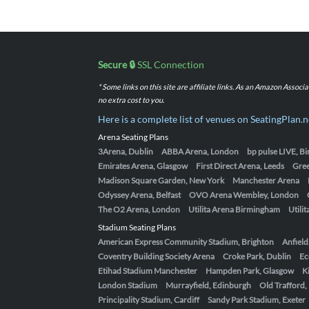
Secure 🔒
SSL Connection
* Some links on this site are affiliate links. As an Amazon Assoc
no extra cost to you.
Here is a complete list of venues on SeatingPlan.n
Arena Seating Plans
3Arena, Dublin
ABBA Arena, London
bp pulse LIVE, 
Emirates Arena, Glasgow
First Direct Arena, Leeds
Gre
Madison Square Garden, New York
Manchester Arena
Odyssey Arena, Belfast
OVO Arena Wembley, London
The O2 Arena, London
Utilita Arena Birmingham
Utili
Stadium Seating Plans
American Express Community Stadium, Brighton
Anfield
Coventry Building Society Arena
Croke Park, Dublin
Ec
Etihad Stadium Manchester
Hampden Park, Glasgow
K
London Stadium
Murrayfield, Edinburgh
Old Trafford
Principality Stadium, Cardiff
Sandy Park Stadium, Exeter