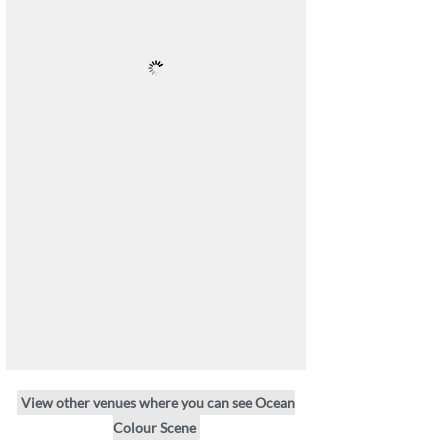
View other venues where you can see Ocean
Colour Scene