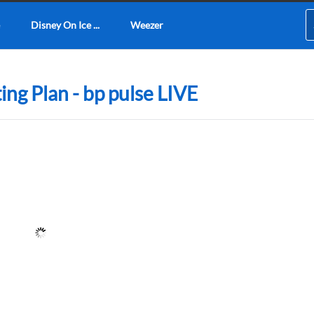
Disney On Ice ...
Weezer
ng Plan - bp pulse LIVE