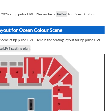
2026 at bp pulse LIVE. Please check
below
for Ocean Colour
Layout for Ocean Colour Scene
cene at bp pulse LIVE. Here is the seating layout for bp pulse LIVE.
se LIVE seating plan
.