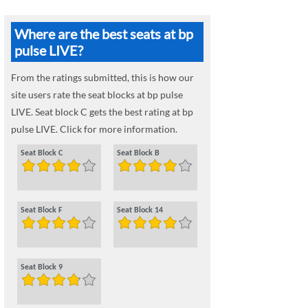
Where are the best seats at bp
pulse LIVE?
From the ratings submitted, this is how our
site users rate the seat blocks at bp pulse
LIVE. Seat block C gets the best rating at bp
pulse LIVE. Click for more information.
Seat Block C
Seat Block B
Seat Block F
Seat Block 14
Seat Block 9