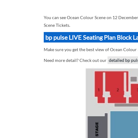
You can see Ocean Colour Scene on 12 December 
Scene Tickets.
bp pulse LIVE Seating Plan Block 
Make sure you get the best view of Ocean Colour S
Need more detail? Check out our
detailed bp pul