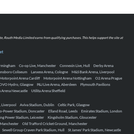
iate, Routh Media Limited earns from qualifying purchases. This helps support the site at
et
Birmingham
Co-op Live, Manchester
Connexin Live, Hull
Derby Arena
ensboro Coliseum
Lanxess Arena, Cologne
M&S Bank Arena, Liverpool
Motorpoint Arena Cardiff
Motorpoint Arena Nottingham
O2 Arena Prague
OVO Hydro, Glasgow
P&J Live Arena, Aberdeen
Plymouth Pavilions
ta Arena Newcastle
Utilita Arena Sheffield
, Liverpool
Aviva Stadium, Dublin
Celtic Park, Glasgow
o-Power Stadium, Doncaster
Elland Road, Leeds
Emirates Stadium, London
ing Power Stadium, Leicester
Kingsholm Stadium, Gloucester
, Manchester
Old Trafford Cricket Ground, Manchester
Sewell Group Craven Park Stadium, Hull
St James' Park Stadium, Newcastle