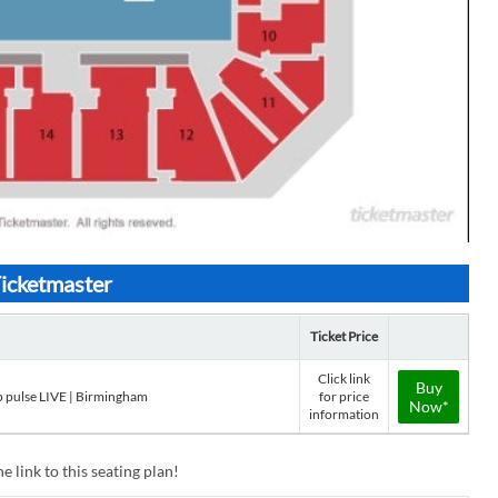
Ticketmaster
Ticket Price
Click link
Buy
p pulse LIVE | Birmingham
for price
Now*
information
e link to this seating plan!