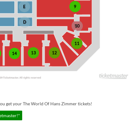
E
9
D
10
11
13
12
14
you get your The World Of Hans Zimmer tickets!
etmaster!*