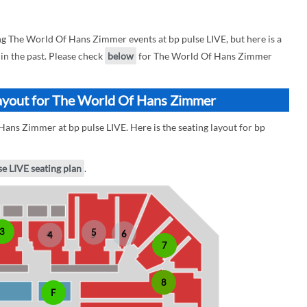
 The World Of Hans Zimmer events at bp pulse LIVE, but here is a
n the past. Please check
below
for The World Of Hans Zimmer
Layout for The World Of Hans Zimmer
ans Zimmer at bp pulse LIVE. Here is the seating layout for bp
se LIVE seating plan
.
3
5
6
4
7
8
F