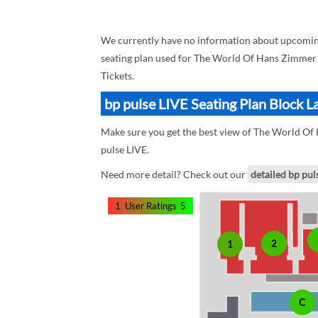
We currently have no information about upcoming
seating plan used for The World Of Hans Zimmer i
Tickets.
bp pulse LIVE Seating Plan Block 
Make sure you get the best view of The World Of H
pulse LIVE.
Need more detail? Check out our
detailed bp pul
1
User Ratings
5
2
1
C