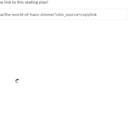
e link to this seating plan!