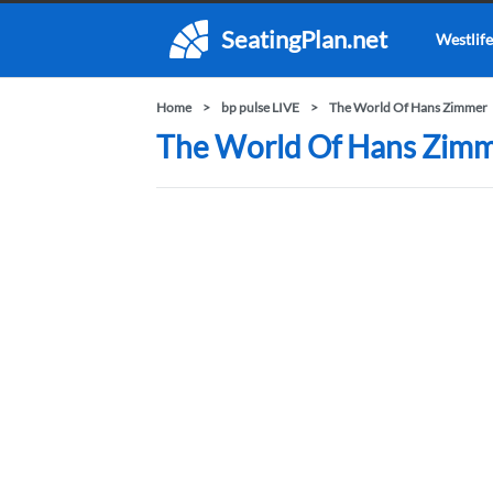
SeatingPlan.net
Westlife
Home
bp pulse LIVE
The World Of Hans Zimmer
The World Of Hans Zimme