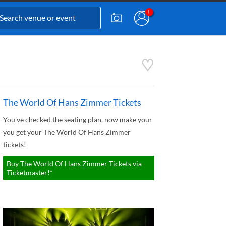
The World Of Hans Zimmer Tickets
You've checked the seating plan, now make your
you get your The World Of Hans Zimmer
tickets!
Buy The World Of Hans Zimmer Tickets via
Ticketmaster!*