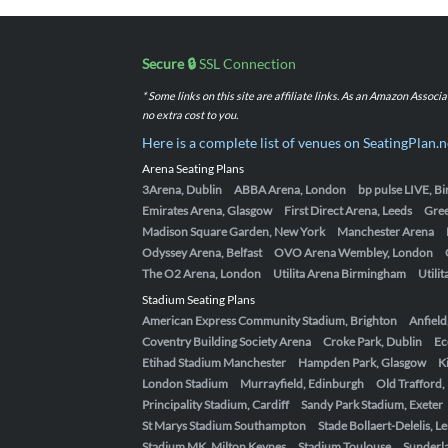
Secure 🔒
SSL Connection
* Some links on this site are affiliate links. As an Amazon Assoc
no extra cost to you.
Here is a complete list of venues on SeatingPlan.n
Arena Seating Plans
3Arena, Dublin
ABBA Arena, London
bp pulse LIVE, 
Emirates Arena, Glasgow
First Direct Arena, Leeds
Gre
Madison Square Garden, New York
Manchester Arena
Odyssey Arena, Belfast
OVO Arena Wembley, London
The O2 Arena, London
Utilita Arena Birmingham
Utili
Stadium Seating Plans
American Express Community Stadium, Brighton
Anfield
Coventry Building Society Arena
Croke Park, Dublin
Ec
Etihad Stadium Manchester
Hampden Park, Glasgow
K
London Stadium
Murrayfield, Edinburgh
Old Trafford
Principality Stadium, Cardiff
Sandy Park Stadium, Exeter
St Marys Stadium Southampton
Stade Bollaert-Delelis, L
Stadium MK, Milton Keynes
Stadium Toulouse
Sunderla