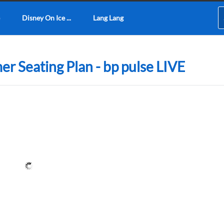
Disney On Ice ...
Lang Lang
r Seating Plan - bp pulse LIVE