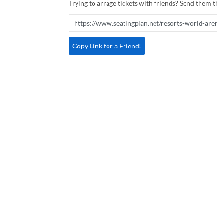
Trying to arrage tickets with friends? Send them th
Copy Link for a Friend!