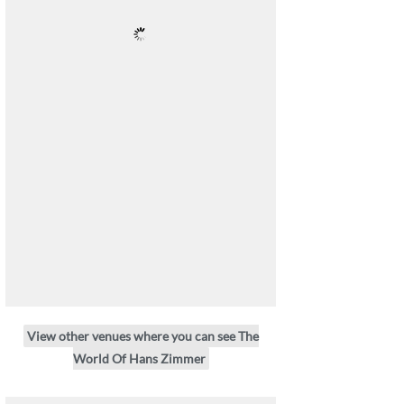
View other venues where you can see The
World Of Hans Zimmer