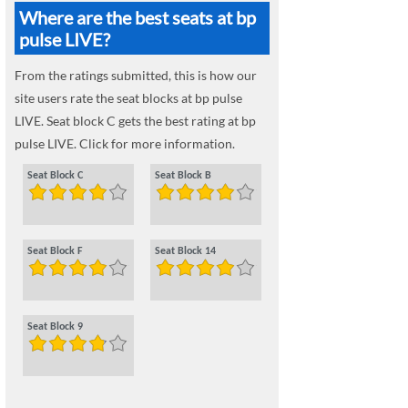
Where are the best seats at bp
pulse LIVE?
From the ratings submitted, this is how our
site users rate the seat blocks at bp pulse
LIVE. Seat block C gets the best rating at bp
pulse LIVE. Click for more information.
Seat Block C
Seat Block B
Seat Block F
Seat Block 14
Seat Block 9