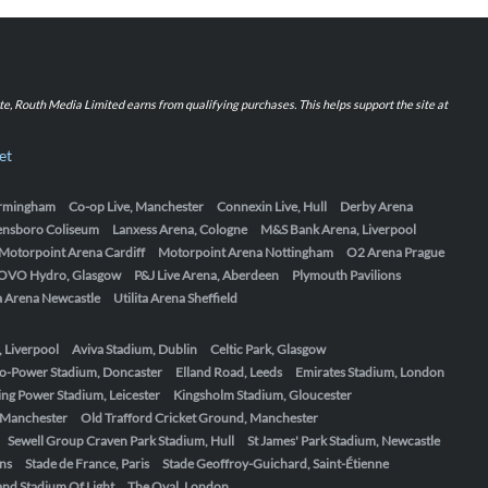
iate, Routh Media Limited earns from qualifying purchases. This helps support the site at
et
Birmingham
Co-op Live, Manchester
Connexin Live, Hull
Derby Arena
ensboro Coliseum
Lanxess Arena, Cologne
M&S Bank Arena, Liverpool
Motorpoint Arena Cardiff
Motorpoint Arena Nottingham
O2 Arena Prague
OVO Hydro, Glasgow
P&J Live Arena, Aberdeen
Plymouth Pavilions
ta Arena Newcastle
Utilita Arena Sheffield
, Liverpool
Aviva Stadium, Dublin
Celtic Park, Glasgow
o-Power Stadium, Doncaster
Elland Road, Leeds
Emirates Stadium, London
ing Power Stadium, Leicester
Kingsholm Stadium, Gloucester
, Manchester
Old Trafford Cricket Ground, Manchester
Sewell Group Craven Park Stadium, Hull
St James' Park Stadium, Newcastle
ens
Stade de France, Paris
Stade Geoffroy-Guichard, Saint-Étienne
nd Stadium Of Light
The Oval, London