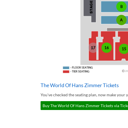
B
A
17
16
15
The World Of Hans Zimmer Tickets
You've checked the seating plan, now make your 
Buy The World Of Hans Zimmer Tickets via Tick