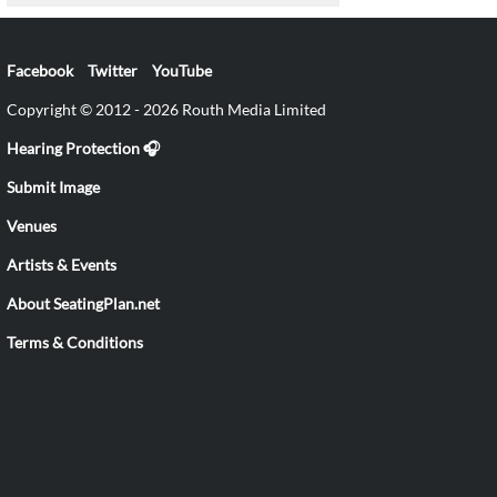
Facebook
Twitter
YouTube
Copyright © 2012 - 2026 Routh Media Limited
Hearing Protection 🎧
Submit Image
Venues
Artists & Events
About SeatingPlan.net
Terms & Conditions