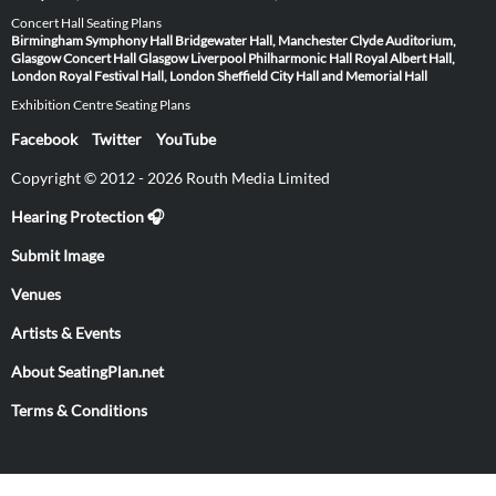
Concert Hall Seating Plans
Birmingham Symphony Hall
Bridgewater Hall, Manchester
Clyde Auditorium,
Glasgow
Concert Hall Glasgow
Liverpool Philharmonic Hall
Royal Albert Hall,
London
Royal Festival Hall, London
Sheffield City Hall and Memorial Hall
Exhibition Centre Seating Plans
Facebook
Twitter
YouTube
Copyright © 2012 - 2026 Routh Media Limited
Hearing Protection 🎧
Submit Image
Venues
Artists & Events
About SeatingPlan.net
Terms & Conditions