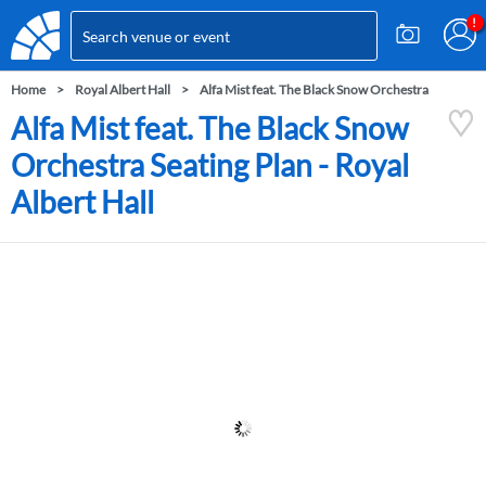
Home
Royal Albert Hall
Alfa Mist feat. The Black Snow Orchestra
Alfa Mist feat. The Black Snow
Orchestra Seating Plan - Royal
Albert Hall