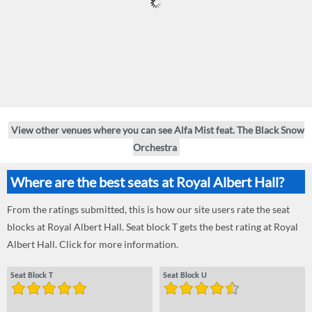
View other venues where you can see Alfa Mist feat. The Black Snow
Orchestra
Where are the best seats at Royal Albert Hall?
From the ratings submitted, this is how our site users rate the seat
blocks at Royal Albert Hall. Seat block T gets the best rating at Royal
Albert Hall. Click for more information.
Seat Block T
Seat Block U