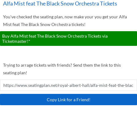
Alfa Mist feat The Black Snow Orchestra Tickets
You've checked the seating plan, now make your you get your Alfa
Mist feat The Black Snow Orchestra tickets!
Buy Alfa Mist feat The Black Snow Orchestra Tickets via
Ticketmaster!*
Trying to arrage tickets with friends? Send them the link to this
seating plan!
Copy Link for a Friend!