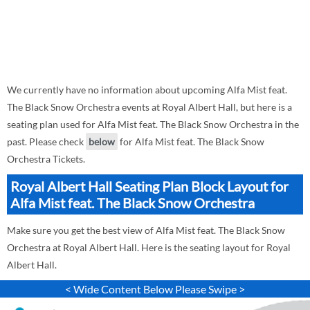
We currently have no information about upcoming Alfa Mist feat.
The Black Snow Orchestra events at Royal Albert Hall, but here is a
seating plan used for Alfa Mist feat. The Black Snow Orchestra in the
past. Please check
below
for Alfa Mist feat. The Black Snow
Orchestra Tickets.
Royal Albert Hall Seating Plan Block Layout for
Alfa Mist feat. The Black Snow Orchestra
Make sure you get the best view of Alfa Mist feat. The Black Snow
Orchestra at Royal Albert Hall. Here is the seating layout for Royal
Albert Hall.
< Wide Content Below Please Swipe >