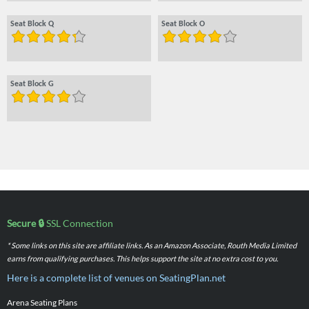
Seat Block Q
Seat Block O
Seat Block G
Secure 🔒
SSL Connection
* Some links on this site are affiliate links. As an Amazon Associate, Routh Media Limited
earns from qualifying purchases. This helps support the site at no extra cost to you.
Here is a complete list of venues on SeatingPlan.net
Arena Seating Plans