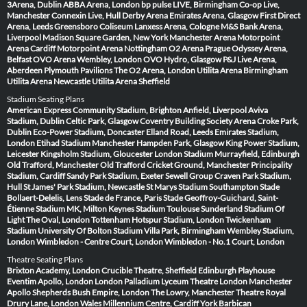
3Arena, Dublin
ABBA Arena, London
bp pulse LIVE, Birmingham
Co-op Live,
Manchester
Connexin Live, Hull
Derby Arena
Emirates Arena, Glasgow
First Direct
Arena, Leeds
Greensboro Coliseum
Lanxess Arena, Cologne
M&S Bank Arena,
Liverpool
Madison Square Garden, New York
Manchester Arena
Motorpoint
Arena Cardiff
Motorpoint Arena Nottingham
O2 Arena Prague
Odyssey Arena,
Belfast
OVO Arena Wembley, London
OVO Hydro, Glasgow
P&J Live Arena,
Aberdeen
Plymouth Pavilions
The O2 Arena, London
Utilita Arena Birmingham
Utilita Arena Newcastle
Utilita Arena Sheffield
Stadium Seating Plans
American Express Community Stadium, Brighton
Anfield, Liverpool
Aviva
Stadium, Dublin
Celtic Park, Glasgow
Coventry Building Society Arena
Croke Park,
Dublin
Eco-Power Stadium, Doncaster
Elland Road, Leeds
Emirates Stadium,
London
Etihad Stadium Manchester
Hampden Park, Glasgow
King Power Stadium,
Leicester
Kingsholm Stadium, Gloucester
London Stadium
Murrayfield, Edinburgh
Old Trafford, Manchester
Old Trafford Cricket Ground, Manchester
Principality
Stadium, Cardiff
Sandy Park Stadium, Exeter
Sewell Group Craven Park Stadium,
Hull
St James' Park Stadium, Newcastle
St Marys Stadium Southampton
Stade
Bollaert-Delelis, Lens
Stade de France, Paris
Stade Geoffroy-Guichard, Saint-
Étienne
Stadium MK, Milton Keynes
Stadium Toulouse
Sunderland Stadium Of
Light
The Oval, London
Tottenham Hotspur Stadium, London
Twickenham
Stadium
University Of Bolton Stadium
Villa Park, Birmingham
Wembley Stadium,
London
Wimbledon - Centre Court, London
Wimbledon - No.1 Court, London
Theatre Seating Plans
Brixton Academy, London
Crucible Theatre, Sheffield
Edinburgh Playhouse
Eventim Apollo, London
London Palladium
Lyceum Theatre London
Manchester
Apollo
Shepherds Bush Empire, London
The Lowry, Manchester
Theatre Royal
Drury Lane, London
Wales Millennium Centre, Cardiff
York Barbican