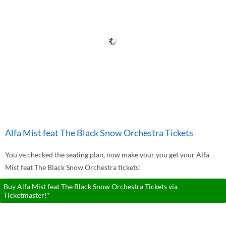
Alfa Mist feat The Black Snow Orchestra Tickets
You've checked the seating plan, now make your you get your Alfa
Mist feat The Black Snow Orchestra tickets!
Buy Alfa Mist feat The Black Snow Orchestra Tickets via
Ticketmaster!*