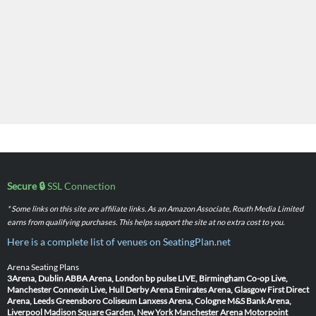
Secure 🔒
SSL Connection
* Some links on this site are affiliate links. As an Amazon Associate, Routh Media Limited
earns from qualifying purchases. This helps support the site at no extra cost to you.
Here is a complete list of venues on SeatingPlan.net
Arena Seating Plans
3Arena, Dublin
ABBA Arena, London
bp pulse LIVE, Birmingham
Co-op Live,
Manchester
Connexin Live, Hull
Derby Arena
Emirates Arena, Glasgow
First Direct
Arena, Leeds
Greensboro Coliseum
Lanxess Arena, Cologne
M&S Bank Arena,
Liverpool
Madison Square Garden, New York
Manchester Arena
Motorpoint