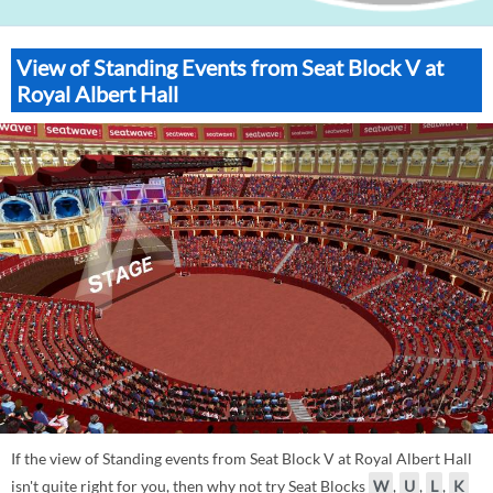
View of Standing Events from Seat Block V at
Royal Albert Hall
If the view of Standing events from Seat Block V at Royal Albert Hall
isn't quite right for you, then why not try Seat Blocks
W
,
U
,
L
,
K