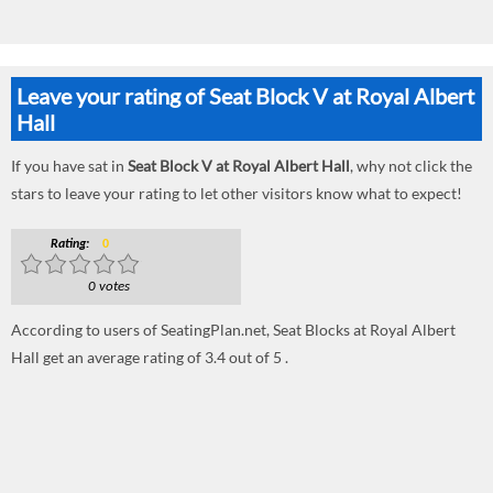
Leave your rating of Seat Block V at Royal Albert
Hall
If you have sat in
Seat Block V at Royal Albert Hall
, why not click the
stars to leave your rating to let other visitors know what to expect!
Rating:
0
0 votes
According to users of SeatingPlan.net, Seat Blocks at Royal Albert
Hall get an average rating of 3.4 out of 5 .