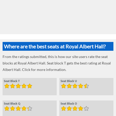
Where are the best seats at Royal Albert Hall?
From the ratings submitted, this is how our site users rate the seat
blocks at Royal Albert Hall. Seat block T gets the best rating at Royal
Albert Hall. Click for more information.
Seat Block T
Seat Block U
Seat Block Q
Seat Block O