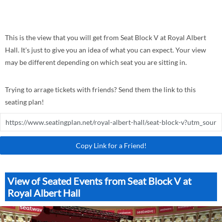
This is the view that you will get from Seat Block V at Royal Albert
Hall. It's just to give you an idea of what you can expect. Your view
may be different depending on which seat you are sitting in.
Trying to arrage tickets with friends? Send them the link to this
seating plan!
Copy Link for a Friend!
View of Seated Events from Seat Block V at
Royal Albert Hall