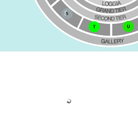
S
U
T