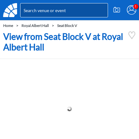
Home
Royal Albert Hall
Seat Block V
View from Seat Block V at Royal
Albert Hall