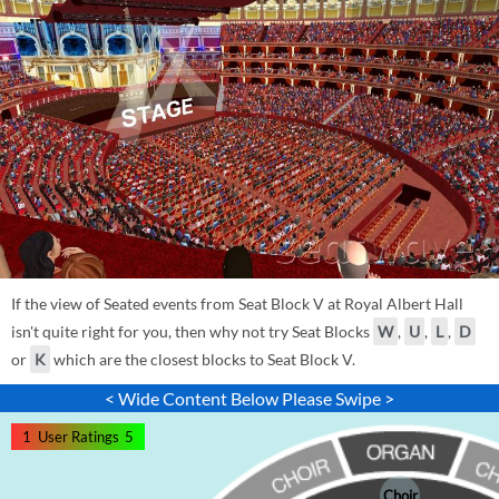
If the view of Seated events from Seat Block V at Royal Albert Hall
isn't quite right for you, then why not try Seat Blocks
W
,
U
,
L
,
D
or
K
which are the closest blocks to Seat Block V.
< Wide Content Below Please Swipe >
1
User Ratings
5
Choir