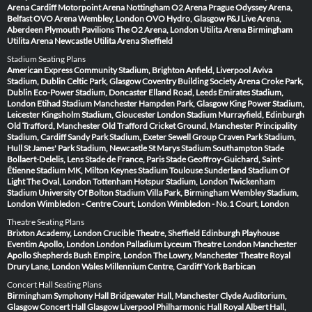
Arena Cardiff
Motorpoint Arena Nottingham
O2 Arena Prague
Odyssey Arena,
Belfast
OVO Arena Wembley, London
OVO Hydro, Glasgow
P&J Live Arena,
Aberdeen
Plymouth Pavilions
The O2 Arena, London
Utilita Arena Birmingham
Utilita Arena Newcastle
Utilita Arena Sheffield
Stadium Seating Plans
American Express Community Stadium, Brighton
Anfield, Liverpool
Aviva
Stadium, Dublin
Celtic Park, Glasgow
Coventry Building Society Arena
Croke Park,
Dublin
Eco-Power Stadium, Doncaster
Elland Road, Leeds
Emirates Stadium,
London
Etihad Stadium Manchester
Hampden Park, Glasgow
King Power Stadium,
Leicester
Kingsholm Stadium, Gloucester
London Stadium
Murrayfield, Edinburgh
Old Trafford, Manchester
Old Trafford Cricket Ground, Manchester
Principality
Stadium, Cardiff
Sandy Park Stadium, Exeter
Sewell Group Craven Park Stadium,
Hull
St James' Park Stadium, Newcastle
St Marys Stadium Southampton
Stade
Bollaert-Delelis, Lens
Stade de France, Paris
Stade Geoffroy-Guichard, Saint-
Étienne
Stadium MK, Milton Keynes
Stadium Toulouse
Sunderland Stadium Of
Light
The Oval, London
Tottenham Hotspur Stadium, London
Twickenham
Stadium
University Of Bolton Stadium
Villa Park, Birmingham
Wembley Stadium,
London
Wimbledon - Centre Court, London
Wimbledon - No.1 Court, London
Theatre Seating Plans
Brixton Academy, London
Crucible Theatre, Sheffield
Edinburgh Playhouse
Eventim Apollo, London
London Palladium
Lyceum Theatre London
Manchester
Apollo
Shepherds Bush Empire, London
The Lowry, Manchester
Theatre Royal
Drury Lane, London
Wales Millennium Centre, Cardiff
York Barbican
Concert Hall Seating Plans
Birmingham Symphony Hall
Bridgewater Hall, Manchester
Clyde Auditorium,
Glasgow
Concert Hall Glasgow
Liverpool Philharmonic Hall
Royal Albert Hall,