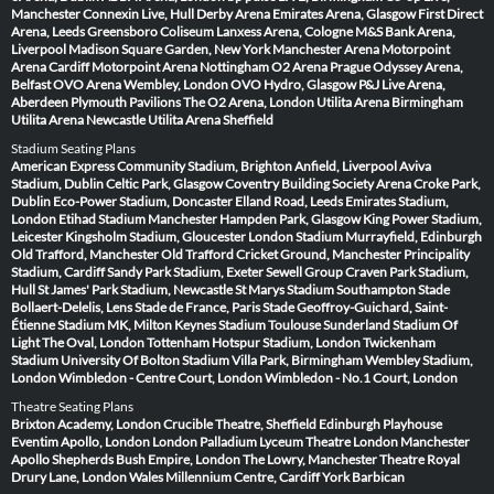
Manchester
Connexin Live, Hull
Derby Arena
Emirates Arena, Glasgow
First Direct
Arena, Leeds
Greensboro Coliseum
Lanxess Arena, Cologne
M&S Bank Arena,
Liverpool
Madison Square Garden, New York
Manchester Arena
Motorpoint
Arena Cardiff
Motorpoint Arena Nottingham
O2 Arena Prague
Odyssey Arena,
Belfast
OVO Arena Wembley, London
OVO Hydro, Glasgow
P&J Live Arena,
Aberdeen
Plymouth Pavilions
The O2 Arena, London
Utilita Arena Birmingham
Utilita Arena Newcastle
Utilita Arena Sheffield
Stadium Seating Plans
American Express Community Stadium, Brighton
Anfield, Liverpool
Aviva
Stadium, Dublin
Celtic Park, Glasgow
Coventry Building Society Arena
Croke Park,
Dublin
Eco-Power Stadium, Doncaster
Elland Road, Leeds
Emirates Stadium,
London
Etihad Stadium Manchester
Hampden Park, Glasgow
King Power Stadium,
Leicester
Kingsholm Stadium, Gloucester
London Stadium
Murrayfield, Edinburgh
Old Trafford, Manchester
Old Trafford Cricket Ground, Manchester
Principality
Stadium, Cardiff
Sandy Park Stadium, Exeter
Sewell Group Craven Park Stadium,
Hull
St James' Park Stadium, Newcastle
St Marys Stadium Southampton
Stade
Bollaert-Delelis, Lens
Stade de France, Paris
Stade Geoffroy-Guichard, Saint-
Étienne
Stadium MK, Milton Keynes
Stadium Toulouse
Sunderland Stadium Of
Light
The Oval, London
Tottenham Hotspur Stadium, London
Twickenham
Stadium
University Of Bolton Stadium
Villa Park, Birmingham
Wembley Stadium,
London
Wimbledon - Centre Court, London
Wimbledon - No.1 Court, London
Theatre Seating Plans
Brixton Academy, London
Crucible Theatre, Sheffield
Edinburgh Playhouse
Eventim Apollo, London
London Palladium
Lyceum Theatre London
Manchester
Apollo
Shepherds Bush Empire, London
The Lowry, Manchester
Theatre Royal
Drury Lane, London
Wales Millennium Centre, Cardiff
York Barbican