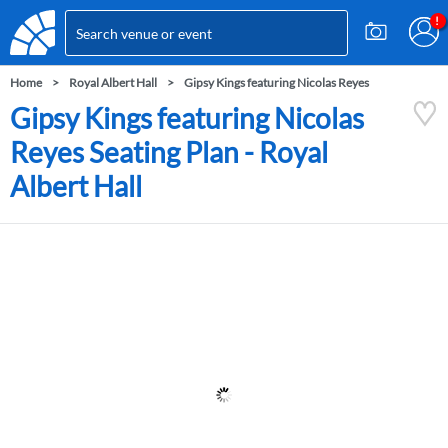
Home
Royal Albert Hall
Gipsy Kings featuring Nicolas Reyes
Gipsy Kings featuring Nicolas
Reyes Seating Plan - Royal
Albert Hall