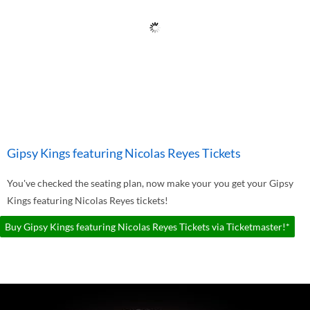
Gipsy Kings featuring Nicolas Reyes Tickets
You've checked the seating plan, now make your you get your Gipsy
Kings featuring Nicolas Reyes tickets!
Buy Gipsy Kings featuring Nicolas Reyes Tickets via Ticketmaster!*