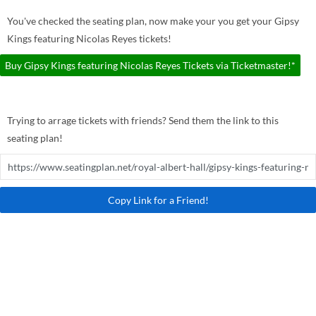
You've checked the seating plan, now make your you get your Gipsy
Kings featuring Nicolas Reyes tickets!
Buy Gipsy Kings featuring Nicolas Reyes Tickets via Ticketmaster!*
Trying to arrage tickets with friends? Send them the link to this
seating plan!
Copy Link for a Friend!