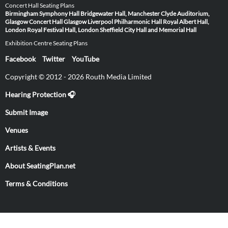
Concert Hall Seating Plans
Birmingham Symphony Hall
Bridgewater Hall, Manchester
Clyde Auditorium,
Glasgow
Concert Hall Glasgow
Liverpool Philharmonic Hall
Royal Albert Hall,
London
Royal Festival Hall, London
Sheffield City Hall and Memorial Hall
Exhibition Centre Seating Plans
Facebook
Twitter
YouTube
Copyright © 2012 - 2026 Routh Media Limited
Hearing Protection 🎧
Submit Image
Venues
Artists & Events
About SeatingPlan.net
Terms & Conditions