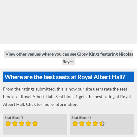
View other venues where you can see Gipsy Kings featuring Nicolas
Reyes
Where are the best seats at Royal Albert Hall?
From the ratings submitted, this is how our site users rate the seat
blocks at Royal Albert Hall. Seat block T gets the best rating at Royal
Albert Hall. Click for more information.
Seat Block T
Seat Block U