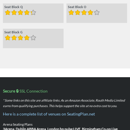
Seat Block Q
Seat Block O
Seat Block G
Secure 🔒
SSL Connection
* Some links on this site are affiliate links. As an Amazon Associate, Routh Media Limited
earns from qualifying purchases. This helps support the site at no extra cost to you.
Here is a complete list of venues on SeatingPlan.net
Arena Seating Plans
3Arena, Dublin
ABBA Arena, London
bp pulse LIVE, Birmingham
Co-op Live,