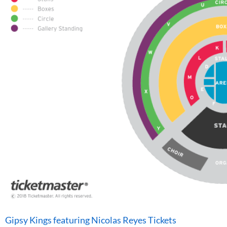
Gipsy Kings featuring Nicolas Reyes Tickets