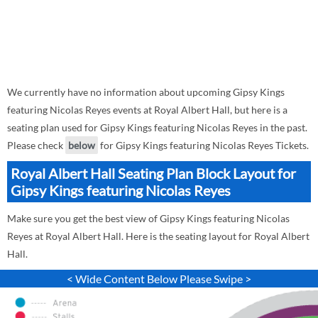
We currently have no information about upcoming Gipsy Kings
featuring Nicolas Reyes events at Royal Albert Hall, but here is a
seating plan used for Gipsy Kings featuring Nicolas Reyes in the past.
Please check
below
for Gipsy Kings featuring Nicolas Reyes Tickets.
Royal Albert Hall Seating Plan Block Layout for
Gipsy Kings featuring Nicolas Reyes
Make sure you get the best view of Gipsy Kings featuring Nicolas
Reyes at Royal Albert Hall. Here is the seating layout for Royal Albert
Hall.
< Wide Content Below Please Swipe >