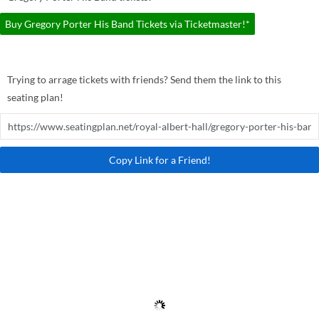
Buy Gregory Porter His Band Tickets via Ticketmaster!*
Trying to arrage tickets with friends? Send them the link to this
seating plan!
Copy Link for a Friend!