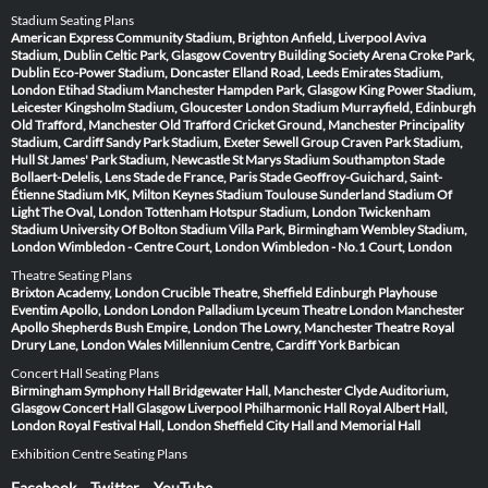
Stadium Seating Plans
American Express Community Stadium, Brighton
Anfield, Liverpool
Aviva
Stadium, Dublin
Celtic Park, Glasgow
Coventry Building Society Arena
Croke Park,
Dublin
Eco-Power Stadium, Doncaster
Elland Road, Leeds
Emirates Stadium,
London
Etihad Stadium Manchester
Hampden Park, Glasgow
King Power Stadium,
Leicester
Kingsholm Stadium, Gloucester
London Stadium
Murrayfield, Edinburgh
Old Trafford, Manchester
Old Trafford Cricket Ground, Manchester
Principality
Stadium, Cardiff
Sandy Park Stadium, Exeter
Sewell Group Craven Park Stadium,
Hull
St James' Park Stadium, Newcastle
St Marys Stadium Southampton
Stade
Bollaert-Delelis, Lens
Stade de France, Paris
Stade Geoffroy-Guichard, Saint-
Étienne
Stadium MK, Milton Keynes
Stadium Toulouse
Sunderland Stadium Of
Light
The Oval, London
Tottenham Hotspur Stadium, London
Twickenham
Stadium
University Of Bolton Stadium
Villa Park, Birmingham
Wembley Stadium,
London
Wimbledon - Centre Court, London
Wimbledon - No.1 Court, London
Theatre Seating Plans
Brixton Academy, London
Crucible Theatre, Sheffield
Edinburgh Playhouse
Eventim Apollo, London
London Palladium
Lyceum Theatre London
Manchester
Apollo
Shepherds Bush Empire, London
The Lowry, Manchester
Theatre Royal
Drury Lane, London
Wales Millennium Centre, Cardiff
York Barbican
Concert Hall Seating Plans
Birmingham Symphony Hall
Bridgewater Hall, Manchester
Clyde Auditorium,
Glasgow
Concert Hall Glasgow
Liverpool Philharmonic Hall
Royal Albert Hall,
London
Royal Festival Hall, London
Sheffield City Hall and Memorial Hall
Exhibition Centre Seating Plans
Facebook
Twitter
YouTube