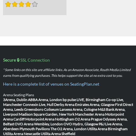
Secure 🔒
SSL Connection
* Some links on this site are affiliate links. As an Amazon Associate, Routh Media Limited
earns from qualifying purchases. This helps support the site at no extra cost to you.
Here is a complete list of venues on SeatingPlan.net
Arena Seating Plans
3Arena, Dublin
ABBA Arena, London
bp pulse LIVE, Birmingham
Co-op Live,
Manchester
Connexin Live, Hull
Derby Arena
Emirates Arena, Glasgow
First Direct
Arena, Leeds
Greensboro Coliseum
Lanxess Arena, Cologne
M&S Bank Arena,
Liverpool
Madison Square Garden, New York
Manchester Arena
Motorpoint
Arena Cardiff
Motorpoint Arena Nottingham
O2 Arena Prague
Odyssey Arena,
Belfast
OVO Arena Wembley, London
OVO Hydro, Glasgow
P&J Live Arena,
Aberdeen
Plymouth Pavilions
The O2 Arena, London
Utilita Arena Birmingham
Utilita Arena Newcastle
Utilita Arena Sheffield