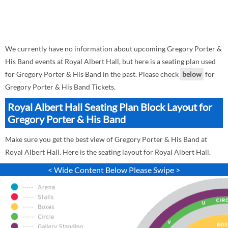
We currently have no information about upcoming Gregory Porter &
His Band events at Royal Albert Hall, but here is a seating plan used
for Gregory Porter & His Band in the past. Please check
below
for
Gregory Porter & His Band Tickets.
Royal Albert Hall Seating Plan Block Layout for
Gregory Porter & His Band
Make sure you get the best view of Gregory Porter & His Band at
Royal Albert Hall. Here is the seating layout for Royal Albert Hall.
< Wide Content Below Please Swipe >