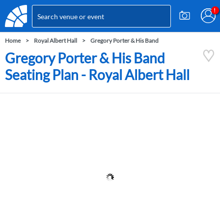
Home
Royal Albert Hall
Gregory Porter & His Band
Gregory Porter & His Band
Seating Plan - Royal Albert Hall