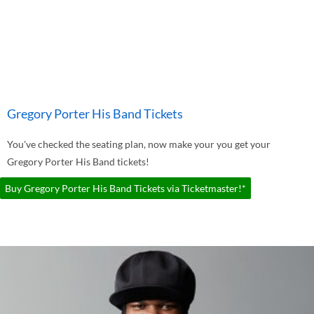
Gregory Porter His Band Tickets
You've checked the seating plan, now make your you get your
Gregory Porter His Band tickets!
Buy Gregory Porter His Band Tickets via Ticketmaster!*