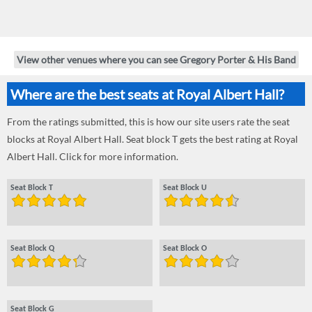
View other venues where you can see Gregory Porter & His Band
Where are the best seats at Royal Albert Hall?
From the ratings submitted, this is how our site users rate the seat
blocks at Royal Albert Hall. Seat block T gets the best rating at Royal
Albert Hall. Click for more information.
Seat Block T
Seat Block U
Seat Block Q
Seat Block O
Seat Block G