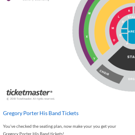
Gregory Porter His Band Tickets
You've checked the seating plan, now make your you get your
Gregory Porter His Band tickets!