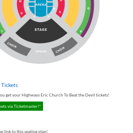
 Tickets
ou get your Highways Eric Church To Beat the Devil tickets!
ets via Ticketmaster!*
e link to this seating plan!