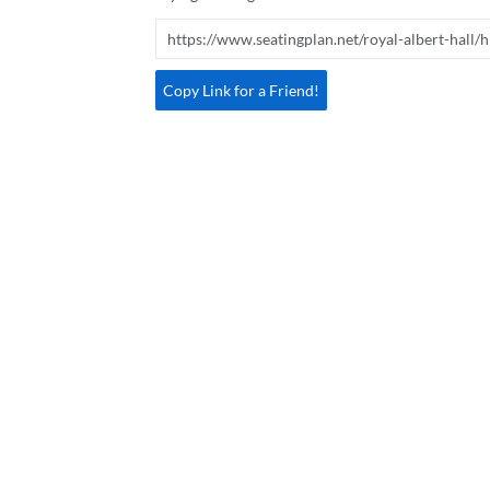
Copy Link for a Friend!