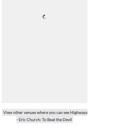
View other venues where you can see Highways
- Eric Church: To Beat the Devil