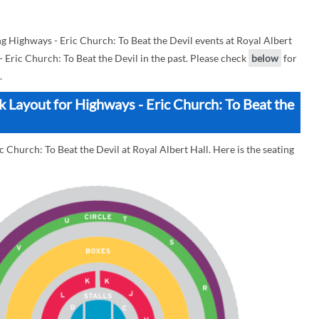
 Highways - Eric Church: To Beat the Devil events at Royal Albert
 - Eric Church: To Beat the Devil in the past. Please check
below
for
.
ck Layout for Highways - Eric Church: To Beat the
 Church: To Beat the Devil at Royal Albert Hall. Here is the seating