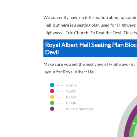
We currently have no information about upcoming
Hall, but here is a seating plan used for Highways
Highways - Eric Church: To Beat the Devil Tickets
Royal Albert Hall Seating Plan Blo
Devil
Make sure you get the best view of Highways - Eric
layout for Royal Albert Hall.