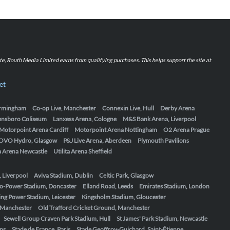
iate, Routh Media Limited earns from qualifying purchases. This helps support the site at
et
Birmingham
Co-op Live, Manchester
Connexin Live, Hull
Derby Arena
ensboro Coliseum
Lanxess Arena, Cologne
M&S Bank Arena, Liverpool
Motorpoint Arena Cardiff
Motorpoint Arena Nottingham
O2 Arena Prague
OVO Hydro, Glasgow
P&J Live Arena, Aberdeen
Plymouth Pavilions
ta Arena Newcastle
Utilita Arena Sheffield
, Liverpool
Aviva Stadium, Dublin
Celtic Park, Glasgow
o-Power Stadium, Doncaster
Elland Road, Leeds
Emirates Stadium, London
ing Power Stadium, Leicester
Kingsholm Stadium, Gloucester
, Manchester
Old Trafford Cricket Ground, Manchester
Sewell Group Craven Park Stadium, Hull
St James' Park Stadium, Newcastle
ens
Stade de France, Paris
Stade Geoffroy-Guichard, Saint-Étienne