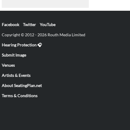
Facebook
Twitter
YouTube
Copyright © 2012 - 2026 Routh Media Limited
Hearing Protection 🎧
Submit Image
Venues
Artists & Events
About SeatingPlan.net
Terms & Conditions