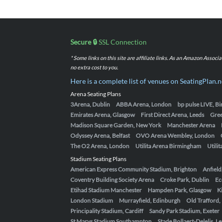
Secure 🔒
SSL Connection
* Some links on this site are affiliate links. As an Amazon Assoc
no extra cost to you.
Here is a complete list of venues on SeatingPlan.n
Arena Seating Plans
3Arena, Dublin
ABBA Arena, London
bp pulse LIVE, 
Emirates Arena, Glasgow
First Direct Arena, Leeds
Gre
Madison Square Garden, New York
Manchester Arena
Odyssey Arena, Belfast
OVO Arena Wembley, London
The O2 Arena, London
Utilita Arena Birmingham
Utili
Stadium Seating Plans
American Express Community Stadium, Brighton
Anfield
Coventry Building Society Arena
Croke Park, Dublin
Ec
Etihad Stadium Manchester
Hampden Park, Glasgow
K
London Stadium
Murrayfield, Edinburgh
Old Trafford
Principality Stadium, Cardiff
Sandy Park Stadium, Exeter
St Marys Stadium Southampton
Stade Bollaert-Delelis, L