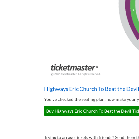
Highways Eric Church To Beat the Devil
You've checked the seating plan, now make your y
Buy Highways Eric Church To Beat the Devil Tick
Trying to arrage tickets with friends? Send them th