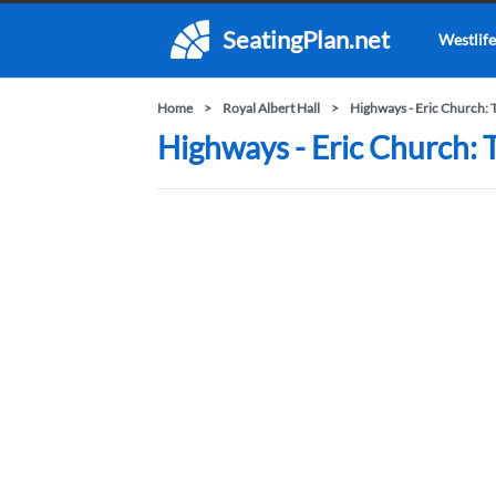
SeatingPlan.net
Westlife
Home
Royal Albert Hall
Highways - Eric Church: T
Highways - Eric Church: T