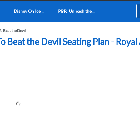
Disney On Ice ...
PBR: Unleash the ...
o Beat the Devil
o Beat the Devil Seating Plan - Royal 