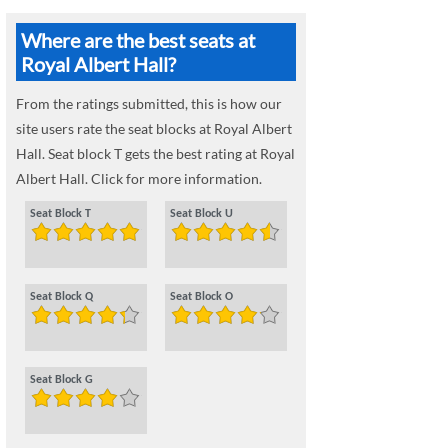
Where are the best seats at
Royal Albert Hall?
From the ratings submitted, this is how our
site users rate the seat blocks at Royal Albert
Hall. Seat block T gets the best rating at Royal
Albert Hall. Click for more information.
Seat Block T
Seat Block U
Seat Block Q
Seat Block O
Seat Block G