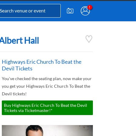
Albert Hall
Highways Eric Church To Beat the
Devil Tickets
You've checked the seating plan, now make your
you get your Highways Eric Church To Beat the
Devil tickets!
Buy Highways Eric Church To Beat the Devil
Tickets via Ticketmaster!*