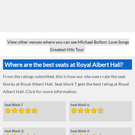
View other venues where you can see Michael Bolton: Love Songs
Greatest Hits Tour
Where are the best seats at Royal Albert Hall?
From the ratings submitted, this is how our site users rate the seat
blocks at Royal Albert Hall. Seat block T gets the best rating at Royal
Albert Hall. Click for more information.
Seat Block T
Seat Block U
Seat Block Q
Seat Block O