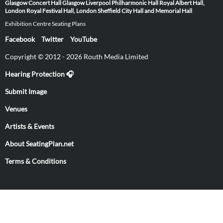
Glasgow
Concert Hall Glasgow
Liverpool Philharmonic Hall
Royal Albert Hall,
London
Royal Festival Hall, London
Sheffield City Hall and Memorial Hall
Exhibition Centre Seating Plans
Facebook
Twitter
YouTube
Copyright © 2012 - 2026 Routh Media Limited
Hearing Protection 🎧
Submit Image
Venues
Artists & Events
About SeatingPlan.net
Terms & Conditions