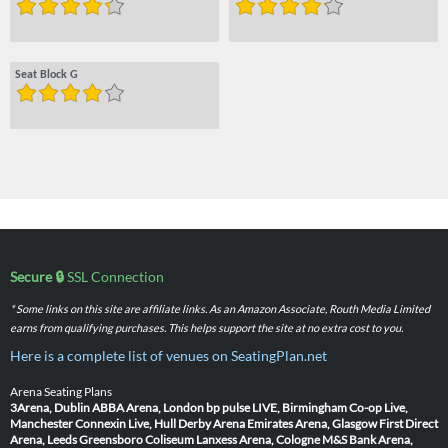
Seat Block G
Secure 🔒
SSL Connection
* Some links on this site are affiliate links. As an Amazon Associate, Routh Media Limited
earns from qualifying purchases. This helps support the site at no extra cost to you.
Here is a complete list of venues on SeatingPlan.net
Arena Seating Plans
3Arena, Dublin
ABBA Arena, London
bp pulse LIVE, Birmingham
Co-op Live,
Manchester
Connexin Live, Hull
Derby Arena
Emirates Arena, Glasgow
First Direct
Arena, Leeds
Greensboro Coliseum
Lanxess Arena, Cologne
M&S Bank Arena,