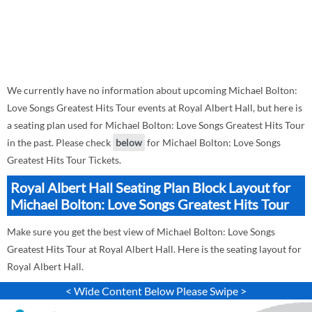
We currently have no information about upcoming Michael Bolton:
Love Songs Greatest Hits Tour events at Royal Albert Hall, but here is
a seating plan used for Michael Bolton: Love Songs Greatest Hits Tour
in the past. Please check
below
for Michael Bolton: Love Songs
Greatest Hits Tour Tickets.
Royal Albert Hall Seating Plan Block Layout for
Michael Bolton: Love Songs Greatest Hits Tour
Make sure you get the best view of Michael Bolton: Love Songs
Greatest Hits Tour at Royal Albert Hall. Here is the seating layout for
Royal Albert Hall.
< Wide Content Below Please Swipe >