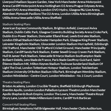
Liverpool
Madison Square Garden, New York
Manchester Arena
Motorpoint
Arena Cardiff
Motorpoint Arena Nottingham
O2 Arena Prague
Odyssey Arena,
Belfast
OVO Arena Wembley, London
OVO Hydro, Glasgow
P&J Live Arena,
Aberdeen
Plymouth Pavilions
The O2 Arena, London
Utilita Arena Birmingham
Utilita Arena Newcastle
Utilita Arena Sheffield
Stadium Seating Plans
American Express Community Stadium, Brighton
Anfield, Liverpool
Aviva
Stadium, Dublin
Celtic Park, Glasgow
Coventry Building Society Arena
Croke Park,
Dublin
Eco-Power Stadium, Doncaster
Elland Road, Leeds
Emirates Stadium,
London
Etihad Stadium Manchester
Hampden Park, Glasgow
King Power Stadium,
Leicester
Kingsholm Stadium, Gloucester
London Stadium
Murrayfield, Edinburgh
Old Trafford, Manchester
Old Trafford Cricket Ground, Manchester
Principality
Stadium, Cardiff
Sandy Park Stadium, Exeter
Sewell Group Craven Park Stadium,
Hull
St James' Park Stadium, Newcastle
St Marys Stadium Southampton
Stade
Bollaert-Delelis, Lens
Stade de France, Paris
Stade Geoffroy-Guichard, Saint-
Étienne
Stadium MK, Milton Keynes
Stadium Toulouse
Sunderland Stadium Of
Light
The Oval, London
Tottenham Hotspur Stadium, London
Twickenham
Stadium
University Of Bolton Stadium
Villa Park, Birmingham
Wembley Stadium,
London
Wimbledon - Centre Court, London
Wimbledon - No.1 Court, London
Theatre Seating Plans
Brixton Academy, London
Crucible Theatre, Sheffield
Edinburgh Playhouse
Eventim Apollo, London
London Palladium
Lyceum Theatre London
Manchester
Apollo
Shepherds Bush Empire, London
The Lowry, Manchester
Theatre Royal
Drury Lane, London
Wales Millennium Centre, Cardiff
York Barbican
Concert Hall Seating Plans
Birmingham Symphony Hall
Bridgewater Hall, Manchester
Clyde Auditorium,