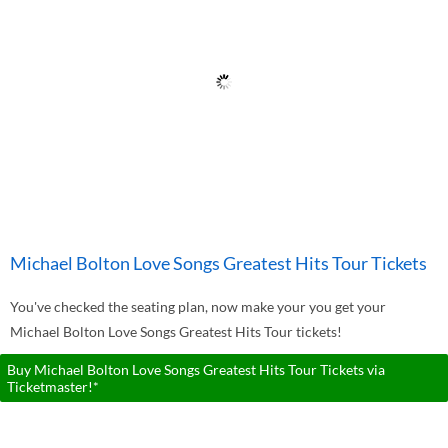
Michael Bolton Love Songs Greatest Hits Tour Tickets
You've checked the seating plan, now make your you get your
Michael Bolton Love Songs Greatest Hits Tour tickets!
Buy Michael Bolton Love Songs Greatest Hits Tour Tickets via
Ticketmaster!*