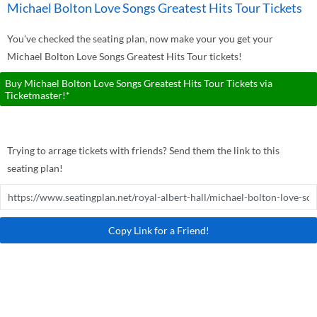
Michael Bolton Love Songs Greatest Hits Tour Tickets
You've checked the seating plan, now make your you get your
Michael Bolton Love Songs Greatest Hits Tour tickets!
Buy Michael Bolton Love Songs Greatest Hits Tour Tickets via
Ticketmaster!*
Trying to arrage tickets with friends? Send them the link to this
seating plan!
Copy Link for a Friend!