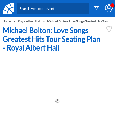
Home
Royal Albert Hall
Michael Bolton: Love Songs Greatest Hits Tour
Michael Bolton: Love Songs
Greatest Hits Tour Seating Plan
- Royal Albert Hall