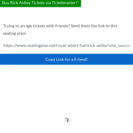
Buy Rick Astley Tickets via Ticketmaster!*
Trying to arrage tickets with friends? Send them the link to this
seating plan!
Copy Link for a Friend!