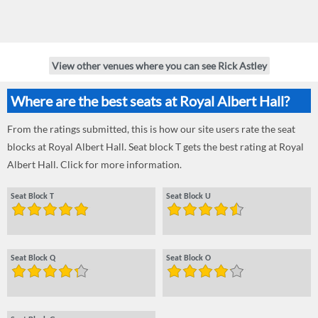
View other venues where you can see Rick Astley
Where are the best seats at Royal Albert Hall?
From the ratings submitted, this is how our site users rate the seat
blocks at Royal Albert Hall. Seat block T gets the best rating at Royal
Albert Hall. Click for more information.
Seat Block T
Seat Block U
Seat Block Q
Seat Block O