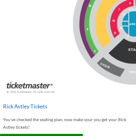
Rick Astley Tickets
You've checked the seating plan, now make your you get your Rick
Astley tickets!