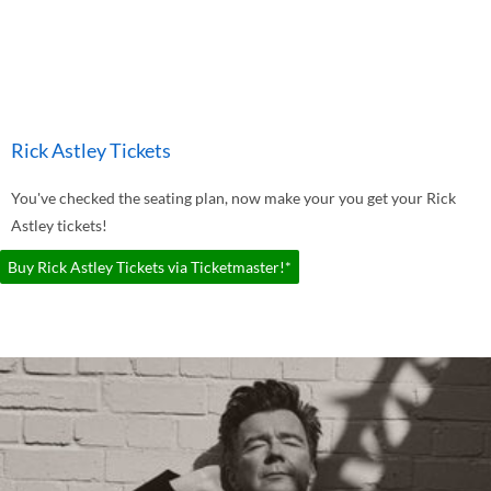
Rick Astley Tickets
You've checked the seating plan, now make your you get your Rick
Astley tickets!
Buy Rick Astley Tickets via Ticketmaster!*