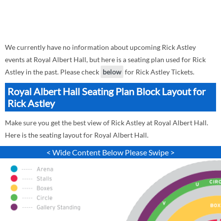
We currently have no information about upcoming Rick Astley
events at Royal Albert Hall, but here is a seating plan used for Rick
Astley in the past. Please check
below
for Rick Astley Tickets.
Royal Albert Hall Seating Plan Block Layout for
Rick Astley
Make sure you get the best view of Rick Astley at Royal Albert Hall.
Here is the seating layout for Royal Albert Hall.
< Wide Content Below Please Swipe >