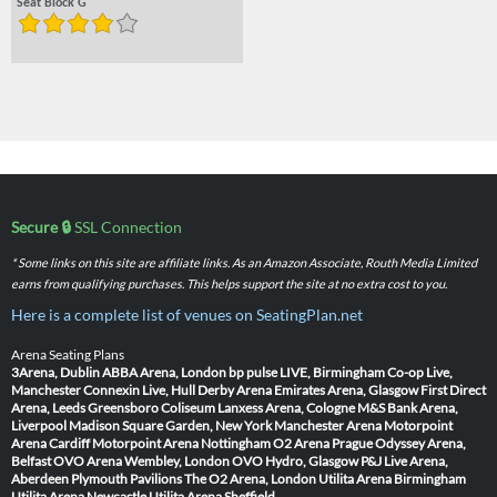
Seat Block G
Secure 🔒
SSL Connection
* Some links on this site are affiliate links. As an Amazon Associate, Routh Media Limited
earns from qualifying purchases. This helps support the site at no extra cost to you.
Here is a complete list of venues on SeatingPlan.net
Arena Seating Plans
3Arena, Dublin
ABBA Arena, London
bp pulse LIVE, Birmingham
Co-op Live,
Manchester
Connexin Live, Hull
Derby Arena
Emirates Arena, Glasgow
First Direct
Arena, Leeds
Greensboro Coliseum
Lanxess Arena, Cologne
M&S Bank Arena,
Liverpool
Madison Square Garden, New York
Manchester Arena
Motorpoint
Arena Cardiff
Motorpoint Arena Nottingham
O2 Arena Prague
Odyssey Arena,
Belfast
OVO Arena Wembley, London
OVO Hydro, Glasgow
P&J Live Arena,
Aberdeen
Plymouth Pavilions
The O2 Arena, London
Utilita Arena Birmingham
Utilita Arena Newcastle
Utilita Arena Sheffield