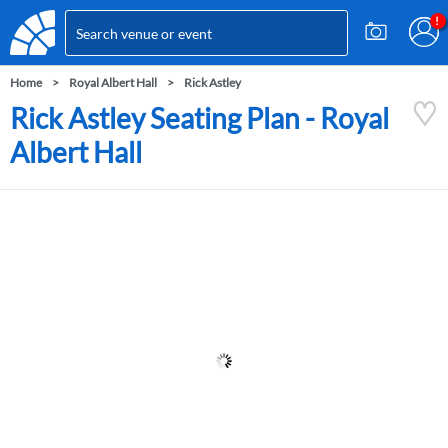
Home
Royal Albert Hall
Rick Astley
Rick Astley Seating Plan - Royal
Albert Hall