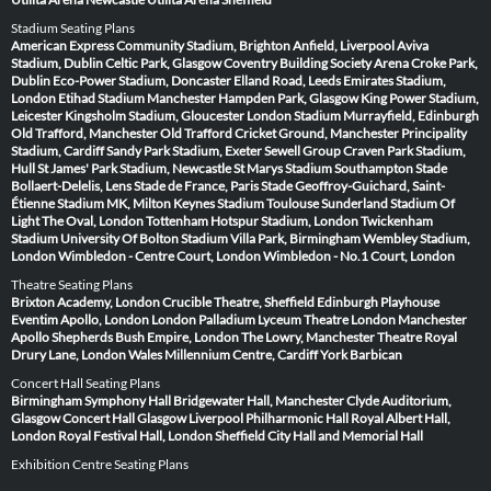
Stadium Seating Plans
American Express Community Stadium, Brighton
Anfield, Liverpool
Aviva
Stadium, Dublin
Celtic Park, Glasgow
Coventry Building Society Arena
Croke Park,
Dublin
Eco-Power Stadium, Doncaster
Elland Road, Leeds
Emirates Stadium,
London
Etihad Stadium Manchester
Hampden Park, Glasgow
King Power Stadium,
Leicester
Kingsholm Stadium, Gloucester
London Stadium
Murrayfield, Edinburgh
Old Trafford, Manchester
Old Trafford Cricket Ground, Manchester
Principality
Stadium, Cardiff
Sandy Park Stadium, Exeter
Sewell Group Craven Park Stadium,
Hull
St James' Park Stadium, Newcastle
St Marys Stadium Southampton
Stade
Bollaert-Delelis, Lens
Stade de France, Paris
Stade Geoffroy-Guichard, Saint-
Étienne
Stadium MK, Milton Keynes
Stadium Toulouse
Sunderland Stadium Of
Light
The Oval, London
Tottenham Hotspur Stadium, London
Twickenham
Stadium
University Of Bolton Stadium
Villa Park, Birmingham
Wembley Stadium,
London
Wimbledon - Centre Court, London
Wimbledon - No.1 Court, London
Theatre Seating Plans
Brixton Academy, London
Crucible Theatre, Sheffield
Edinburgh Playhouse
Eventim Apollo, London
London Palladium
Lyceum Theatre London
Manchester
Apollo
Shepherds Bush Empire, London
The Lowry, Manchester
Theatre Royal
Drury Lane, London
Wales Millennium Centre, Cardiff
York Barbican
Concert Hall Seating Plans
Birmingham Symphony Hall
Bridgewater Hall, Manchester
Clyde Auditorium,
Glasgow
Concert Hall Glasgow
Liverpool Philharmonic Hall
Royal Albert Hall,
London
Royal Festival Hall, London
Sheffield City Hall and Memorial Hall
Exhibition Centre Seating Plans