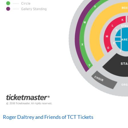
Roger Daltrey and Friends of TCT Tickets