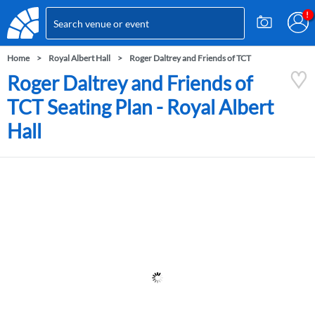
Home
Royal Albert Hall
Roger Daltrey and Friends of TCT
Roger Daltrey and Friends of
TCT Seating Plan - Royal Albert
Hall