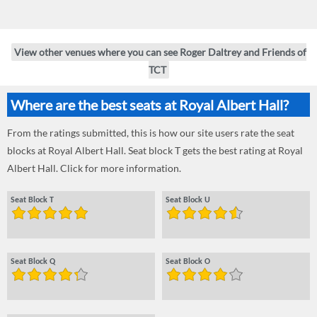
View other venues where you can see Roger Daltrey and Friends of
TCT
Where are the best seats at Royal Albert Hall?
From the ratings submitted, this is how our site users rate the seat
blocks at Royal Albert Hall. Seat block T gets the best rating at Royal
Albert Hall. Click for more information.
Seat Block T
Seat Block U
Seat Block Q
Seat Block O