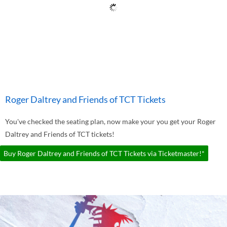
Roger Daltrey and Friends of TCT Tickets
You've checked the seating plan, now make your you get your Roger
Daltrey and Friends of TCT tickets!
Buy Roger Daltrey and Friends of TCT Tickets via Ticketmaster!*