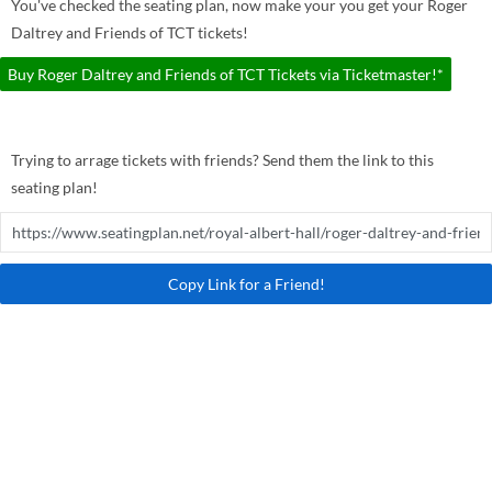
You've checked the seating plan, now make your you get your Roger
Daltrey and Friends of TCT tickets!
Buy Roger Daltrey and Friends of TCT Tickets via Ticketmaster!*
Trying to arrage tickets with friends? Send them the link to this
seating plan!
Copy Link for a Friend!