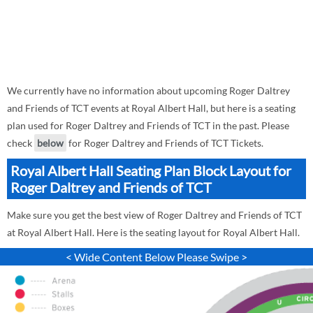
We currently have no information about upcoming Roger Daltrey
and Friends of TCT events at Royal Albert Hall, but here is a seating
plan used for Roger Daltrey and Friends of TCT in the past. Please
check
below
for Roger Daltrey and Friends of TCT Tickets.
Royal Albert Hall Seating Plan Block Layout for
Roger Daltrey and Friends of TCT
Make sure you get the best view of Roger Daltrey and Friends of TCT
at Royal Albert Hall. Here is the seating layout for Royal Albert Hall.
< Wide Content Below Please Swipe >