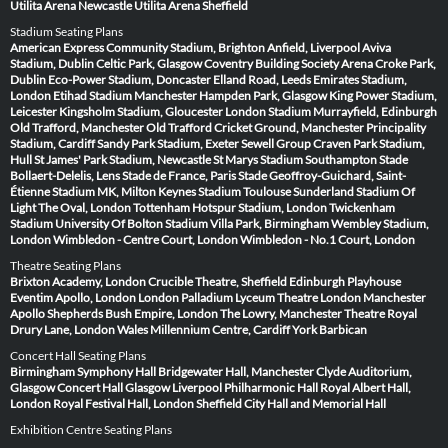
Utilita Arena Newcastle
Utilita Arena Sheffield
Stadium Seating Plans
American Express Community Stadium, Brighton
Anfield, Liverpool
Aviva
Stadium, Dublin
Celtic Park, Glasgow
Coventry Building Society Arena
Croke Park,
Dublin
Eco-Power Stadium, Doncaster
Elland Road, Leeds
Emirates Stadium,
London
Etihad Stadium Manchester
Hampden Park, Glasgow
King Power Stadium,
Leicester
Kingsholm Stadium, Gloucester
London Stadium
Murrayfield, Edinburgh
Old Trafford, Manchester
Old Trafford Cricket Ground, Manchester
Principality
Stadium, Cardiff
Sandy Park Stadium, Exeter
Sewell Group Craven Park Stadium,
Hull
St James' Park Stadium, Newcastle
St Marys Stadium Southampton
Stade
Bollaert-Delelis, Lens
Stade de France, Paris
Stade Geoffroy-Guichard, Saint-
Étienne
Stadium MK, Milton Keynes
Stadium Toulouse
Sunderland Stadium Of
Light
The Oval, London
Tottenham Hotspur Stadium, London
Twickenham
Stadium
University Of Bolton Stadium
Villa Park, Birmingham
Wembley Stadium,
London
Wimbledon - Centre Court, London
Wimbledon - No.1 Court, London
Theatre Seating Plans
Brixton Academy, London
Crucible Theatre, Sheffield
Edinburgh Playhouse
Eventim Apollo, London
London Palladium
Lyceum Theatre London
Manchester
Apollo
Shepherds Bush Empire, London
The Lowry, Manchester
Theatre Royal
Drury Lane, London
Wales Millennium Centre, Cardiff
York Barbican
Concert Hall Seating Plans
Birmingham Symphony Hall
Bridgewater Hall, Manchester
Clyde Auditorium,
Glasgow
Concert Hall Glasgow
Liverpool Philharmonic Hall
Royal Albert Hall,
London
Royal Festival Hall, London
Sheffield City Hall and Memorial Hall
Exhibition Centre Seating Plans