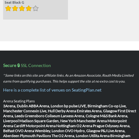
Seat Block G
Secure 🔒
SSL Connection
* Some links on this site are affiliate links. As an Amazon Associate, Routh Media Limited
earns from qualifying purchases. This helps support the site at no extra cost to you.
Here is a complete list of venues on SeatingPlan.net
Arena Seating Plans
3Arena, Dublin
ABBA Arena, London
bp pulse LIVE, Birmingham
Co-op Live,
Manchester
Connexin Live, Hull
Derby Arena
Emirates Arena, Glasgow
First Direct
Arena, Leeds
Greensboro Coliseum
Lanxess Arena, Cologne
M&S Bank Arena,
Liverpool
Madison Square Garden, New York
Manchester Arena
Motorpoint
Arena Cardiff
Motorpoint Arena Nottingham
O2 Arena Prague
Odyssey Arena,
Belfast
OVO Arena Wembley, London
OVO Hydro, Glasgow
P&J Live Arena,
Aberdeen
Plymouth Pavilions
The O2 Arena, London
Utilita Arena Birmingham