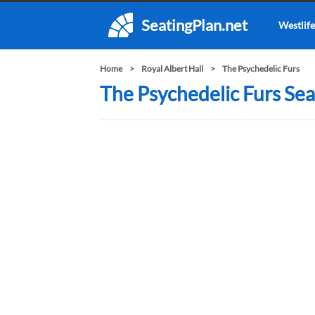
SeatingPlan.net
Westlife
Home
Royal Albert Hall
The Psychedelic Furs
The Psychedelic Furs Seat