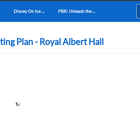
Disney On Ice ...
PBR: Unleash the ...
ing Plan - Royal Albert Hall