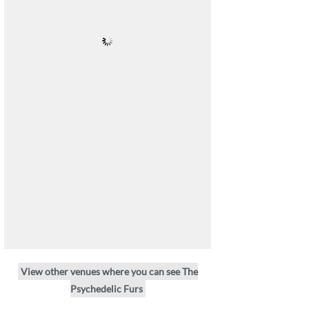
View other venues where you can see The
Psychedelic Furs