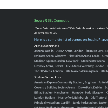
Secure 🔒
SSL Connection
* Some links on this site are affiliate links. As an Amazon Assoc
no extra cost to you.
Here is a complete list of venues on SeatingPlan.n
Arena Seating Plans
3Arena, Dublin
ABBA Arena, London
bp pulse LIVE, 
Emirates Arena, Glasgow
First Direct Arena, Leeds
Gre
Madison Square Garden, New York
Manchester Arena
Odyssey Arena, Belfast
OVO Arena Wembley, London
The O2 Arena, London
Utilita Arena Birmingham
Utili
Stadium Seating Plans
American Express Community Stadium, Brighton
Anfield
Coventry Building Society Arena
Croke Park, Dublin
Ec
Etihad Stadium Manchester
Hampden Park, Glasgow
K
London Stadium
Murrayfield, Edinburgh
Old Trafford
Principality Stadium, Cardiff
Sandy Park Stadium, Exeter
St Marys Stadium Southampton
Stade Bollaert-Delelis, L