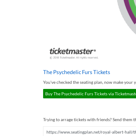
The Psychedelic Furs Tickets
You've checked the seating plan, now make your y
Buy The Psychedelic Furs Tickets via Ticketmast
Trying to arrage tickets with friends? Send them th