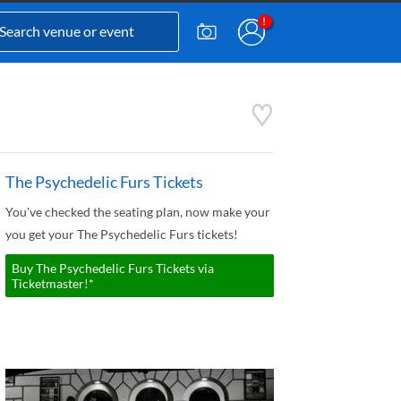
The Psychedelic Furs Tickets
You've checked the seating plan, now make your
you get your The Psychedelic Furs tickets!
Buy The Psychedelic Furs Tickets via
Ticketmaster!*