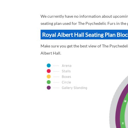
We currently have no information about upcoming 
seating plan used for The Psychedelic Furs in the
Royal Albert Hall Seating Plan Blo
Make sure you get the best view of The Psychedelic
Albert Hall.