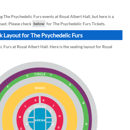
The Psychedelic Furs events at Royal Albert Hall, but here is a
 past. Please check
below
for The Psychedelic Furs Tickets.
ck Layout for The Psychedelic Furs
 Furs at Royal Albert Hall. Here is the seating layout for Royal