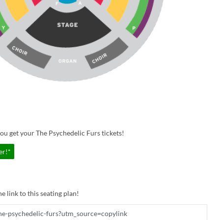
ou get your The Psychedelic Furs tickets!
er!*
e link to this seating plan!