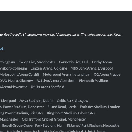
iate, Routh Media Limited earns from qualifying purchases. This helps support the site at
et
Birmingham
Co-op Live, Manchester
Connexin Live, Hull
Derby Arena
ensboro Coliseum
Lanxess Arena, Cologne
M&S Bank Arena, Liverpool
Motorpoint Arena Cardiff
Motorpoint Arena Nottingham
O2 Arena Prague
OVO Hydro, Glasgow
P&J Live Arena, Aberdeen
Plymouth Pavilions
ta Arena Newcastle
Utilita Arena Sheffield
, Liverpool
Aviva Stadium, Dublin
Celtic Park, Glasgow
o-Power Stadium, Doncaster
Elland Road, Leeds
Emirates Stadium, London
ing Power Stadium, Leicester
Kingsholm Stadium, Gloucester
, Manchester
Old Trafford Cricket Ground, Manchester
Sewell Group Craven Park Stadium, Hull
St James' Park Stadium, Newcastle
ens
Stade de France, Paris
Stade Geoffroy-Guichard, Saint-Étienne