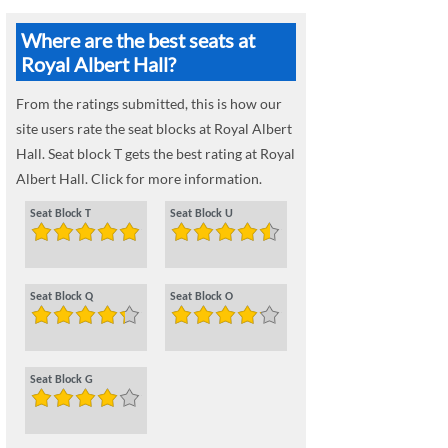
Where are the best seats at
Royal Albert Hall?
From the ratings submitted, this is how our
site users rate the seat blocks at Royal Albert
Hall. Seat block T gets the best rating at Royal
Albert Hall. Click for more information.
Seat Block T
Seat Block U
Seat Block Q
Seat Block O
Seat Block G