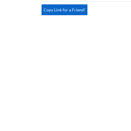
Copy Link for a Friend!