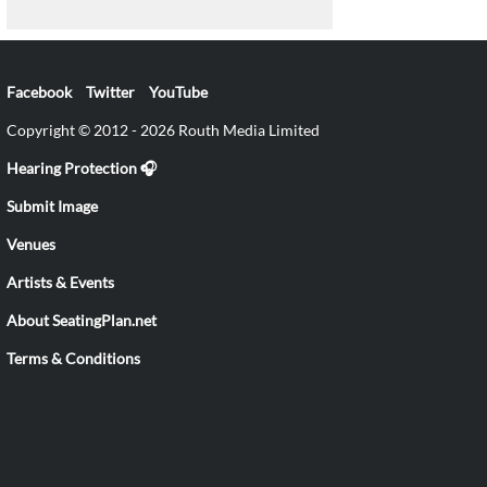
Facebook
Twitter
YouTube
Copyright © 2012 - 2026 Routh Media Limited
Hearing Protection 🎧
Submit Image
Venues
Artists & Events
About SeatingPlan.net
Terms & Conditions