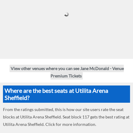
View other venues where you can see Jane McDonald - Venue
Premium Tickets
Where are the best seats at Utilita Arena
Sheffield?
From the ratings submitted, this is how our site users rate the seat
blocks at Utilita Arena Sheffield. Seat block 117 gets the best rating at
Utilita Arena Sheffield. Click for more information.