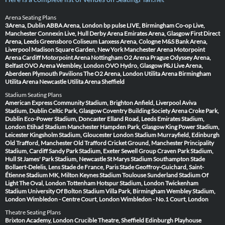
Arena Seating Plans
3Arena, Dublin
ABBA Arena, London
bp pulse LIVE, Birmingham
Co-op Live,
Manchester
Connexin Live, Hull
Derby Arena
Emirates Arena, Glasgow
First Direct
Arena, Leeds
Greensboro Coliseum
Lanxess Arena, Cologne
M&S Bank Arena,
Liverpool
Madison Square Garden, New York
Manchester Arena
Motorpoint
Arena Cardiff
Motorpoint Arena Nottingham
O2 Arena Prague
Odyssey Arena,
Belfast
OVO Arena Wembley, London
OVO Hydro, Glasgow
P&J Live Arena,
Aberdeen
Plymouth Pavilions
The O2 Arena, London
Utilita Arena Birmingham
Utilita Arena Newcastle
Utilita Arena Sheffield
Stadium Seating Plans
American Express Community Stadium, Brighton
Anfield, Liverpool
Aviva
Stadium, Dublin
Celtic Park, Glasgow
Coventry Building Society Arena
Croke Park,
Dublin
Eco-Power Stadium, Doncaster
Elland Road, Leeds
Emirates Stadium,
London
Etihad Stadium Manchester
Hampden Park, Glasgow
King Power Stadium,
Leicester
Kingsholm Stadium, Gloucester
London Stadium
Murrayfield, Edinburgh
Old Trafford, Manchester
Old Trafford Cricket Ground, Manchester
Principality
Stadium, Cardiff
Sandy Park Stadium, Exeter
Sewell Group Craven Park Stadium,
Hull
St James' Park Stadium, Newcastle
St Marys Stadium Southampton
Stade
Bollaert-Delelis, Lens
Stade de France, Paris
Stade Geoffroy-Guichard, Saint-
Étienne
Stadium MK, Milton Keynes
Stadium Toulouse
Sunderland Stadium Of
Light
The Oval, London
Tottenham Hotspur Stadium, London
Twickenham
Stadium
University Of Bolton Stadium
Villa Park, Birmingham
Wembley Stadium,
London
Wimbledon - Centre Court, London
Wimbledon - No.1 Court, London
Theatre Seating Plans
Brixton Academy, London
Crucible Theatre, Sheffield
Edinburgh Playhouse