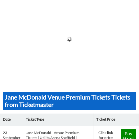
Jane McDonald Venue Premium Tickets Tickets
from Ticketmaster
Date
Ticket Type
Ticket Price
23
Jane McDonald - Venue Premium
Click link
Buy
September
Tickets | Utilita Arena Sheffield |
for price
Now*