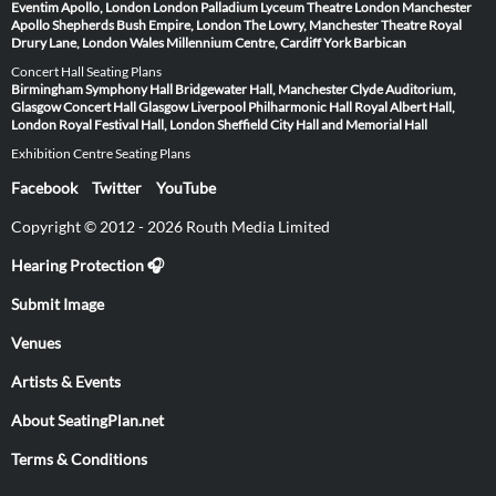
Eventim Apollo, London
London Palladium
Lyceum Theatre London
Manchester
Apollo
Shepherds Bush Empire, London
The Lowry, Manchester
Theatre Royal
Drury Lane, London
Wales Millennium Centre, Cardiff
York Barbican
Concert Hall Seating Plans
Birmingham Symphony Hall
Bridgewater Hall, Manchester
Clyde Auditorium,
Glasgow
Concert Hall Glasgow
Liverpool Philharmonic Hall
Royal Albert Hall,
London
Royal Festival Hall, London
Sheffield City Hall and Memorial Hall
Exhibition Centre Seating Plans
Facebook
Twitter
YouTube
Copyright © 2012 - 2026 Routh Media Limited
Hearing Protection 🎧
Submit Image
Venues
Artists & Events
About SeatingPlan.net
Terms & Conditions