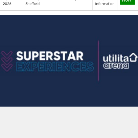
2026
Sheffield
information