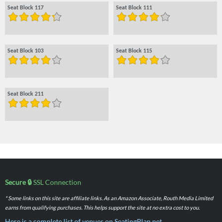
Seat Block 117
Seat Block 111
Seat Block 103
Seat Block 115
Seat Block 211
Secure 🔒
SSL Connection
* Some links on this site are affiliate links. As an Amazon Associate, Routh Media Limited
earns from qualifying purchases. This helps support the site at no extra cost to you.
Here is a complete list of venues on SeatingPlan.net