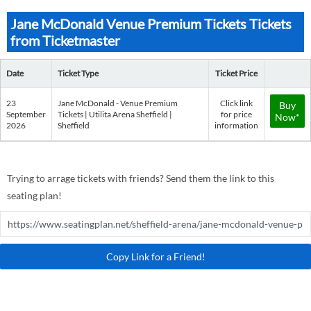
Jane McDonald Venue Premium Tickets Tickets
from Ticketmaster
Date
Ticket Type
Ticket Price
23
Jane McDonald - Venue Premium
Click link
Buy
September
Tickets | Utilita Arena Sheffield |
for price
Now*
2026
Sheffield
information
Trying to arrage tickets with friends? Send them the link to this
seating plan!
Copy Link for a Friend!