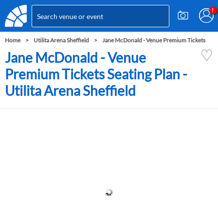
Home
Utilita Arena Sheffield
Jane McDonald - Venue Premium Tickets
Jane McDonald - Venue
Premium Tickets Seating Plan -
Utilita Arena Sheffield