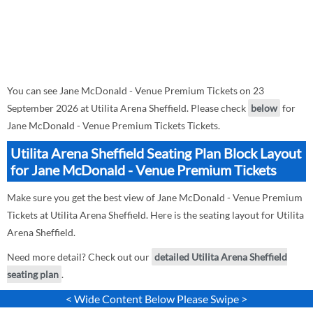
You can see Jane McDonald - Venue Premium Tickets on 23
September 2026 at Utilita Arena Sheffield. Please check
below
for
Jane McDonald - Venue Premium Tickets Tickets.
Utilita Arena Sheffield Seating Plan Block Layout
for Jane McDonald - Venue Premium Tickets
Make sure you get the best view of Jane McDonald - Venue Premium
Tickets at Utilita Arena Sheffield. Here is the seating layout for Utilita
Arena Sheffield.
Need more detail? Check out our
detailed Utilita Arena Sheffield
seating plan
.
< Wide Content Below Please Swipe >