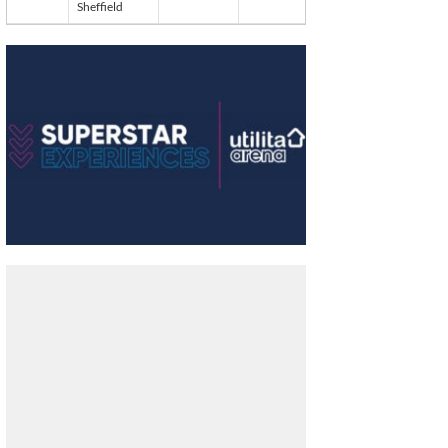
Sheffield