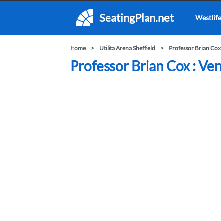
SeatingPlan.net
Westlife
Home
Utilita Arena Sheffield
Professor Brian Cox
Professor Brian Cox : Ven