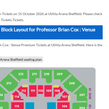
Tickets on 15 October 2026 at Utilita Arena Sheffield. Please check
Tickets Tickets.
n Block Layout for Professor Brian Cox : Venue
n Cox : Venue Premium Tickets at Utilita Arena Sheffield. Here is the
 Arena Sheffield seating plan
.