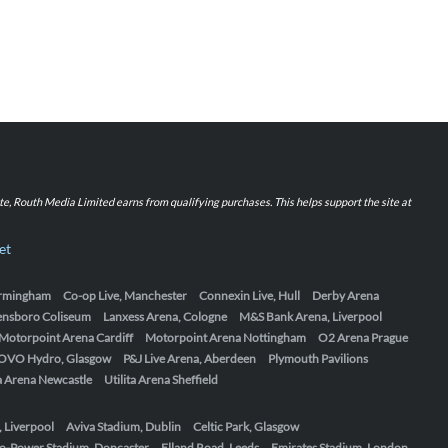
iate, Routh Media Limited earns from qualifying purchases. This helps support the site at
et
Birmingham
Co-op Live, Manchester
Connexin Live, Hull
Derby Arena
ensboro Coliseum
Lanxess Arena, Cologne
M&S Bank Arena, Liverpool
Motorpoint Arena Cardiff
Motorpoint Arena Nottingham
O2 Arena Prague
OVO Hydro, Glasgow
P&J Live Arena, Aberdeen
Plymouth Pavilions
ta Arena Newcastle
Utilita Arena Sheffield
, Liverpool
Aviva Stadium, Dublin
Celtic Park, Glasgow
o-Power Stadium, Doncaster
Elland Road, Leeds
Emirates Stadium, London