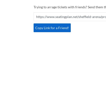
Trying to arrage tickets with friends? Send them th
Copy Link for a Friend!