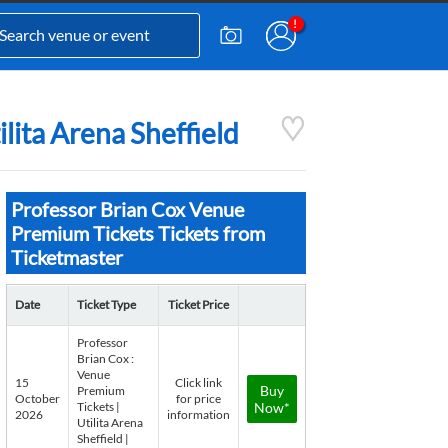
lita Arena Sheffield
Professor Brian Cox Venue
Premium Tickets Tickets from
Ticketmaster
Date
Ticket Type
Ticket Price
Professor
Brian Cox :
Venue
15
Click link
Buy
Premium
October
for price
Tickets |
Now*
2026
information
Utilita Arena
Sheffield |