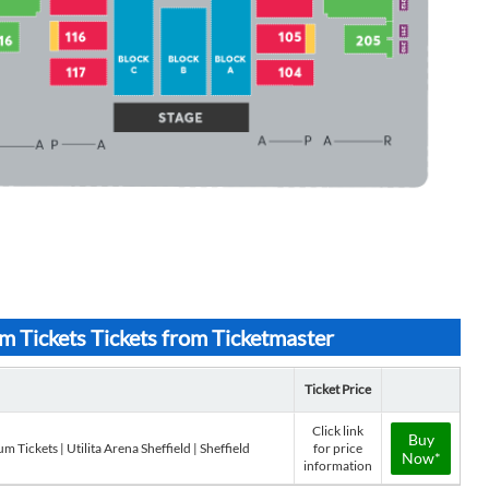
 Tickets Tickets from Ticketmaster
Ticket Price
Click link
Buy
 Tickets | Utilita Arena Sheffield | Sheffield
for price
Now*
information