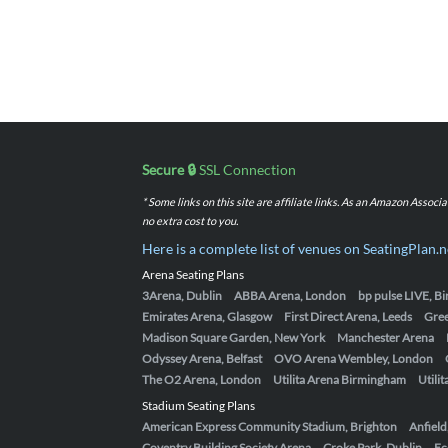
Secure 🔒
SSL Connection
* Some links on this site are affiliate links. As an Amazon Assoc
no extra cost to you.
Here is a complete list of venues on SeatingPlan.n
Arena Seating Plans
3Arena, Dublin
ABBA Arena, London
bp pulse LIVE, 
Emirates Arena, Glasgow
First Direct Arena, Leeds
Gre
Madison Square Garden, New York
Manchester Arena
Odyssey Arena, Belfast
OVO Arena Wembley, London
The O2 Arena, London
Utilita Arena Birmingham
Utili
Stadium Seating Plans
American Express Community Stadium, Brighton
Anfield
Coventry Building Society Arena
Croke Park, Dublin
Ec