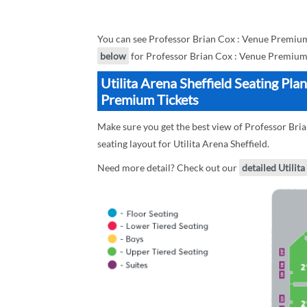
You can see Professor Brian Cox : Venue Premium 
below
for Professor Brian Cox : Venue Premium 
Utilita Arena Sheffield Seating Pla
Premium Tickets
Make sure you get the best view of Professor Bria
seating layout for Utilita Arena Sheffield.
Need more detail? Check out our
detailed Utilita