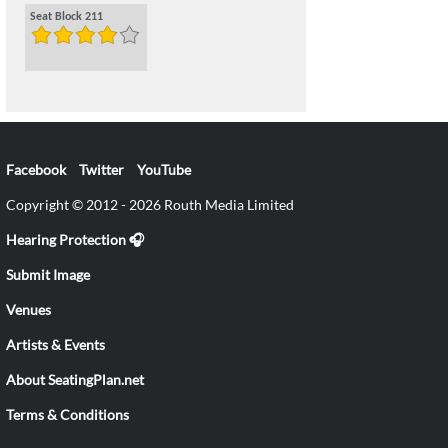
Seat Block 211
Facebook
Twitter
YouTube
Copyright © 2012 - 2026 Routh Media Limited
Hearing Protection 🎧
Submit Image
Venues
Artists & Events
About SeatingPlan.net
Terms & Conditions