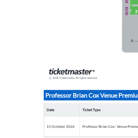
Professor Brian Cox Venue Premium
Date
Ticket Type
15 October 2026
Professor Brian Cox : Venue Premium