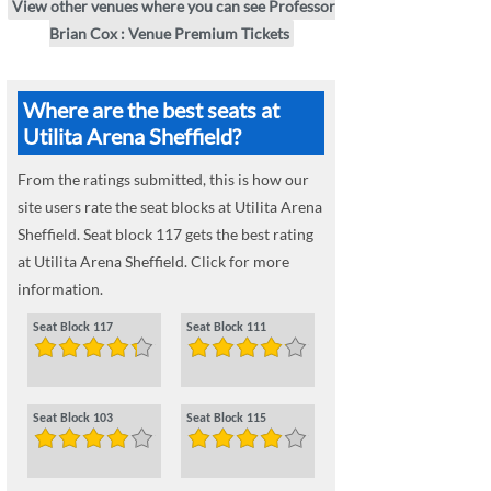
View other venues where you can see Professor
Brian Cox : Venue Premium Tickets
Where are the best seats at
Utilita Arena Sheffield?
From the ratings submitted, this is how our
site users rate the seat blocks at Utilita Arena
Sheffield. Seat block 117 gets the best rating
at Utilita Arena Sheffield. Click for more
information.
Seat Block 117
Seat Block 111
Seat Block 103
Seat Block 115