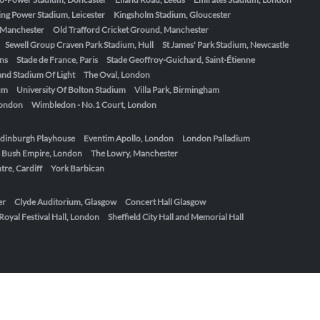
ing Power Stadium, Leicester
Kingsholm Stadium, Gloucester
, Manchester
Old Trafford Cricket Ground, Manchester
Sewell Group Craven Park Stadium, Hull
St James' Park Stadium, Newcastle
ens
Stade de France, Paris
Stade Geoffroy-Guichard, Saint-Étienne
nd Stadium Of Light
The Oval, London
um
University Of Bolton Stadium
Villa Park, Birmingham
London
Wimbledon - No.1 Court, London
dinburgh Playhouse
Eventim Apollo, London
London Palladium
 Bush Empire, London
The Lowry, Manchester
re, Cardiff
York Barbican
er
Clyde Auditorium, Glasgow
Concert Hall Glasgow
Royal Festival Hall, London
Sheffield City Hall and Memorial Hall