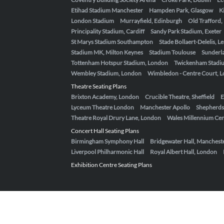
Etihad Stadium Manchester
Hampden Park, Glasgow
K
London Stadium
Murrayfield, Edinburgh
Old Trafford
Principality Stadium, Cardiff
Sandy Park Stadium, Exeter
St Marys Stadium Southampton
Stade Bollaert-Delelis, L
Stadium MK, Milton Keynes
Stadium Toulouse
Sunderla
Tottenham Hotspur Stadium, London
Twickenham Stadi
Wembley Stadium, London
Wimbledon - Centre Court, 
Theatre Seating Plans
Brixton Academy, London
Crucible Theatre, Sheffield
E
Lyceum Theatre London
Manchester Apollo
Shepherds
Theatre Royal Drury Lane, London
Wales Millennium Cent
Concert Hall Seating Plans
Birmingham Symphony Hall
Bridgewater Hall, Manchest
Liverpool Philharmonic Hall
Royal Albert Hall, London
Exhibition Centre Seating Plans