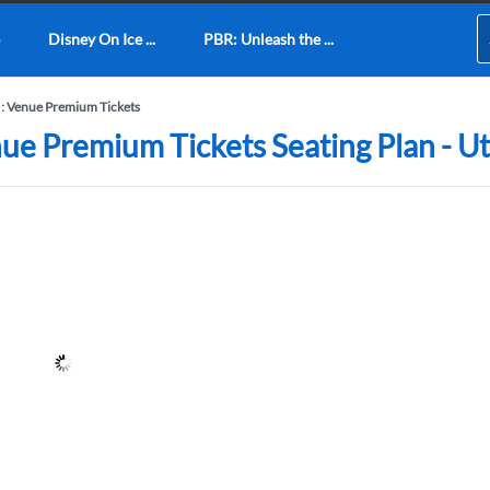
Disney On Ice ...
PBR: Unleash the ...
 : Venue Premium Tickets
ue Premium Tickets Seating Plan - Uti