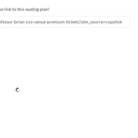
e link to this seating plan!