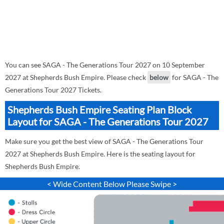
You can see SAGA - The Generations Tour 2027 on 10 September
2027 at Shepherds Bush Empire. Please check
below
for SAGA - The
Generations Tour 2027 Tickets.
Shepherds Bush Empire Seating Plan Block
Layout for SAGA - The Generations Tour 2027
Make sure you get the best view of SAGA - The Generations Tour
2027 at Shepherds Bush Empire. Here is the seating layout for
Shepherds Bush Empire.
< Wide Content Below Please Swipe >