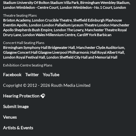
Stadium
University Of Bolton Stadium
Villa Park, Birmingham
Wembley Stadium,
London
Wimbledon - Centre Court, London
Wimbledon - No.1 Court, London
Theatre Seating Plans
Brixton Academy, London
Crucible Theatre, Sheffield
Edinburgh Playhouse
Eventim Apollo, London
London Palladium
Lyceum Theatre London
Manchester
Apollo
Shepherds Bush Empire, London
The Lowry, Manchester
Theatre Royal
Drury Lane, London
Wales Millennium Centre, Cardiff
York Barbican
Concert Hall Seating Plans
Birmingham Symphony Hall
Bridgewater Hall, Manchester
Clyde Auditorium,
Glasgow
Concert Hall Glasgow
Liverpool Philharmonic Hall
Royal Albert Hall,
London
Royal Festival Hall, London
Sheffield City Hall and Memorial Hall
Exhibition Centre Seating Plans
Facebook
Twitter
YouTube
Copyright © 2012 - 2026 Routh Media Limited
Hearing Protection 🎧
Submit Image
Venues
Artists & Events