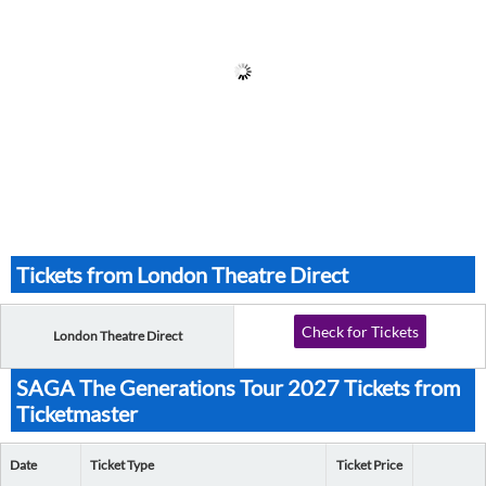
Tickets from London Theatre Direct
Check for Tickets
London Theatre Direct
SAGA The Generations Tour 2027 Tickets from
Ticketmaster
Date
Ticket Type
Ticket Price