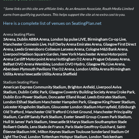
* Some links on this site are affiliate links. As an Amazon Associate, Routh Media Limited
earns from qualifying purchases. This helps support the site at no extra cost to you.
Here is a complete list of venues on SeatingPlan.net
Arena Seating Plans
3Arena, Dublin
ABBA Arena, London
bp pulse LIVE, Birmingham
Co-op Live,
Manchester
Connexin Live, Hull
Derby Arena
Emirates Arena, Glasgow
First Direct
Arena, Leeds
Greensboro Coliseum
Lanxess Arena, Cologne
M&S Bank Arena,
Liverpool
Madison Square Garden, New York
Manchester Arena
Motorpoint
Arena Cardiff
Motorpoint Arena Nottingham
O2 Arena Prague
Odyssey Arena,
Belfast
OVO Arena Wembley, London
OVO Hydro, Glasgow
P&J Live Arena,
Aberdeen
Plymouth Pavilions
The O2 Arena, London
Utilita Arena Birmingham
Utilita Arena Newcastle
Utilita Arena Sheffield
Stadium Seating Plans
American Express Community Stadium, Brighton
Anfield, Liverpool
Aviva
Stadium, Dublin
Celtic Park, Glasgow
Coventry Building Society Arena
Croke Park,
Dublin
Eco-Power Stadium, Doncaster
Elland Road, Leeds
Emirates Stadium,
London
Etihad Stadium Manchester
Hampden Park, Glasgow
King Power Stadium,
Leicester
Kingsholm Stadium, Gloucester
London Stadium
Murrayfield, Edinburgh
Old Trafford, Manchester
Old Trafford Cricket Ground, Manchester
Principality
Stadium, Cardiff
Sandy Park Stadium, Exeter
Sewell Group Craven Park Stadium,
Hull
St James' Park Stadium, Newcastle
St Marys Stadium Southampton
Stade
Bollaert-Delelis, Lens
Stade de France, Paris
Stade Geoffroy-Guichard, Saint-
Étienne
Stadium MK, Milton Keynes
Stadium Toulouse
Sunderland Stadium Of
Light
The Oval, London
Tottenham Hotspur Stadium, London
Twickenham