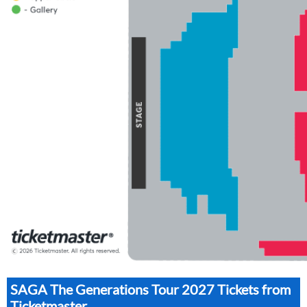
SAGA The Generations Tour 2027 Tickets from
Ticketmaster