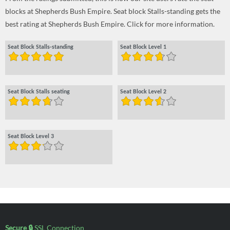
blocks at Shepherds Bush Empire. Seat block Stalls-standing gets the
best rating at Shepherds Bush Empire. Click for more information.
Seat Block Stalls-standing
Seat Block Level 1
Seat Block Stalls seating
Seat Block Level 2
Seat Block Level 3
Secure 🔒
SSL Connection