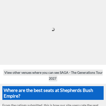
View other venues where you can see SAGA - The Generations Tour
2027
Where are the best seats at Shepherds Bush
Empire?
From the ratings submitted, this is how our site users rate the seat