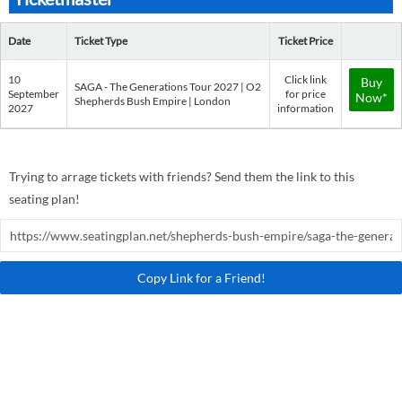
Date
Ticket Type
Ticket Price
10
Click link
Buy
SAGA - The Generations Tour 2027 | O2
September
for price
Now*
Shepherds Bush Empire | London
2027
information
Trying to arrage tickets with friends? Send them the link to this
seating plan!
Copy Link for a Friend!