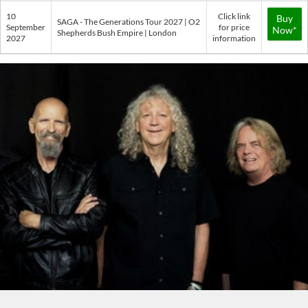
10
Click link
Buy
SAGA - The Generations Tour 2027 | O2
September
for price
Now*
Shepherds Bush Empire | London
2027
information