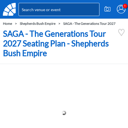
Home
Shepherds Bush Empire
SAGA - The Generations Tour 2027
SAGA - The Generations Tour
2027 Seating Plan - Shepherds
Bush Empire