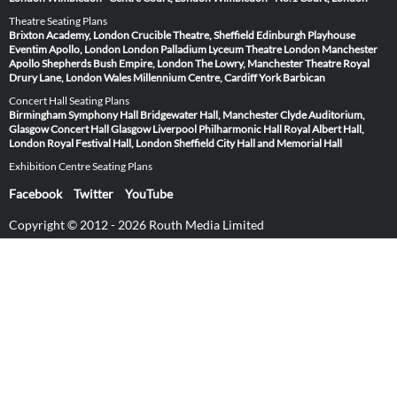
Theatre Seating Plans
Brixton Academy, London
Crucible Theatre, Sheffield
Edinburgh Playhouse
Eventim Apollo, London
London Palladium
Lyceum Theatre London
Manchester
Apollo
Shepherds Bush Empire, London
The Lowry, Manchester
Theatre Royal
Drury Lane, London
Wales Millennium Centre, Cardiff
York Barbican
Concert Hall Seating Plans
Birmingham Symphony Hall
Bridgewater Hall, Manchester
Clyde Auditorium,
Glasgow
Concert Hall Glasgow
Liverpool Philharmonic Hall
Royal Albert Hall,
London
Royal Festival Hall, London
Sheffield City Hall and Memorial Hall
Exhibition Centre Seating Plans
Facebook
Twitter
YouTube
Copyright © 2012 - 2026 Routh Media Limited
Hearing Protection 🎧
Submit Image
Venues
Artists & Events
About SeatingPlan.net