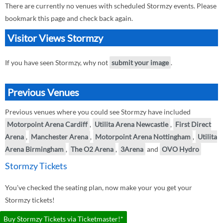
There are currently no venues with scheduled Stormzy events. Please
bookmark this page and check back again.
Visitor Views Stormzy
If you have seen Stormzy, why not
submit your image
.
Previous Venues
Previous venues where you could see Stormzy have included
Motorpoint Arena Cardiff
,
Utilita Arena Newcastle
,
First Direct
Arena
,
Manchester Arena
,
Motorpoint Arena Nottingham
,
Utilita
Arena Birmingham
,
The O2 Arena
,
3Arena
and
OVO Hydro
Stormzy Tickets
You've checked the seating plan, now make your you get your
Stormzy tickets!
Buy Stormzy Tickets via Ticketmaster!*