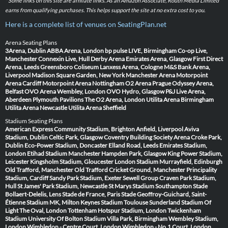
* Some links on this site are affiliate links. As an Amazon Associate, Routh Media Limited
earns from qualifying purchases. This helps support the site at no extra cost to you.
Here is a complete list of venues on SeatingPlan.net
Arena Seating Plans
3Arena, Dublin
ABBA Arena, London
bp pulse LIVE, Birmingham
Co-op Live,
Manchester
Connexin Live, Hull
Derby Arena
Emirates Arena, Glasgow
First Direct
Arena, Leeds
Greensboro Coliseum
Lanxess Arena, Cologne
M&S Bank Arena,
Liverpool
Madison Square Garden, New York
Manchester Arena
Motorpoint
Arena Cardiff
Motorpoint Arena Nottingham
O2 Arena Prague
Odyssey Arena,
Belfast
OVO Arena Wembley, London
OVO Hydro, Glasgow
P&J Live Arena,
Aberdeen
Plymouth Pavilions
The O2 Arena, London
Utilita Arena Birmingham
Utilita Arena Newcastle
Utilita Arena Sheffield
Stadium Seating Plans
American Express Community Stadium, Brighton
Anfield, Liverpool
Aviva
Stadium, Dublin
Celtic Park, Glasgow
Coventry Building Society Arena
Croke Park,
Dublin
Eco-Power Stadium, Doncaster
Elland Road, Leeds
Emirates Stadium,
London
Etihad Stadium Manchester
Hampden Park, Glasgow
King Power Stadium,
Leicester
Kingsholm Stadium, Gloucester
London Stadium
Murrayfield, Edinburgh
Old Trafford, Manchester
Old Trafford Cricket Ground, Manchester
Principality
Stadium, Cardiff
Sandy Park Stadium, Exeter
Sewell Group Craven Park Stadium,
Hull
St James' Park Stadium, Newcastle
St Marys Stadium Southampton
Stade
Bollaert-Delelis, Lens
Stade de France, Paris
Stade Geoffroy-Guichard, Saint-
Étienne
Stadium MK, Milton Keynes
Stadium Toulouse
Sunderland Stadium Of
Light
The Oval, London
Tottenham Hotspur Stadium, London
Twickenham
Stadium
University Of Bolton Stadium
Villa Park, Birmingham
Wembley Stadium,
London
Wimbledon - Centre Court, London
Wimbledon - No.1 Court, London