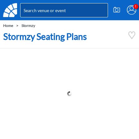
Home
Stormzy
Stormzy Seating Plans