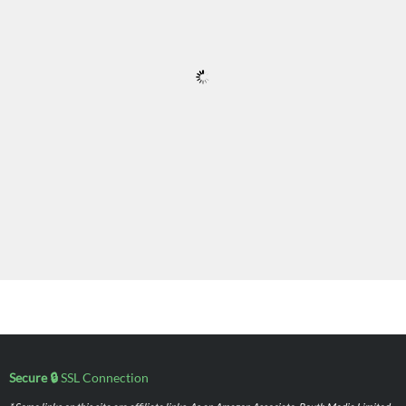
Secure 🔒
SSL Connection