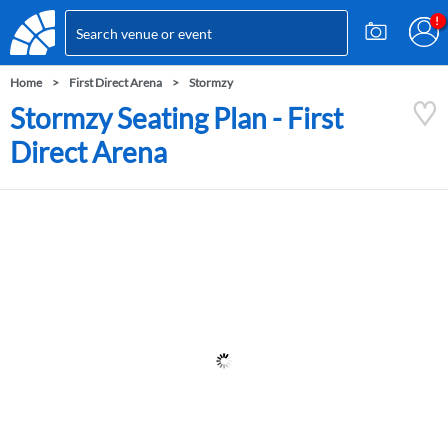
Home
First Direct Arena
Stormzy
Stormzy Seating Plan - First
Direct Arena