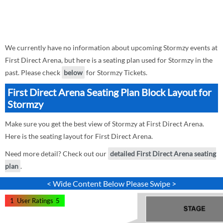
We currently have no information about upcoming Stormzy events at
First Direct Arena, but here is a seating plan used for Stormzy in the
past. Please check
below
for Stormzy Tickets.
First Direct Arena Seating Plan Block Layout for
Stormzy
Make sure you get the best view of Stormzy at First Direct Arena.
Here is the seating layout for First Direct Arena.
Need more detail? Check out our
detailed First Direct Arena seating
plan
.
< Wide Content Below Please Swipe >
1
User Ratings
5