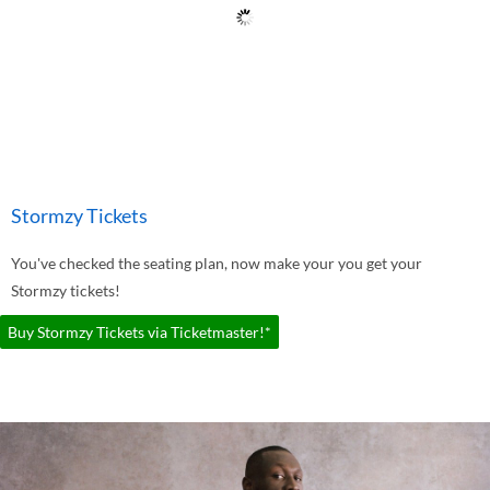
Stormzy Tickets
You've checked the seating plan, now make your you get your
Stormzy tickets!
Buy Stormzy Tickets via Ticketmaster!*