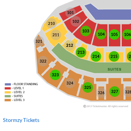
101
102
210
103
104
105
106
211
321
212
213
214
215
2
322
323
324
325
327
32
326
Stormzy Tickets