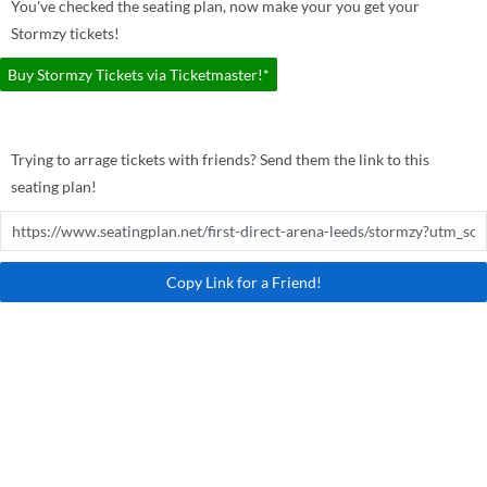
You've checked the seating plan, now make your you get your
Stormzy tickets!
Buy Stormzy Tickets via Ticketmaster!*
Trying to arrage tickets with friends? Send them the link to this
seating plan!
Copy Link for a Friend!