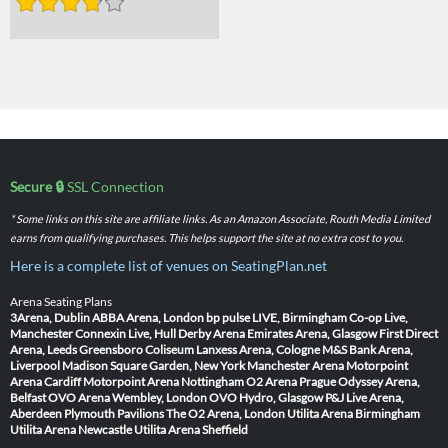
Secure 🔒
SSL Connection
* Some links on this site are affiliate links. As an Amazon Associate, Routh Media Limited
earns from qualifying purchases. This helps support the site at no extra cost to you.
Here is a complete list of venues on SeatingPlan.net
Arena Seating Plans
3Arena, Dublin
ABBA Arena, London
bp pulse LIVE, Birmingham
Co-op Live,
Manchester
Connexin Live, Hull
Derby Arena
Emirates Arena, Glasgow
First Direct
Arena, Leeds
Greensboro Coliseum
Lanxess Arena, Cologne
M&S Bank Arena,
Liverpool
Madison Square Garden, New York
Manchester Arena
Motorpoint
Arena Cardiff
Motorpoint Arena Nottingham
O2 Arena Prague
Odyssey Arena,
Belfast
OVO Arena Wembley, London
OVO Hydro, Glasgow
P&J Live Arena,
Aberdeen
Plymouth Pavilions
The O2 Arena, London
Utilita Arena Birmingham
Utilita Arena Newcastle
Utilita Arena Sheffield