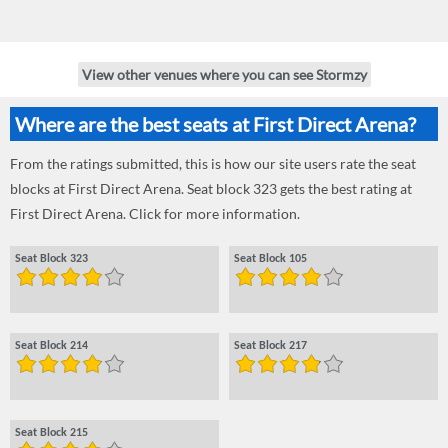
View other venues where you can see Stormzy
Where are the best seats at First Direct Arena?
From the ratings submitted, this is how our site users rate the seat
blocks at First Direct Arena. Seat block 323 gets the best rating at
First Direct Arena. Click for more information.
Seat Block 323
Seat Block 105
Seat Block 214
Seat Block 217
Seat Block 215