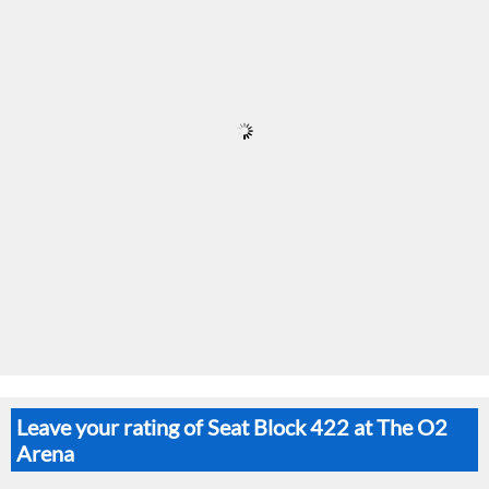
Leave your rating of Seat Block 422 at The O2
Arena