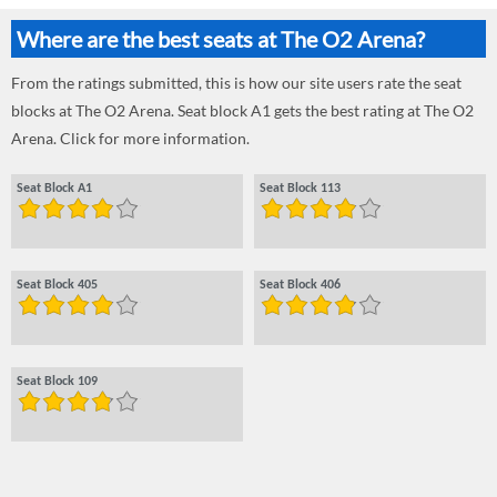
Where are the best seats at The O2 Arena?
From the ratings submitted, this is how our site users rate the seat
blocks at The O2 Arena. Seat block A1 gets the best rating at The O2
Arena. Click for more information.
Seat Block A1
Seat Block 113
Seat Block 405
Seat Block 406
Seat Block 109