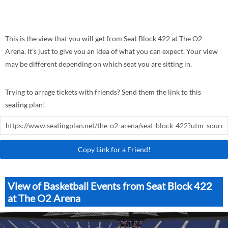
This is the view that you will get from Seat Block 422 at The O2
Arena. It's just to give you an idea of what you can expect. Your view
may be different depending on which seat you are sitting in.
Trying to arrage tickets with friends? Send them the link to this
seating plan!
Copy Link for a Friend!
View of Basketball Events from Seat Block 422
at The O2 Arena