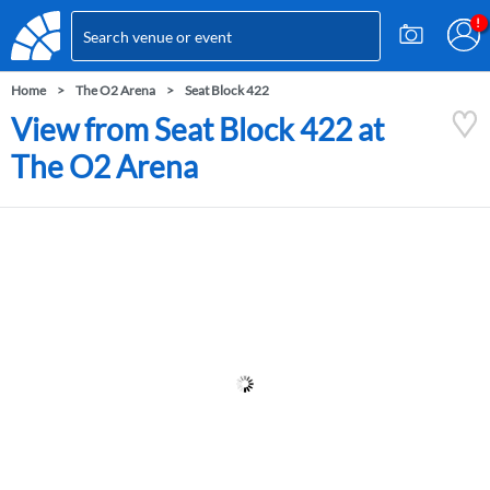
Home
The O2 Arena
Seat Block 422
View from Seat Block 422 at
The O2 Arena