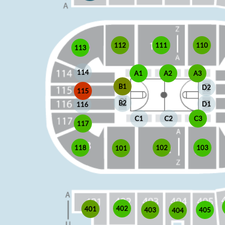
110
111
112
113
114
A1
A2
A3
B1
D2
115
B2
D1
116
C1
C2
C3
117
118
102
103
101
402
401
403
405
404