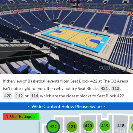
If the view of Basketball events from Seat Block 422 at The O2 Arena
isn't quite right for you, then why not try Seat Blocks
421
,
113
,
420
,
112
or
114
which are the closest blocks to Seat Block 422.
< Wide Content Below Please Swipe >
1
User Ratings
5
420
419
418
421
422