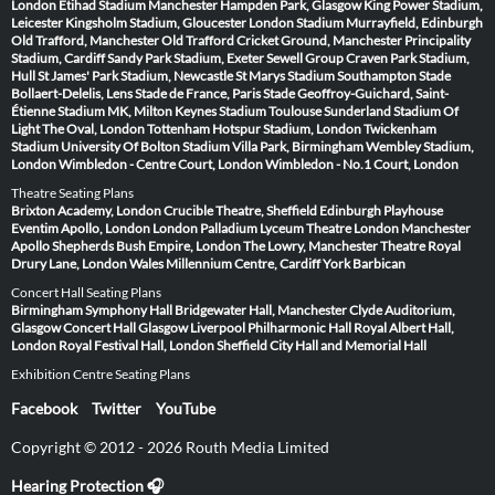
London
Etihad Stadium Manchester
Hampden Park, Glasgow
King Power Stadium,
Leicester
Kingsholm Stadium, Gloucester
London Stadium
Murrayfield, Edinburgh
Old Trafford, Manchester
Old Trafford Cricket Ground, Manchester
Principality
Stadium, Cardiff
Sandy Park Stadium, Exeter
Sewell Group Craven Park Stadium,
Hull
St James' Park Stadium, Newcastle
St Marys Stadium Southampton
Stade
Bollaert-Delelis, Lens
Stade de France, Paris
Stade Geoffroy-Guichard, Saint-
Étienne
Stadium MK, Milton Keynes
Stadium Toulouse
Sunderland Stadium Of
Light
The Oval, London
Tottenham Hotspur Stadium, London
Twickenham
Stadium
University Of Bolton Stadium
Villa Park, Birmingham
Wembley Stadium,
London
Wimbledon - Centre Court, London
Wimbledon - No.1 Court, London
Theatre Seating Plans
Brixton Academy, London
Crucible Theatre, Sheffield
Edinburgh Playhouse
Eventim Apollo, London
London Palladium
Lyceum Theatre London
Manchester
Apollo
Shepherds Bush Empire, London
The Lowry, Manchester
Theatre Royal
Drury Lane, London
Wales Millennium Centre, Cardiff
York Barbican
Concert Hall Seating Plans
Birmingham Symphony Hall
Bridgewater Hall, Manchester
Clyde Auditorium,
Glasgow
Concert Hall Glasgow
Liverpool Philharmonic Hall
Royal Albert Hall,
London
Royal Festival Hall, London
Sheffield City Hall and Memorial Hall
Exhibition Centre Seating Plans
Facebook
Twitter
YouTube
Copyright © 2012 - 2026 Routh Media Limited
Hearing Protection 🎧