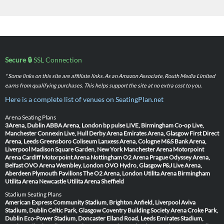
Secure 🔒
SSL Connection
* Some links on this site are affiliate links. As an Amazon Associate, Routh Media Limited
earns from qualifying purchases. This helps support the site at no extra cost to you.
Here is a complete list of venues on SeatingPlan.net
Arena Seating Plans
3Arena, Dublin
ABBA Arena, London
bp pulse LIVE, Birmingham
Co-op Live,
Manchester
Connexin Live, Hull
Derby Arena
Emirates Arena, Glasgow
First Direct
Arena, Leeds
Greensboro Coliseum
Lanxess Arena, Cologne
M&S Bank Arena,
Liverpool
Madison Square Garden, New York
Manchester Arena
Motorpoint
Arena Cardiff
Motorpoint Arena Nottingham
O2 Arena Prague
Odyssey Arena,
Belfast
OVO Arena Wembley, London
OVO Hydro, Glasgow
P&J Live Arena,
Aberdeen
Plymouth Pavilions
The O2 Arena, London
Utilita Arena Birmingham
Utilita Arena Newcastle
Utilita Arena Sheffield
Stadium Seating Plans
American Express Community Stadium, Brighton
Anfield, Liverpool
Aviva
Stadium, Dublin
Celtic Park, Glasgow
Coventry Building Society Arena
Croke Park,
Dublin
Eco-Power Stadium, Doncaster
Elland Road, Leeds
Emirates Stadium,