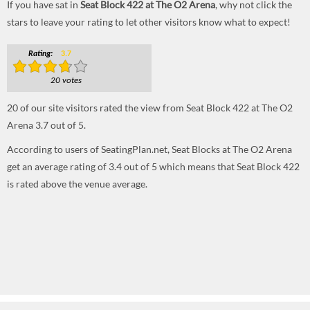
If you have sat in
Seat Block 422 at The O2 Arena
, why not click the
stars to leave your rating to let other visitors know what to expect!
Rating:
3.7
20 votes
20
of our site visitors rated the view from Seat Block 422 at The O2
Arena
3.7
out of
5
.
According to users of SeatingPlan.net, Seat Blocks at The O2 Arena
get an average rating of 3.4 out of 5 which means that Seat Block 422
is rated above the venue average.