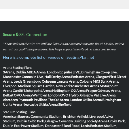
Secure 🔒
SSL Connection
* Some links on this site are affiliate links. As an Amazon Associate, Routh Media Limited
earns from qualifying purchases. This helps support the site at no extra cost to you.
Here is a complete list of venues on SeatingPlan.net
Arena Seating Plans
3Arena, Dublin
ABBA Arena, London
bp pulse LIVE, Birmingham
Co-op Live,
Manchester
Connexin Live, Hull
Derby Arena
Emirates Arena, Glasgow
First Direct
Arena, Leeds
Greensboro Coliseum
Lanxess Arena, Cologne
M&S Bank Arena,
Liverpool
Madison Square Garden, New York
Manchester Arena
Motorpoint
Arena Cardiff
Motorpoint Arena Nottingham
O2 Arena Prague
Odyssey Arena,
Belfast
OVO Arena Wembley, London
OVO Hydro, Glasgow
P&J Live Arena,
Aberdeen
Plymouth Pavilions
The O2 Arena, London
Utilita Arena Birmingham
Utilita Arena Newcastle
Utilita Arena Sheffield
Stadium Seating Plans
American Express Community Stadium, Brighton
Anfield, Liverpool
Aviva
Stadium, Dublin
Celtic Park, Glasgow
Coventry Building Society Arena
Croke Park,
Dublin
Eco-Power Stadium, Doncaster
Elland Road, Leeds
Emirates Stadium,