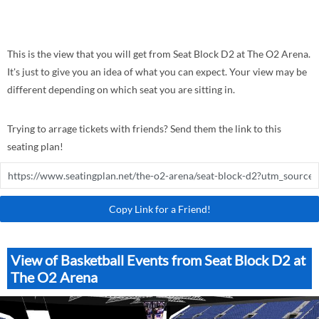
This is the view that you will get from Seat Block D2 at The O2 Arena.
It's just to give you an idea of what you can expect. Your view may be
different depending on which seat you are sitting in.
Trying to arrage tickets with friends? Send them the link to this
seating plan!
Copy Link for a Friend!
View of Basketball Events from Seat Block D2 at
The O2 Arena