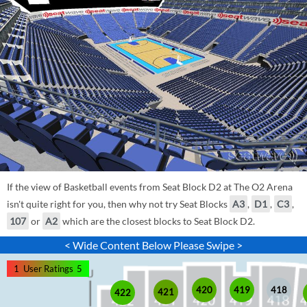
If the view of Basketball events from Seat Block D2 at The O2 Arena
isn't quite right for you, then why not try Seat Blocks
A3
,
D1
,
C3
,
107
or
A2
which are the closest blocks to Seat Block D2.
< Wide Content Below Please Swipe >
1
User Ratings
5
420
419
418
421
422