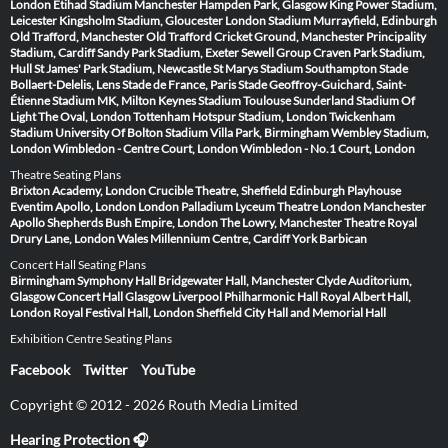
London
Etihad Stadium Manchester
Hampden Park, Glasgow
King Power Stadium,
Leicester
Kingsholm Stadium, Gloucester
London Stadium
Murrayfield, Edinburgh
Old Trafford, Manchester
Old Trafford Cricket Ground, Manchester
Principality
Stadium, Cardiff
Sandy Park Stadium, Exeter
Sewell Group Craven Park Stadium,
Hull
St James' Park Stadium, Newcastle
St Marys Stadium Southampton
Stade
Bollaert-Delelis, Lens
Stade de France, Paris
Stade Geoffroy-Guichard, Saint-
Étienne
Stadium MK, Milton Keynes
Stadium Toulouse
Sunderland Stadium Of
Light
The Oval, London
Tottenham Hotspur Stadium, London
Twickenham
Stadium
University Of Bolton Stadium
Villa Park, Birmingham
Wembley Stadium,
London
Wimbledon - Centre Court, London
Wimbledon - No.1 Court, London
Theatre Seating Plans
Brixton Academy, London
Crucible Theatre, Sheffield
Edinburgh Playhouse
Eventim Apollo, London
London Palladium
Lyceum Theatre London
Manchester
Apollo
Shepherds Bush Empire, London
The Lowry, Manchester
Theatre Royal
Drury Lane, London
Wales Millennium Centre, Cardiff
York Barbican
Concert Hall Seating Plans
Birmingham Symphony Hall
Bridgewater Hall, Manchester
Clyde Auditorium,
Glasgow
Concert Hall Glasgow
Liverpool Philharmonic Hall
Royal Albert Hall,
London
Royal Festival Hall, London
Sheffield City Hall and Memorial Hall
Exhibition Centre Seating Plans
Facebook
Twitter
YouTube
Copyright © 2012 - 2026 Routh Media Limited
Hearing Protection 🎧