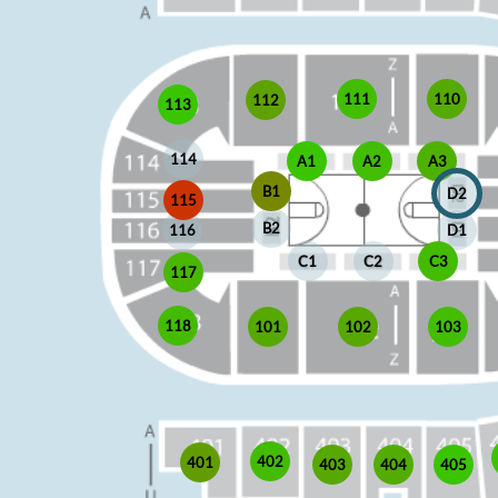
110
111
112
113
114
A1
A2
A3
B1
D2
115
B2
D1
116
C1
C2
C3
117
118
102
103
101
402
401
403
405
404