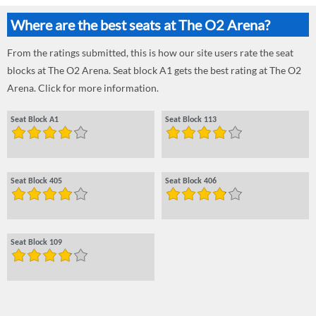
Where are the best seats at The O2 Arena?
From the ratings submitted, this is how our site users rate the seat
blocks at The O2 Arena. Seat block A1 gets the best rating at The O2
Arena. Click for more information.
Seat Block A1
Seat Block 113
Seat Block 405
Seat Block 406
Seat Block 109