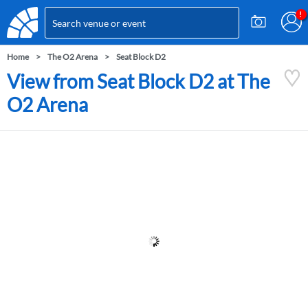
Home
The O2 Arena
Seat Block D2
View from Seat Block D2 at The
O2 Arena