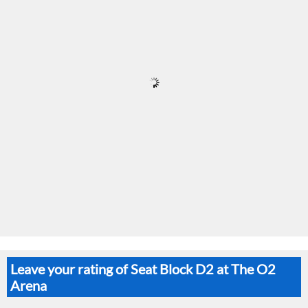
Leave your rating of Seat Block D2 at The O2
Arena