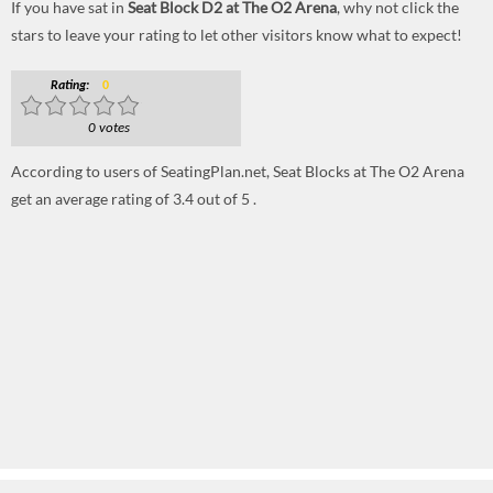
If you have sat in
Seat Block D2 at The O2 Arena
, why not click the
stars to leave your rating to let other visitors know what to expect!
Rating:
0
0 votes
According to users of SeatingPlan.net, Seat Blocks at The O2 Arena
get an average rating of 3.4 out of 5 .