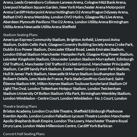
Arena, Leeds
Greensboro Coliseum
Lanxess Arena, Cologne
M&S Bank Arena,
Liverpool
Madison Square Garden, New York
Manchester Arena
Motorpoint
Arena Cardiff
Motorpoint Arena Nottingham
O2 Arena Prague
Odyssey Arena,
Belfast
OVO Arena Wembley, London
OVO Hydro, Glasgow
P&J Live Arena,
Aberdeen
Plymouth Pavilions
The O2 Arena, London
Utilita Arena Birmingham
Utilita Arena Newcastle
Utilita Arena Sheffield
Stadium Seating Plans
American Express Community Stadium, Brighton
Anfield, Liverpool
Aviva
Stadium, Dublin
Celtic Park, Glasgow
Coventry Building Society Arena
Croke Park,
Dublin
Eco-Power Stadium, Doncaster
Elland Road, Leeds
Emirates Stadium,
London
Etihad Stadium Manchester
Hampden Park, Glasgow
King Power Stadium,
Leicester
Kingsholm Stadium, Gloucester
London Stadium
Murrayfield, Edinburgh
Old Trafford, Manchester
Old Trafford Cricket Ground, Manchester
Principality
Stadium, Cardiff
Sandy Park Stadium, Exeter
Sewell Group Craven Park Stadium,
Hull
St James' Park Stadium, Newcastle
St Marys Stadium Southampton
Stade
Bollaert-Delelis, Lens
Stade de France, Paris
Stade Geoffroy-Guichard, Saint-
Étienne
Stadium MK, Milton Keynes
Stadium Toulouse
Sunderland Stadium Of
Light
The Oval, London
Tottenham Hotspur Stadium, London
Twickenham
Stadium
University Of Bolton Stadium
Villa Park, Birmingham
Wembley Stadium,
London
Wimbledon - Centre Court, London
Wimbledon - No.1 Court, London
Theatre Seating Plans
Brixton Academy, London
Crucible Theatre, Sheffield
Edinburgh Playhouse
Eventim Apollo, London
London Palladium
Lyceum Theatre London
Manchester
Apollo
Shepherds Bush Empire, London
The Lowry, Manchester
Theatre Royal
Drury Lane, London
Wales Millennium Centre, Cardiff
York Barbican
Concert Hall Seating Plans