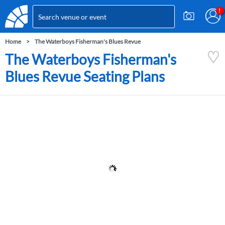
Home
The Waterboys Fisherman's Blues Revue
The Waterboys Fisherman's
Blues Revue Seating Plans