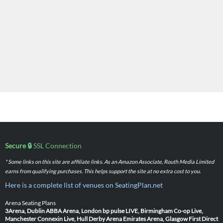
Secure 🔒
SSL Connection
* Some links on this site are affiliate links. As an Amazon Associate, Routh Media Limited
earns from qualifying purchases. This helps support the site at no extra cost to you.
Here is a complete list of venues on SeatingPlan.net
Arena Seating Plans
3Arena, Dublin
ABBA Arena, London
bp pulse LIVE, Birmingham
Co-op Live,
Manchester
Connexin Live, Hull
Derby Arena
Emirates Arena, Glasgow
First Direct