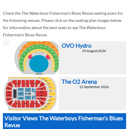
Check the The Waterboys Fisherman's Blues Revue seating plans for
the following venues. Please click on the seating plan images below
for information about the best seats to see The Waterboys
Fisherman's Blues Revue.
OVO Hydro
29 August 2026
The O2 Arena
12 September 2026
Visitor Views The Waterboys Fisherman's Blues
Revue