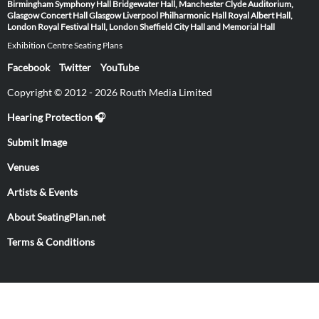
Birmingham Symphony Hall
Bridgewater Hall, Manchester
Clyde Auditorium,
Glasgow
Concert Hall Glasgow
Liverpool Philharmonic Hall
Royal Albert Hall,
London
Royal Festival Hall, London
Sheffield City Hall and Memorial Hall
Exhibition Centre Seating Plans
Facebook
Twitter
YouTube
Copyright © 2012 - 2026 Routh Media Limited
Hearing Protection 🎧
Submit Image
Venues
Artists & Events
About SeatingPlan.net
Terms & Conditions