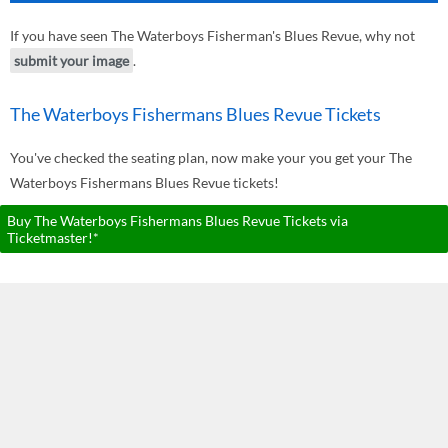
If you have seen The Waterboys Fisherman's Blues Revue, why not
submit your image
.
The Waterboys Fishermans Blues Revue Tickets
You've checked the seating plan, now make your you get your The
Waterboys Fishermans Blues Revue tickets!
Buy The Waterboys Fishermans Blues Revue Tickets via
Ticketmaster!*