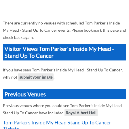
There are currently no venues with scheduled Tom Parker's Inside
My Head - Stand Up To Cancer events. Please bookmark this page and
check back again.
Visitor Views Tom Parker's Inside My Head -
Stand Up To Cancer
If you have seen Tom Parker's Inside My Head - Stand Up To Cancer,
why not
submit your image
.
Previous Venues
Previous venues where you could see Tom Parker's Inside My Head -
Stand Up To Cancer have included
Royal Albert Hall
Tom Parkers Inside My Head Stand Up To Cancer
Tickets