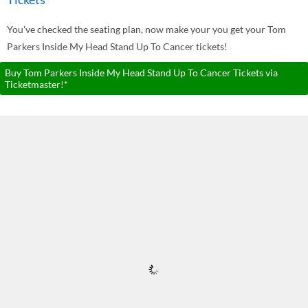
You've checked the seating plan, now make your you get your Tom
Parkers Inside My Head Stand Up To Cancer tickets!
Buy Tom Parkers Inside My Head Stand Up To Cancer Tickets via
Ticketmaster!*