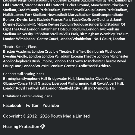
Leicester
Kingsholm Stadium, Gloucester
London Stadium
Murrayfield, Edinburgh
Old Trafford, Manchester
Old Trafford Cricket Ground, Manchester
Principality
Stadium, Cardiff
Sandy Park Stadium, Exeter
Sewell Group Craven Park Stadium,
Hull
St James' Park Stadium, Newcastle
St Marys Stadium Southampton
Stade
Bollaert-Delelis, Lens
Stade de France, Paris
Stade Geoffroy-Guichard, Saint-
Étienne
Stadium MK, Milton Keynes
Stadium Toulouse
Sunderland Stadium Of
Light
The Oval, London
Tottenham Hotspur Stadium, London
Twickenham
Stadium
University Of Bolton Stadium
Villa Park, Birmingham
Wembley Stadium,
London
Wimbledon - Centre Court, London
Wimbledon - No.1 Court, London
Theatre Seating Plans
Brixton Academy, London
Crucible Theatre, Sheffield
Edinburgh Playhouse
Eventim Apollo, London
London Palladium
Lyceum Theatre London
Manchester
Apollo
Shepherds Bush Empire, London
The Lowry, Manchester
Theatre Royal
Drury Lane, London
Wales Millennium Centre, Cardiff
York Barbican
Concert Hall Seating Plans
Birmingham Symphony Hall
Bridgewater Hall, Manchester
Clyde Auditorium,
Glasgow
Concert Hall Glasgow
Liverpool Philharmonic Hall
Royal Albert Hall,
London
Royal Festival Hall, London
Sheffield City Hall and Memorial Hall
Exhibition Centre Seating Plans
Facebook
Twitter
YouTube
Copyright © 2012 - 2026 Routh Media Limited
Hearing Protection 🎧