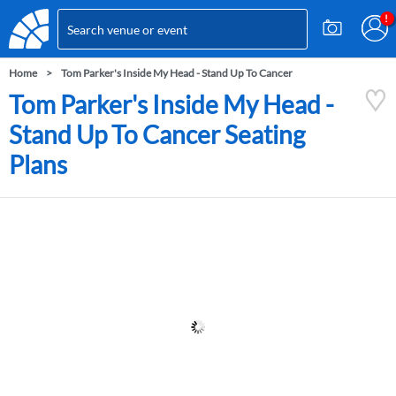
Home
Tom Parker's Inside My Head - Stand Up To Cancer
Tom Parker's Inside My Head -
Stand Up To Cancer Seating
Plans