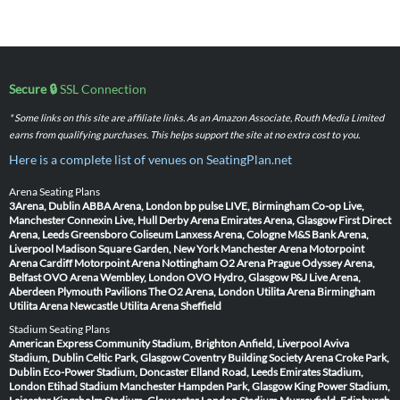
Secure 🔒
SSL Connection
* Some links on this site are affiliate links. As an Amazon Associate, Routh Media Limited
earns from qualifying purchases. This helps support the site at no extra cost to you.
Here is a complete list of venues on SeatingPlan.net
Arena Seating Plans
3Arena, Dublin
ABBA Arena, London
bp pulse LIVE, Birmingham
Co-op Live,
Manchester
Connexin Live, Hull
Derby Arena
Emirates Arena, Glasgow
First Direct
Arena, Leeds
Greensboro Coliseum
Lanxess Arena, Cologne
M&S Bank Arena,
Liverpool
Madison Square Garden, New York
Manchester Arena
Motorpoint
Arena Cardiff
Motorpoint Arena Nottingham
O2 Arena Prague
Odyssey Arena,
Belfast
OVO Arena Wembley, London
OVO Hydro, Glasgow
P&J Live Arena,
Aberdeen
Plymouth Pavilions
The O2 Arena, London
Utilita Arena Birmingham
Utilita Arena Newcastle
Utilita Arena Sheffield
Stadium Seating Plans
American Express Community Stadium, Brighton
Anfield, Liverpool
Aviva
Stadium, Dublin
Celtic Park, Glasgow
Coventry Building Society Arena
Croke Park,
Dublin
Eco-Power Stadium, Doncaster
Elland Road, Leeds
Emirates Stadium,
London
Etihad Stadium Manchester
Hampden Park, Glasgow
King Power Stadium,