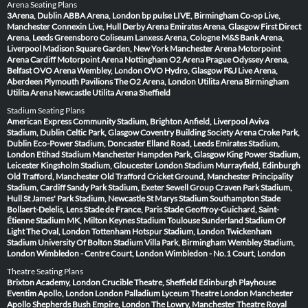
Arena Seating Plans
3Arena, Dublin
ABBA Arena, London
bp pulse LIVE, Birmingham
Co-op Live,
Manchester
Connexin Live, Hull
Derby Arena
Emirates Arena, Glasgow
First Direct
Arena, Leeds
Greensboro Coliseum
Lanxess Arena, Cologne
M&S Bank Arena,
Liverpool
Madison Square Garden, New York
Manchester Arena
Motorpoint
Arena Cardiff
Motorpoint Arena Nottingham
O2 Arena Prague
Odyssey Arena,
Belfast
OVO Arena Wembley, London
OVO Hydro, Glasgow
P&J Live Arena,
Aberdeen
Plymouth Pavilions
The O2 Arena, London
Utilita Arena Birmingham
Utilita Arena Newcastle
Utilita Arena Sheffield
Stadium Seating Plans
American Express Community Stadium, Brighton
Anfield, Liverpool
Aviva
Stadium, Dublin
Celtic Park, Glasgow
Coventry Building Society Arena
Croke Park,
Dublin
Eco-Power Stadium, Doncaster
Elland Road, Leeds
Emirates Stadium,
London
Etihad Stadium Manchester
Hampden Park, Glasgow
King Power Stadium,
Leicester
Kingsholm Stadium, Gloucester
London Stadium
Murrayfield, Edinburgh
Old Trafford, Manchester
Old Trafford Cricket Ground, Manchester
Principality
Stadium, Cardiff
Sandy Park Stadium, Exeter
Sewell Group Craven Park Stadium,
Hull
St James' Park Stadium, Newcastle
St Marys Stadium Southampton
Stade
Bollaert-Delelis, Lens
Stade de France, Paris
Stade Geoffroy-Guichard, Saint-
Étienne
Stadium MK, Milton Keynes
Stadium Toulouse
Sunderland Stadium Of
Light
The Oval, London
Tottenham Hotspur Stadium, London
Twickenham
Stadium
University Of Bolton Stadium
Villa Park, Birmingham
Wembley Stadium,
London
Wimbledon - Centre Court, London
Wimbledon - No.1 Court, London
Theatre Seating Plans
Brixton Academy, London
Crucible Theatre, Sheffield
Edinburgh Playhouse
Eventim Apollo, London
London Palladium
Lyceum Theatre London
Manchester
Apollo
Shepherds Bush Empire, London
The Lowry, Manchester
Theatre Royal