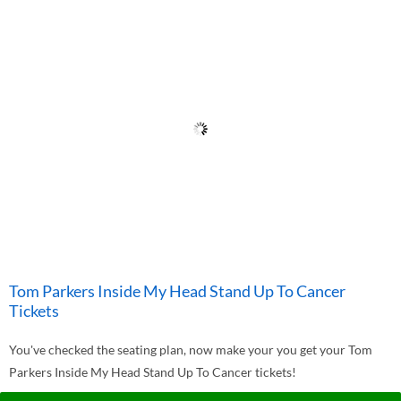
Tom Parkers Inside My Head Stand Up To Cancer
Tickets
You've checked the seating plan, now make your you get your Tom
Parkers Inside My Head Stand Up To Cancer tickets!