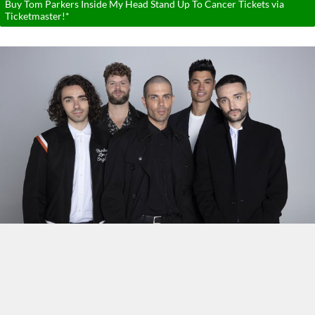
Buy Tom Parkers Inside My Head Stand Up To Cancer Tickets via
Ticketmaster!*