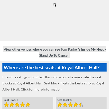
View other venues where you can see Tom Parker's Inside My Head -
Stand Up To Cancer
Where are the best seats at Royal Albert Hall?
From the ratings submitted, this is how our site users rate the seat
blocks at Royal Albert Hall. Seat block T gets the best rating at Royal
Albert Hall. Click for more information.
Seat Block T
Seat Block U