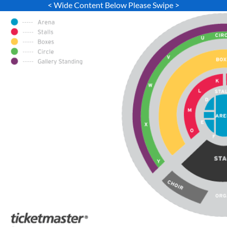
< Wide Content Below Please Swipe >