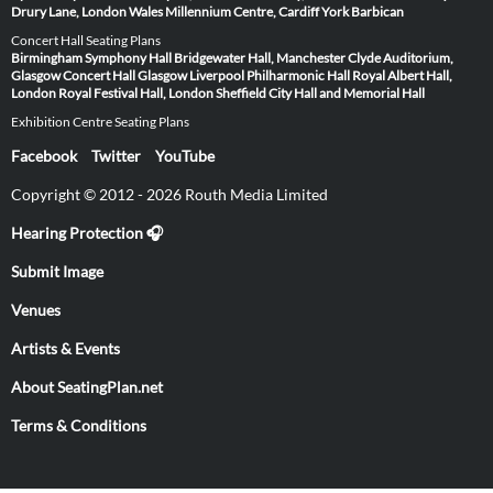
Drury Lane, London
Wales Millennium Centre, Cardiff
York Barbican
Concert Hall Seating Plans
Birmingham Symphony Hall
Bridgewater Hall, Manchester
Clyde Auditorium,
Glasgow
Concert Hall Glasgow
Liverpool Philharmonic Hall
Royal Albert Hall,
London
Royal Festival Hall, London
Sheffield City Hall and Memorial Hall
Exhibition Centre Seating Plans
Facebook
Twitter
YouTube
Copyright © 2012 - 2026 Routh Media Limited
Hearing Protection 🎧
Submit Image
Venues
Artists & Events
About SeatingPlan.net
Terms & Conditions