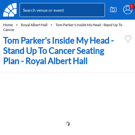
Home
Royal Albert Hall
Tom Parker's Inside My Head - Stand Up To
Cancer
Tom Parker's Inside My Head -
Stand Up To Cancer Seating
Plan - Royal Albert Hall