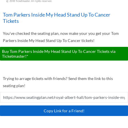
Tom Parkers Inside My Head Stand Up To Cancer
Tickets
You've checked the seating plan, now make your you get your Tom
Parkers Inside My Head Stand Up To Cancer tickets!
Buy Tom Parkers Inside My Head Stand Up To Cancer Tickets via
Ticketmaster!*
Trying to arrage tickets with friends? Send them the link to this
seating plan!
Copy Link for a Friend!