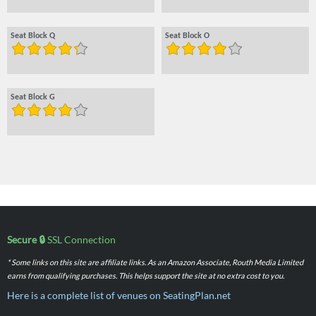
Seat Block Q
Seat Block O
Seat Block G
Secure 🔒
SSL Connection
* Some links on this site are affiliate links. As an Amazon Associate, Routh Media Limited
earns from qualifying purchases. This helps support the site at no extra cost to you.
Here is a complete list of venues on SeatingPlan.net