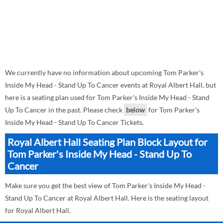
We currently have no information about upcoming Tom Parker's
Inside My Head - Stand Up To Cancer events at Royal Albert Hall, but
here is a seating plan used for Tom Parker's Inside My Head - Stand
Up To Cancer in the past. Please check
below
for Tom Parker's
Inside My Head - Stand Up To Cancer Tickets.
Royal Albert Hall Seating Plan Block Layout for
Tom Parker's Inside My Head - Stand Up To
Cancer
Make sure you get the best view of Tom Parker's Inside My Head -
Stand Up To Cancer at Royal Albert Hall. Here is the seating layout
for Royal Albert Hall.