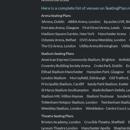
Here is a complete list of venues on SeatingPlan.n
Arena Seating Plans
3Arena, Dublin
ABBA Arena, London
bp pulse LIVE, 
Emirates Arena, Glasgow
First Direct Arena, Leeds
Gre
Madison Square Garden, New York
Manchester Arena
Odyssey Arena, Belfast
OVO Arena Wembley, London
The O2 Arena, London
Utilita Arena Birmingham
Utili
Stadium Seating Plans
American Express Community Stadium, Brighton
Anfield
Coventry Building Society Arena
Croke Park, Dublin
Ec
Etihad Stadium Manchester
Hampden Park, Glasgow
K
London Stadium
Murrayfield, Edinburgh
Old Trafford
Principality Stadium, Cardiff
Sandy Park Stadium, Exeter
St Marys Stadium Southampton
Stade Bollaert-Delelis, L
Stadium MK, Milton Keynes
Stadium Toulouse
Sunderla
Tottenham Hotspur Stadium, London
Twickenham Stadi
Wembley Stadium, London
Wimbledon - Centre Court, 
Theatre Seating Plans
Brixton Academy, London
Crucible Theatre, Sheffield
E
Lyceum Theatre London
Manchester Apollo
Shepherds