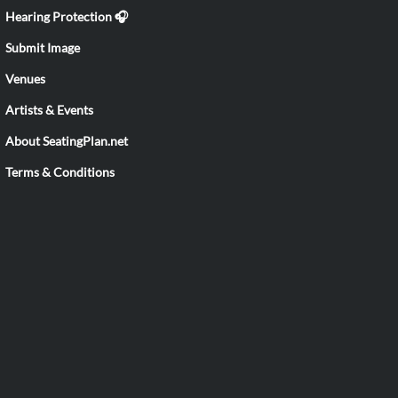
Hearing Protection 🎧
Submit Image
Venues
Artists & Events
About SeatingPlan.net
Terms & Conditions