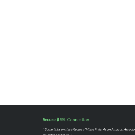
Secure 🔒
SSL Connection
* Some links on this site are affiliate links. As an Amazon Assoc
no extra cost to you.