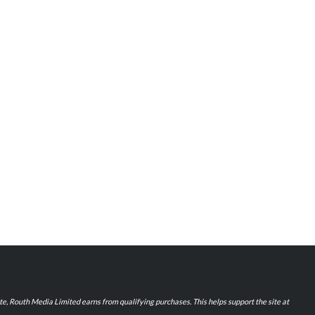
iate, Routh Media Limited earns from qualifying purchases. This helps support the site at