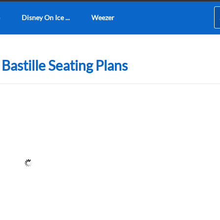
Disney On Ice ...
Weezer
Bastille Seating Plans