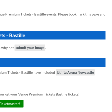
ue Premium Tickets - Bastille events. Please bookmark this page and
s - Bastille
e, why not
submit your image
.
um Tickets - Bastille have included
Utilita Arena Newcastle
ou get your Venue Premium Tickets Bastille tickets!
Ticketmaster!*