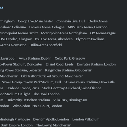
et
Birmingham
Co-op Live, Manchester
Connexin Live, Hull
Derby Arena
ensboro Coliseum
Lanxess Arena, Cologne
M&S Bank Arena, Liverpool
Motorpoint Arena Cardiff
Motorpoint Arena Nottingham
O2 Arena Prague
OVO Hydro, Glasgow
P&J Live Arena, Aberdeen
Plymouth Pavilions
ta Arena Newcastle
Utilita Arena Sheffield
, Liverpool
Aviva Stadium, Dublin
Celtic Park, Glasgow
o-Power Stadium, Doncaster
Elland Road, Leeds
Emirates Stadium, London
ing Power Stadium, Leicester
Kingsholm Stadium, Gloucester
, Manchester
Old Trafford Cricket Ground, Manchester
Sewell Group Craven Park Stadium, Hull
St James' Park Stadium, Newcastle
ens
Stade de France, Paris
Stade Geoffroy-Guichard, Saint-Étienne
nd Stadium Of Light
The Oval, London
um
University Of Bolton Stadium
Villa Park, Birmingham
London
Wimbledon - No.1 Court, London
dinburgh Playhouse
Eventim Apollo, London
London Palladium
 Bush Empire, London
The Lowry, Manchester