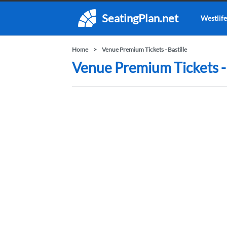
SeatingPlan.net
Westlife
Home
Venue Premium Tickets - Bastille
Venue Premium Tickets - 