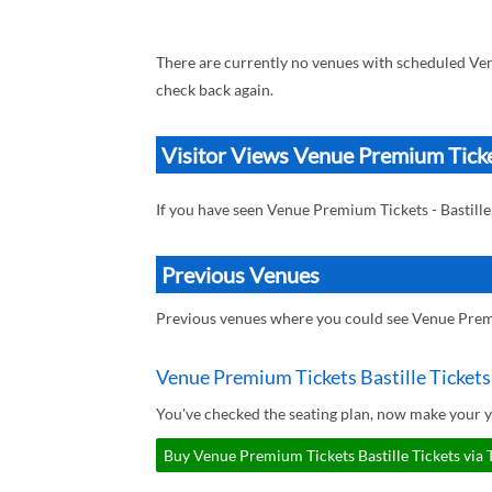
There are currently no venues with scheduled Ven
check back again.
Visitor Views Venue Premium Ticket
If you have seen Venue Premium Tickets - Bastill
Previous Venues
Previous venues where you could see Venue Premi
Venue Premium Tickets Bastille Tickets
You've checked the seating plan, now make your y
Buy Venue Premium Tickets Bastille Tickets via 