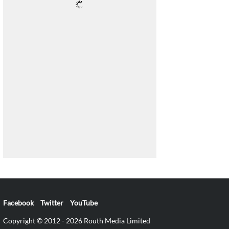
Facebook
Twitter
YouTube
Copyright © 2012 - 2026 Routh Media Limited