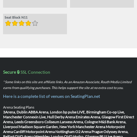
Seat Block N11
Secure 🔒
SSL Connection
* Some links on this site are affiliate links. As an Amazon Associate, Routh Media Limited
earns from qualifying purchases. This helps support the site at no extra cost to you.
Here is a complete list of venues on SeatingPlan.net
Arena Seating Plans
3Arena, Dublin
ABBA Arena, London
bp pulse LIVE, Birmingham
Co-op Live,
Manchester
Connexin Live, Hull
Derby Arena
Emirates Arena, Glasgow
First Direct
Arena, Leeds
Greensboro Coliseum
Lanxess Arena, Cologne
M&S Bank Arena,
Liverpool
Madison Square Garden, New York
Manchester Arena
Motorpoint
Arena Cardiff
Motorpoint Arena Nottingham
O2 Arena Prague
Odyssey Arena,
Belfast
OVO Arena Wembley, London
OVO Hydro, Glasgow
P&J Live Arena,