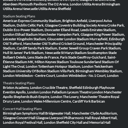
Aberdeen
Plymouth Pavilions
The O2 Arena, London
Utilita Arena Birmingham
Utilita Arena Newcastle
Utilita Arena Sheffield
Stadium Seating Plans
American Express Community Stadium, Brighton
Anfield, Liverpool
Aviva
Stadium, Dublin
Celtic Park, Glasgow
Coventry Building Society Arena
Croke Park,
Dublin
Eco-Power Stadium, Doncaster
Elland Road, Leeds
Emirates Stadium,
London
Etihad Stadium Manchester
Hampden Park, Glasgow
King Power Stadium,
Leicester
Kingsholm Stadium, Gloucester
London Stadium
Murrayfield, Edinburgh
Old Trafford, Manchester
Old Trafford Cricket Ground, Manchester
Principality
Stadium, Cardiff
Sandy Park Stadium, Exeter
Sewell Group Craven Park Stadium,
Hull
St James' Park Stadium, Newcastle
St Marys Stadium Southampton
Stade
Bollaert-Delelis, Lens
Stade de France, Paris
Stade Geoffroy-Guichard, Saint-
Étienne
Stadium MK, Milton Keynes
Stadium Toulouse
Sunderland Stadium Of
Light
The Oval, London
Tottenham Hotspur Stadium, London
Twickenham
Stadium
University Of Bolton Stadium
Villa Park, Birmingham
Wembley Stadium,
London
Wimbledon - Centre Court, London
Wimbledon - No.1 Court, London
Theatre Seating Plans
Brixton Academy, London
Crucible Theatre, Sheffield
Edinburgh Playhouse
Eventim Apollo, London
London Palladium
Lyceum Theatre London
Manchester
Apollo
Shepherds Bush Empire, London
The Lowry, Manchester
Theatre Royal
Drury Lane, London
Wales Millennium Centre, Cardiff
York Barbican
Concert Hall Seating Plans
Birmingham Symphony Hall
Bridgewater Hall, Manchester
Clyde Auditorium,
Glasgow
Concert Hall Glasgow
Liverpool Philharmonic Hall
Royal Albert Hall,
London
Royal Festival Hall, London
Sheffield City Hall and Memorial Hall