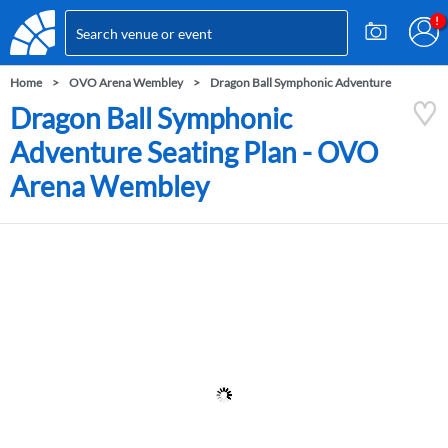
Home
OVO Arena Wembley
Dragon Ball Symphonic Adventure
Dragon Ball Symphonic
Adventure Seating Plan - OVO
Arena Wembley