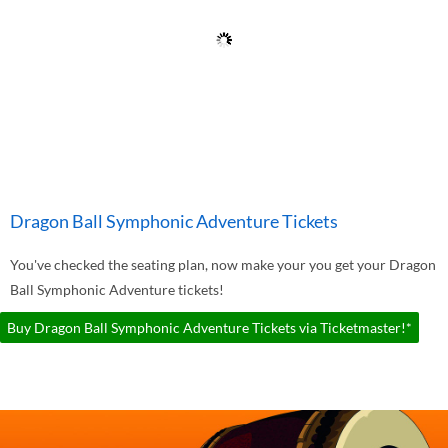
Dragon Ball Symphonic Adventure Tickets
You've checked the seating plan, now make your you get your Dragon
Ball Symphonic Adventure tickets!
Buy Dragon Ball Symphonic Adventure Tickets via Ticketmaster!*