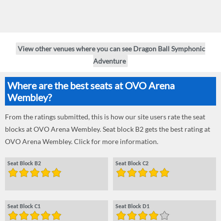
View other venues where you can see Dragon Ball Symphonic
Adventure
Where are the best seats at OVO Arena
Wembley?
From the ratings submitted, this is how our site users rate the seat
blocks at OVO Arena Wembley. Seat block B2 gets the best rating at
OVO Arena Wembley. Click for more information.
Seat Block B2
Seat Block C2
Seat Block C1
Seat Block D1