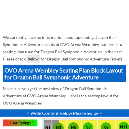
We currently have no information about upcoming Dragon Ball
Symphonic Adventure events at OVO Arena Wembley, but here is a
seating plan used for Dragon Ball Symphonic Adventure in the past.
Please check
below
for Dragon Ball Symphonic Adventure Tickets.
OVO Arena Wembley Seating Plan Block Layout
for Dragon Ball Symphonic Adventure
Make sure you get the best view of Dragon Ball Symphonic
Adventure at OVO Arena Wembley. Here is the seating layout for
OVO Arena Wembley.
< Wide Content Below Please Swipe >
1
User Ratings
5
N11
N1
N5
N7
N9
N3