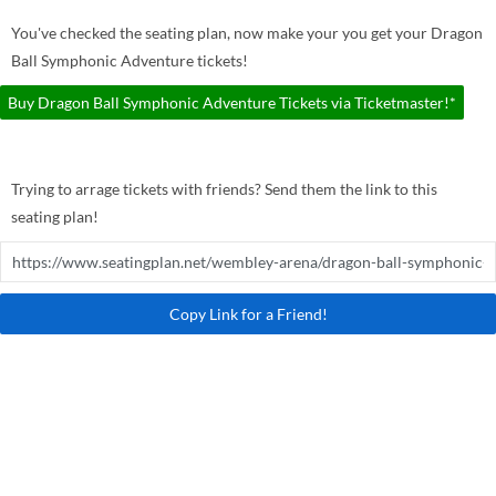
You've checked the seating plan, now make your you get your Dragon
Ball Symphonic Adventure tickets!
Buy Dragon Ball Symphonic Adventure Tickets via Ticketmaster!*
Trying to arrage tickets with friends? Send them the link to this
seating plan!
Copy Link for a Friend!