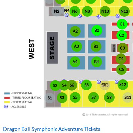
N4
N6
N2
N8
N10
N12
C1
B2
A2
C2
A3
B3
C3
C4
A4
B4
C5
S12
S8
STO
S4
S6
S2
S5
S7
S9
S11
S3
S1
Dragon Ball Symphonic Adventure Tickets