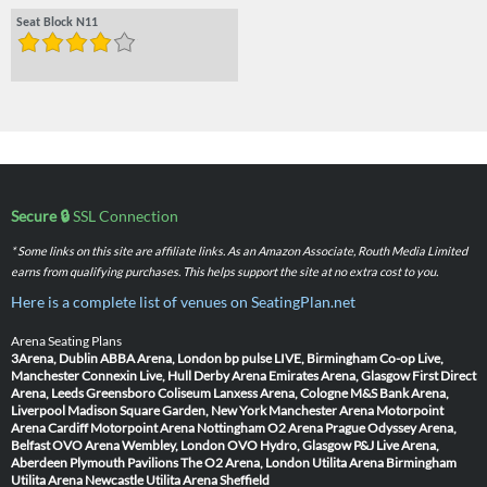
Seat Block N11
Secure 🔒
SSL Connection
* Some links on this site are affiliate links. As an Amazon Associate, Routh Media Limited
earns from qualifying purchases. This helps support the site at no extra cost to you.
Here is a complete list of venues on SeatingPlan.net
Arena Seating Plans
3Arena, Dublin
ABBA Arena, London
bp pulse LIVE, Birmingham
Co-op Live,
Manchester
Connexin Live, Hull
Derby Arena
Emirates Arena, Glasgow
First Direct
Arena, Leeds
Greensboro Coliseum
Lanxess Arena, Cologne
M&S Bank Arena,
Liverpool
Madison Square Garden, New York
Manchester Arena
Motorpoint
Arena Cardiff
Motorpoint Arena Nottingham
O2 Arena Prague
Odyssey Arena,
Belfast
OVO Arena Wembley, London
OVO Hydro, Glasgow
P&J Live Arena,
Aberdeen
Plymouth Pavilions
The O2 Arena, London
Utilita Arena Birmingham
Utilita Arena Newcastle
Utilita Arena Sheffield