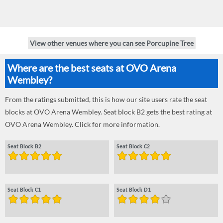
View other venues where you can see Porcupine Tree
Where are the best seats at OVO Arena
Wembley?
From the ratings submitted, this is how our site users rate the seat
blocks at OVO Arena Wembley. Seat block B2 gets the best rating at
OVO Arena Wembley. Click for more information.
Seat Block B2
Seat Block C2
Seat Block C1
Seat Block D1