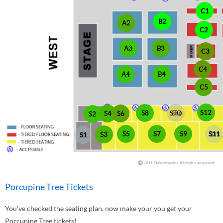
C1
B2
A2
C2
A3
B3
C3
C4
A4
B4
C5
S12
S8
STO
S4
S6
S2
S5
S7
S9
S11
S3
S1
Porcupine Tree Tickets
You've checked the seating plan, now make your you get your
Porcupine Tree tickets!