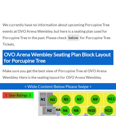
We currently have no information about upcoming Porcupine Tree
events at OVO Arena Wembley, but here is a seating plan used for
Porcupine Tree in the past. Please check
below
for Porcupine Tree
Tickets.
OVO Arena Wembley Seating Plan Block Layout
for Porcupine Tree
Make sure you get the best view of Porcupine Tree at OVO Arena
Wembley. Here is the seating layout for OVO Arena Wembley.
< Wide Content Below Please Swipe >
1
User Ratings
5
N11
N1
N5
N7
N9
N3
N4
N6
N2
N8
N10
N12