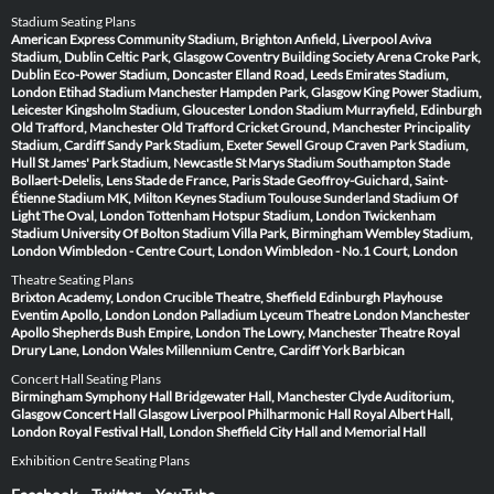
Stadium Seating Plans
American Express Community Stadium, Brighton
Anfield, Liverpool
Aviva
Stadium, Dublin
Celtic Park, Glasgow
Coventry Building Society Arena
Croke Park,
Dublin
Eco-Power Stadium, Doncaster
Elland Road, Leeds
Emirates Stadium,
London
Etihad Stadium Manchester
Hampden Park, Glasgow
King Power Stadium,
Leicester
Kingsholm Stadium, Gloucester
London Stadium
Murrayfield, Edinburgh
Old Trafford, Manchester
Old Trafford Cricket Ground, Manchester
Principality
Stadium, Cardiff
Sandy Park Stadium, Exeter
Sewell Group Craven Park Stadium,
Hull
St James' Park Stadium, Newcastle
St Marys Stadium Southampton
Stade
Bollaert-Delelis, Lens
Stade de France, Paris
Stade Geoffroy-Guichard, Saint-
Étienne
Stadium MK, Milton Keynes
Stadium Toulouse
Sunderland Stadium Of
Light
The Oval, London
Tottenham Hotspur Stadium, London
Twickenham
Stadium
University Of Bolton Stadium
Villa Park, Birmingham
Wembley Stadium,
London
Wimbledon - Centre Court, London
Wimbledon - No.1 Court, London
Theatre Seating Plans
Brixton Academy, London
Crucible Theatre, Sheffield
Edinburgh Playhouse
Eventim Apollo, London
London Palladium
Lyceum Theatre London
Manchester
Apollo
Shepherds Bush Empire, London
The Lowry, Manchester
Theatre Royal
Drury Lane, London
Wales Millennium Centre, Cardiff
York Barbican
Concert Hall Seating Plans
Birmingham Symphony Hall
Bridgewater Hall, Manchester
Clyde Auditorium,
Glasgow
Concert Hall Glasgow
Liverpool Philharmonic Hall
Royal Albert Hall,
London
Royal Festival Hall, London
Sheffield City Hall and Memorial Hall
Exhibition Centre Seating Plans