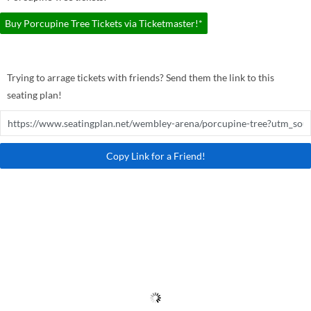
Buy Porcupine Tree Tickets via Ticketmaster!*
Trying to arrage tickets with friends? Send them the link to this
seating plan!
Copy Link for a Friend!