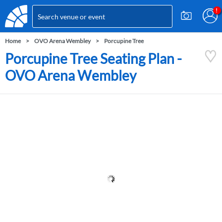
Home
OVO Arena Wembley
Porcupine Tree
Porcupine Tree Seating Plan -
OVO Arena Wembley