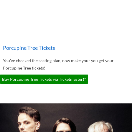
Porcupine Tree Tickets
You've checked the seating plan, now make your you get your
Porcupine Tree tickets!
Buy Porcupine Tree Tickets via Ticketmaster!*