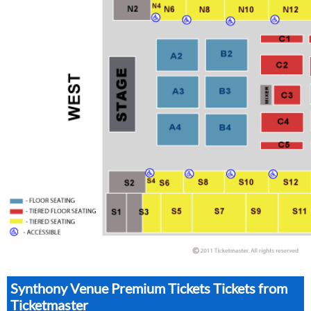
Synthony Venue Premium Tickets Tickets from
Ticketmaster