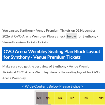
You can see Synthony - Venue Premium Tickets on 01 November
2026 at OVO Arena Wembley. Please check
below
for Synthony -
Venue Premium Tickets Tickets.
OVO Arena Wembley Seating Plan Block Layout
for Synthony - Venue Premium Tickets
Make sure you get the best view of Synthony - Venue Premium
Tickets at OVO Arena Wembley. Here is the seating layout for OVO
Arena Wembley.
< Wide Content Below Please Swipe >