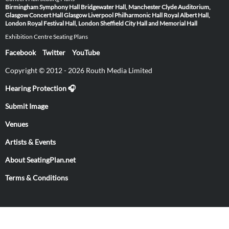
Birmingham Symphony Hall
Bridgewater Hall, Manchester
Clyde Auditorium,
Glasgow
Concert Hall Glasgow
Liverpool Philharmonic Hall
Royal Albert Hall,
London
Royal Festival Hall, London
Sheffield City Hall and Memorial Hall
Exhibition Centre Seating Plans
Facebook
Twitter
YouTube
Copyright © 2012 - 2026 Routh Media Limited
Hearing Protection 🎧
Submit Image
Venues
Artists & Events
About SeatingPlan.net
Terms & Conditions