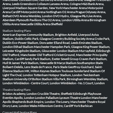
Arena, Leeds
Greensboro Coliseum
Lanxess Arena, Cologne
M&S Bank Arena,
Liverpool
Madison Square Garden, New York
Manchester Arena
Motorpoint
Arena Cardiff
Motorpoint Arena Nottingham
O2 Arena Prague
Odyssey Arena,
Belfast
OVO Arena Wembley, London
OVO Hydro, Glasgow
P&J Live Arena,
Aberdeen
Plymouth Pavilions
The O2 Arena, London
Utilita Arena Birmingham
Utilita Arena Newcastle
Utilita Arena Sheffield
Stadium Seating Plans
American Express Community Stadium, Brighton
Anfield, Liverpool
Aviva
Stadium, Dublin
Celtic Park, Glasgow
Coventry Building Society Arena
Croke Park,
Dublin
Eco-Power Stadium, Doncaster
Elland Road, Leeds
Emirates Stadium,
London
Etihad Stadium Manchester
Hampden Park, Glasgow
King Power Stadium,
Leicester
Kingsholm Stadium, Gloucester
London Stadium
Murrayfield, Edinburgh
Old Trafford, Manchester
Old Trafford Cricket Ground, Manchester
Principality
Stadium, Cardiff
Sandy Park Stadium, Exeter
Sewell Group Craven Park Stadium,
Hull
St James' Park Stadium, Newcastle
St Marys Stadium Southampton
Stade
Bollaert-Delelis, Lens
Stade de France, Paris
Stade Geoffroy-Guichard, Saint-
Étienne
Stadium MK, Milton Keynes
Stadium Toulouse
Sunderland Stadium Of
Light
The Oval, London
Tottenham Hotspur Stadium, London
Twickenham
Stadium
University Of Bolton Stadium
Villa Park, Birmingham
Wembley Stadium,
London
Wimbledon - Centre Court, London
Wimbledon - No.1 Court, London
Theatre Seating Plans
Brixton Academy, London
Crucible Theatre, Sheffield
Edinburgh Playhouse
Eventim Apollo, London
London Palladium
Lyceum Theatre London
Manchester
Apollo
Shepherds Bush Empire, London
The Lowry, Manchester
Theatre Royal
Drury Lane, London
Wales Millennium Centre, Cardiff
York Barbican
Concert Hall Seating Plans