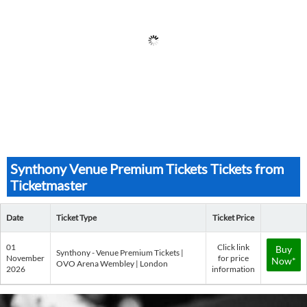
Synthony Venue Premium Tickets Tickets from
Ticketmaster
Date
Ticket Type
Ticket Price
01
Click link
Buy
Synthony - Venue Premium Tickets |
November
for price
Now*
OVO Arena Wembley | London
2026
information