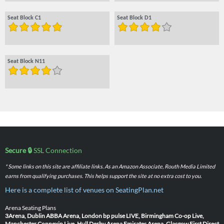
Seat Block C1
Seat Block D1
Seat Block N11
Secure 🔒
SSL Connection
* Some links on this site are affiliate links. As an Amazon Associate, Routh Media Limited
earns from qualifying purchases. This helps support the site at no extra cost to you.
Here is a complete list of venues on SeatingPlan.net
Arena Seating Plans
3Arena, Dublin
ABBA Arena, London
bp pulse LIVE, Birmingham
Co-op Live,
Manchester
Connexin Live, Hull
Derby Arena
Emirates Arena, Glasgow
First Direct