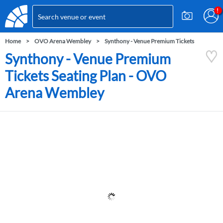
Home
OVO Arena Wembley
Synthony - Venue Premium Tickets
Synthony - Venue Premium
Tickets Seating Plan - OVO
Arena Wembley