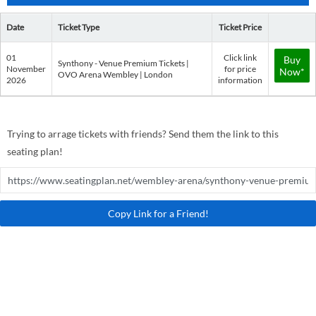
Date
Ticket Type
Ticket Price
01
Click link
Buy
Synthony - Venue Premium Tickets |
November
for price
Now*
OVO Arena Wembley | London
2026
information
Trying to arrage tickets with friends? Send them the link to this
seating plan!
Copy Link for a Friend!