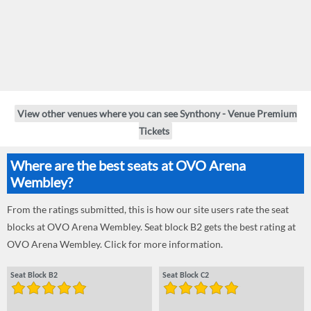
View other venues where you can see Synthony - Venue Premium
Tickets
Where are the best seats at OVO Arena
Wembley?
From the ratings submitted, this is how our site users rate the seat
blocks at OVO Arena Wembley. Seat block B2 gets the best rating at
OVO Arena Wembley. Click for more information.
Seat Block B2
Seat Block C2