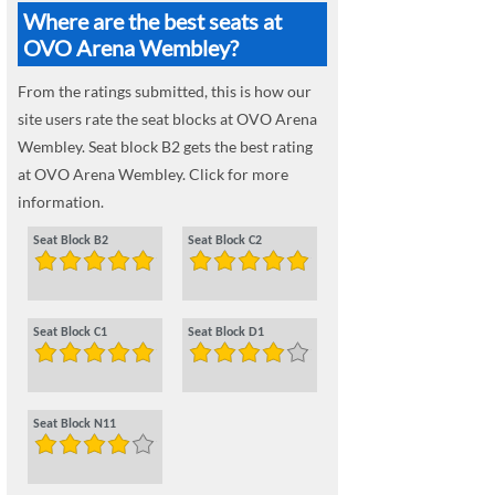
Where are the best seats at
OVO Arena Wembley?
From the ratings submitted, this is how our
site users rate the seat blocks at OVO Arena
Wembley. Seat block B2 gets the best rating
at OVO Arena Wembley. Click for more
information.
Seat Block B2
Seat Block C2
Seat Block C1
Seat Block D1
Seat Block N11