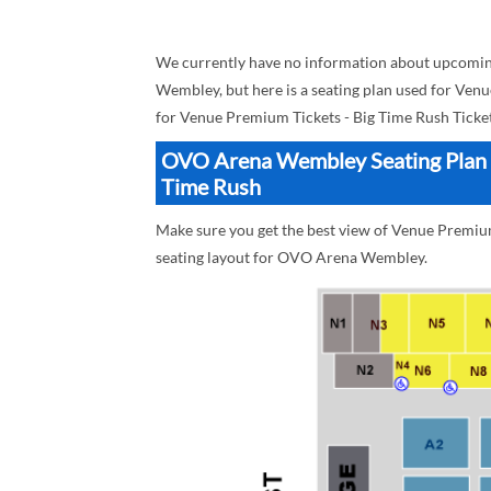
We currently have no information about upcomin
Wembley, but here is a seating plan used for Venu
for Venue Premium Tickets - Big Time Rush Ticket
OVO Arena Wembley Seating Plan B
Time Rush
Make sure you get the best view of Venue Premiu
seating layout for OVO Arena Wembley.