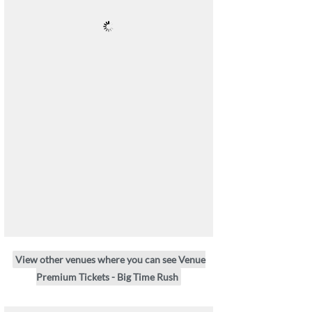
View other venues where you can see Venue
Premium Tickets - Big Time Rush