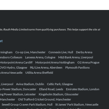
iate, Routh Media Limited earns from qualifying purchases. This helps support the site at
et
Birmingham
Co-op Live, Manchester
Connexin Live, Hull
Derby Arena
ensboro Coliseum
Lanxess Arena, Cologne
M&S Bank Arena, Liverpool
Motorpoint Arena Cardiff
Motorpoint Arena Nottingham
O2 Arena Prague
OVO Hydro, Glasgow
P&J Live Arena, Aberdeen
Plymouth Pavilions
ta Arena Newcastle
Utilita Arena Sheffield
, Liverpool
Aviva Stadium, Dublin
Celtic Park, Glasgow
o-Power Stadium, Doncaster
Elland Road, Leeds
Emirates Stadium, London
ing Power Stadium, Leicester
Kingsholm Stadium, Gloucester
, Manchester
Old Trafford Cricket Ground, Manchester
Sewell Group Craven Park Stadium, Hull
St James' Park Stadium, Newcastle