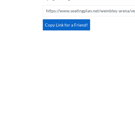
Copy Link for a Friend!