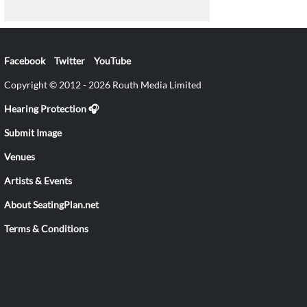
Facebook
Twitter
YouTube
Copyright © 2012 - 2026 Routh Media Limited
Hearing Protection 🎧
Submit Image
Venues
Artists & Events
About SeatingPlan.net
Terms & Conditions