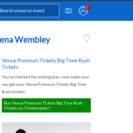
Arena Wembley
Venue Premium Tickets Big Time Rush
Tickets
You've checked the seating plan, now make your
you get your Venue Premium Tickets Big Time
Rush tickets!
Buy Venue Premium Tickets Big Time Rush
Tickets via Ticketmaster!*