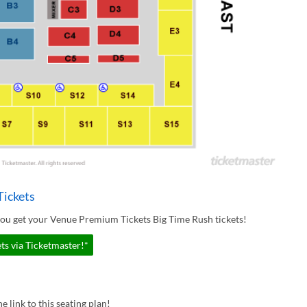
Tickets
you get your Venue Premium Tickets Big Time Rush tickets!
s via Ticketmaster!*
e link to this seating plan!