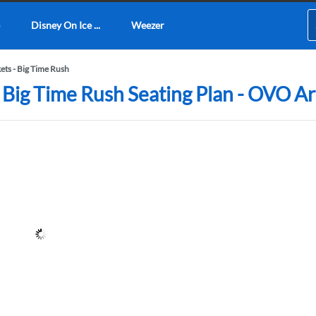
Disney On Ice ...
Weezer
ts - Big Time Rush
 Big Time Rush Seating Plan - OVO 