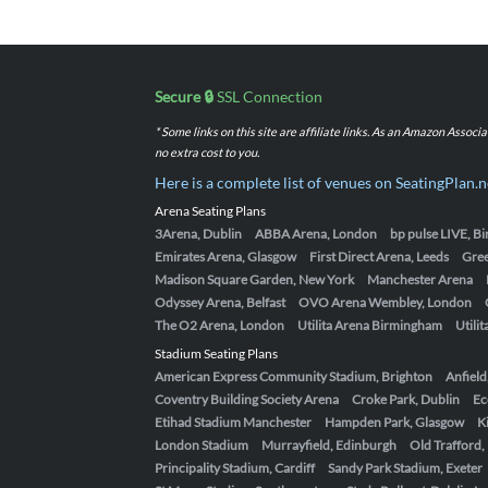
Secure 🔒
SSL Connection
* Some links on this site are affiliate links. As an Amazon Assoc
no extra cost to you.
Here is a complete list of venues on SeatingPlan.n
Arena Seating Plans
3Arena, Dublin
ABBA Arena, London
bp pulse LIVE, 
Emirates Arena, Glasgow
First Direct Arena, Leeds
Gre
Madison Square Garden, New York
Manchester Arena
Odyssey Arena, Belfast
OVO Arena Wembley, London
The O2 Arena, London
Utilita Arena Birmingham
Utili
Stadium Seating Plans
American Express Community Stadium, Brighton
Anfield
Coventry Building Society Arena
Croke Park, Dublin
Ec
Etihad Stadium Manchester
Hampden Park, Glasgow
K
London Stadium
Murrayfield, Edinburgh
Old Trafford
Principality Stadium, Cardiff
Sandy Park Stadium, Exeter