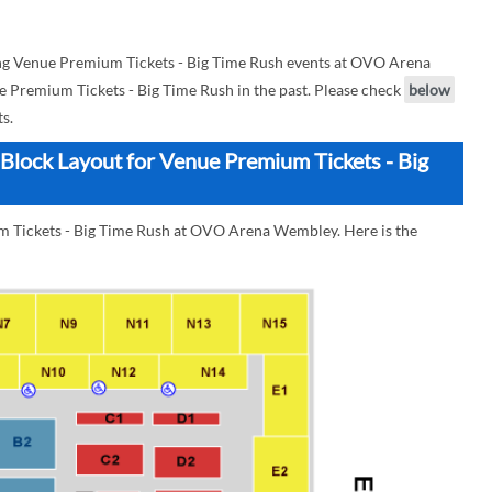
g Venue Premium Tickets - Big Time Rush events at OVO Arena
e Premium Tickets - Big Time Rush in the past. Please check
below
s.
lock Layout for Venue Premium Tickets - Big
m Tickets - Big Time Rush at OVO Arena Wembley. Here is the