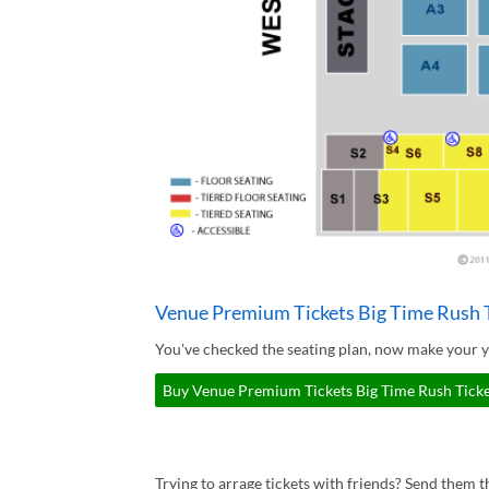
Venue Premium Tickets Big Time Rush 
You've checked the seating plan, now make your 
Buy Venue Premium Tickets Big Time Rush Ticket
Trying to arrage tickets with friends? Send them th