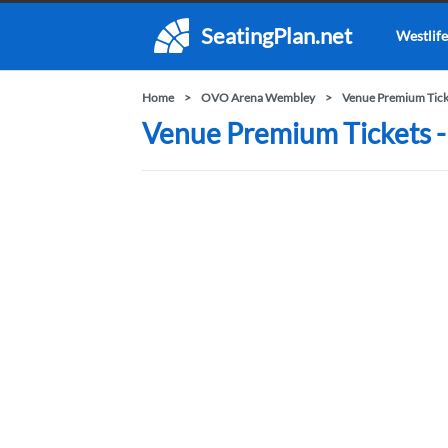
SeatingPlan.net
Westlife
Home
OVO Arena Wembley
Venue Premium Ticke
Venue Premium Tickets -