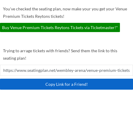
You've checked the seating plan, now make your you get your Venue
Premium Tickets Reytons tickets!
Buy Venue Premium Tickets Reytons Tickets via Ticketmaster!*
Trying to arrage tickets with friends? Send them the link to this
seating plan!
Copy Link for a Friend!