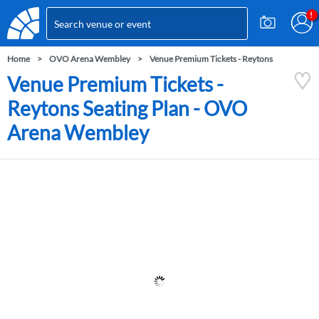
Home
OVO Arena Wembley
Venue Premium Tickets - Reytons
Venue Premium Tickets -
Reytons Seating Plan - OVO
Arena Wembley