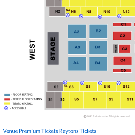
Venue Premium Tickets Reytons Tickets