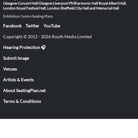
Glasgow
Concert Hall Glasgow
Liverpool Philharmonic Hall
Royal Albert Hall,
London
Royal Festival Hall, London
Sheffield City Hall and Memorial Hall
Exhibition Centre Seating Plans
Facebook
Twitter
YouTube
Copyright © 2012 - 2026 Routh Media Limited
Hearing Protection 🎧
Submit Image
Venues
Artists & Events
About SeatingPlan.net
Terms & Conditions