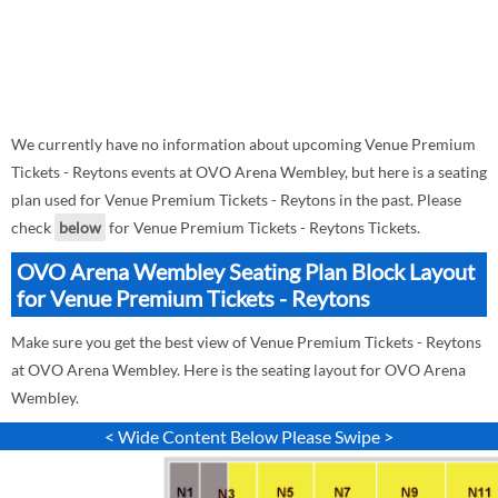
We currently have no information about upcoming Venue Premium
Tickets - Reytons events at OVO Arena Wembley, but here is a seating
plan used for Venue Premium Tickets - Reytons in the past. Please
check
below
for Venue Premium Tickets - Reytons Tickets.
OVO Arena Wembley Seating Plan Block Layout
for Venue Premium Tickets - Reytons
Make sure you get the best view of Venue Premium Tickets - Reytons
at OVO Arena Wembley. Here is the seating layout for OVO Arena
Wembley.
< Wide Content Below Please Swipe >