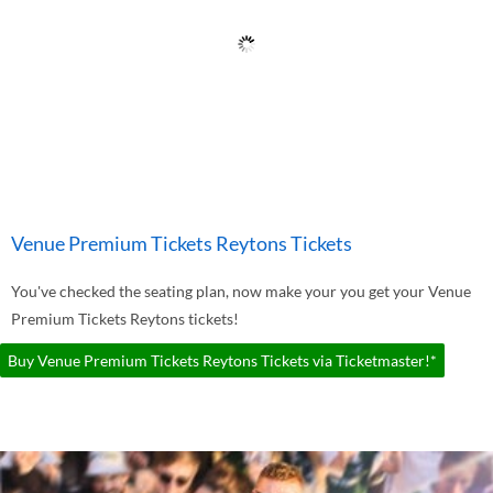
Venue Premium Tickets Reytons Tickets
You've checked the seating plan, now make your you get your Venue
Premium Tickets Reytons tickets!
Buy Venue Premium Tickets Reytons Tickets via Ticketmaster!*