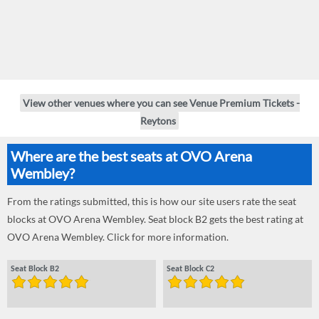
View other venues where you can see Venue Premium Tickets -
Reytons
Where are the best seats at OVO Arena
Wembley?
From the ratings submitted, this is how our site users rate the seat
blocks at OVO Arena Wembley. Seat block B2 gets the best rating at
OVO Arena Wembley. Click for more information.
Seat Block B2
Seat Block C2