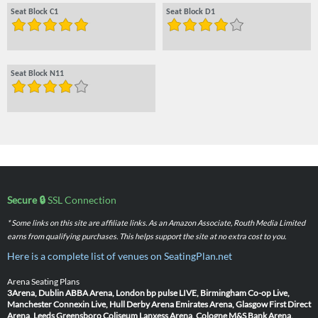
Seat Block C1
Seat Block D1
Seat Block N11
Secure 🔒
SSL Connection
* Some links on this site are affiliate links. As an Amazon Associate, Routh Media Limited
earns from qualifying purchases. This helps support the site at no extra cost to you.
Here is a complete list of venues on SeatingPlan.net
Arena Seating Plans
3Arena, Dublin
ABBA Arena, London
bp pulse LIVE, Birmingham
Co-op Live,
Manchester
Connexin Live, Hull
Derby Arena
Emirates Arena, Glasgow
First Direct
Arena, Leeds
Greensboro Coliseum
Lanxess Arena, Cologne
M&S Bank Arena,