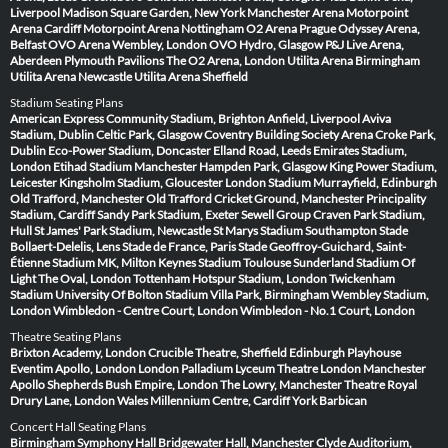
Liverpool
Madison Square Garden, New York
Manchester Arena
Motorpoint
Arena Cardiff
Motorpoint Arena Nottingham
O2 Arena Prague
Odyssey Arena,
Belfast
OVO Arena Wembley, London
OVO Hydro, Glasgow
P&J Live Arena,
Aberdeen
Plymouth Pavilions
The O2 Arena, London
Utilita Arena Birmingham
Utilita Arena Newcastle
Utilita Arena Sheffield
Stadium Seating Plans
American Express Community Stadium, Brighton
Anfield, Liverpool
Aviva
Stadium, Dublin
Celtic Park, Glasgow
Coventry Building Society Arena
Croke Park,
Dublin
Eco-Power Stadium, Doncaster
Elland Road, Leeds
Emirates Stadium,
London
Etihad Stadium Manchester
Hampden Park, Glasgow
King Power Stadium,
Leicester
Kingsholm Stadium, Gloucester
London Stadium
Murrayfield, Edinburgh
Old Trafford, Manchester
Old Trafford Cricket Ground, Manchester
Principality
Stadium, Cardiff
Sandy Park Stadium, Exeter
Sewell Group Craven Park Stadium,
Hull
St James' Park Stadium, Newcastle
St Marys Stadium Southampton
Stade
Bollaert-Delelis, Lens
Stade de France, Paris
Stade Geoffroy-Guichard, Saint-
Étienne
Stadium MK, Milton Keynes
Stadium Toulouse
Sunderland Stadium Of
Light
The Oval, London
Tottenham Hotspur Stadium, London
Twickenham
Stadium
University Of Bolton Stadium
Villa Park, Birmingham
Wembley Stadium,
London
Wimbledon - Centre Court, London
Wimbledon - No.1 Court, London
Theatre Seating Plans
Brixton Academy, London
Crucible Theatre, Sheffield
Edinburgh Playhouse
Eventim Apollo, London
London Palladium
Lyceum Theatre London
Manchester
Apollo
Shepherds Bush Empire, London
The Lowry, Manchester
Theatre Royal
Drury Lane, London
Wales Millennium Centre, Cardiff
York Barbican
Concert Hall Seating Plans
Birmingham Symphony Hall
Bridgewater Hall, Manchester
Clyde Auditorium,