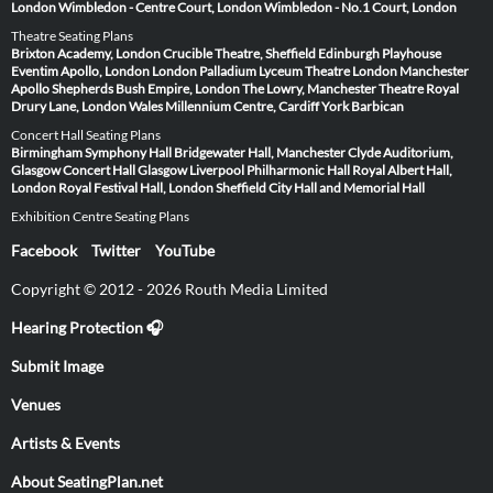
London
Wimbledon - Centre Court, London
Wimbledon - No.1 Court, London
Theatre Seating Plans
Brixton Academy, London
Crucible Theatre, Sheffield
Edinburgh Playhouse
Eventim Apollo, London
London Palladium
Lyceum Theatre London
Manchester
Apollo
Shepherds Bush Empire, London
The Lowry, Manchester
Theatre Royal
Drury Lane, London
Wales Millennium Centre, Cardiff
York Barbican
Concert Hall Seating Plans
Birmingham Symphony Hall
Bridgewater Hall, Manchester
Clyde Auditorium,
Glasgow
Concert Hall Glasgow
Liverpool Philharmonic Hall
Royal Albert Hall,
London
Royal Festival Hall, London
Sheffield City Hall and Memorial Hall
Exhibition Centre Seating Plans
Facebook
Twitter
YouTube
Copyright © 2012 - 2026 Routh Media Limited
Hearing Protection 🎧
Submit Image
Venues
Artists & Events
About SeatingPlan.net