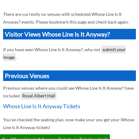
There are currently no venues with scheduled Whose Line Is It
Anyway? events. Please bookmark this page and check back again.
Visitor Views Whose Line Is It Anyway?
If you have seen Whose Line Is It Anyway?, why not
submit your
image
.
Previous Venues
Previous venues where you could see Whose Line Is It Anyway? have
included
Royal Albert Hall
Whose Line Is It Anyway Tickets
You've checked the seating plan, now make your you get your Whose
Line Is It Anyway tickets!