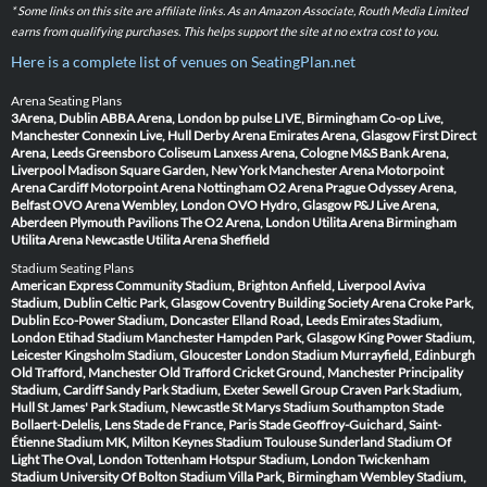
* Some links on this site are affiliate links. As an Amazon Associate, Routh Media Limited
earns from qualifying purchases. This helps support the site at no extra cost to you.
Here is a complete list of venues on SeatingPlan.net
Arena Seating Plans
3Arena, Dublin
ABBA Arena, London
bp pulse LIVE, Birmingham
Co-op Live,
Manchester
Connexin Live, Hull
Derby Arena
Emirates Arena, Glasgow
First Direct
Arena, Leeds
Greensboro Coliseum
Lanxess Arena, Cologne
M&S Bank Arena,
Liverpool
Madison Square Garden, New York
Manchester Arena
Motorpoint
Arena Cardiff
Motorpoint Arena Nottingham
O2 Arena Prague
Odyssey Arena,
Belfast
OVO Arena Wembley, London
OVO Hydro, Glasgow
P&J Live Arena,
Aberdeen
Plymouth Pavilions
The O2 Arena, London
Utilita Arena Birmingham
Utilita Arena Newcastle
Utilita Arena Sheffield
Stadium Seating Plans
American Express Community Stadium, Brighton
Anfield, Liverpool
Aviva
Stadium, Dublin
Celtic Park, Glasgow
Coventry Building Society Arena
Croke Park,
Dublin
Eco-Power Stadium, Doncaster
Elland Road, Leeds
Emirates Stadium,
London
Etihad Stadium Manchester
Hampden Park, Glasgow
King Power Stadium,
Leicester
Kingsholm Stadium, Gloucester
London Stadium
Murrayfield, Edinburgh
Old Trafford, Manchester
Old Trafford Cricket Ground, Manchester
Principality
Stadium, Cardiff
Sandy Park Stadium, Exeter
Sewell Group Craven Park Stadium,
Hull
St James' Park Stadium, Newcastle
St Marys Stadium Southampton
Stade
Bollaert-Delelis, Lens
Stade de France, Paris
Stade Geoffroy-Guichard, Saint-
Étienne
Stadium MK, Milton Keynes
Stadium Toulouse
Sunderland Stadium Of
Light
The Oval, London
Tottenham Hotspur Stadium, London
Twickenham
Stadium
University Of Bolton Stadium
Villa Park, Birmingham
Wembley Stadium,