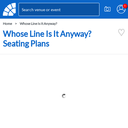
Home
Whose Line Is It Anyway?
Whose Line Is It Anyway?
Seating Plans