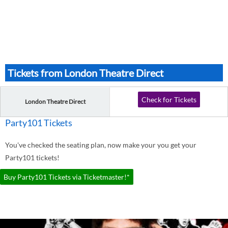
Tickets from London Theatre Direct
Check for Tickets
London Theatre Direct
Party101 Tickets
You've checked the seating plan, now make your you get your
Party101 tickets!
Buy Party101 Tickets via Ticketmaster!*