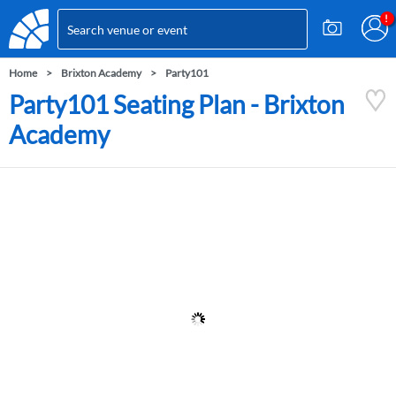
Home
Brixton Academy
Party101
Party101 Seating Plan - Brixton
Academy