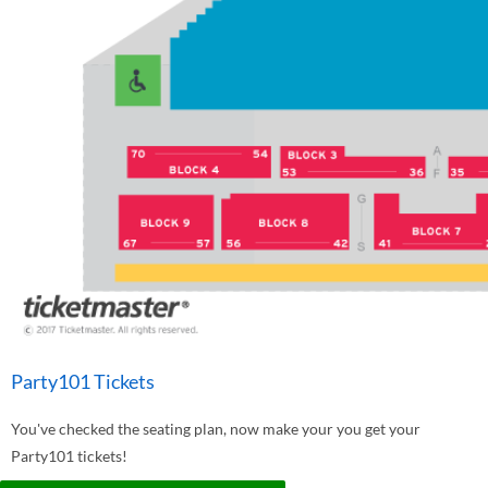
Party101 Tickets
You've checked the seating plan, now make your you get your
Party101 tickets!