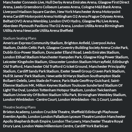
Manchester
Connexin Live, Hull
Derby Arena
Emirates Arena, Glasgow
First Direct
Arena, Leeds
Greensboro Coliseum
Lanxess Arena, Cologne
M&S Bank Arena,
Liverpool
Madison Square Garden, New York
Manchester Arena
Motorpoint
Arena Cardiff
Motorpoint Arena Nottingham
O2 Arena Prague
Odyssey Arena,
Belfast
OVO Arena Wembley, London
OVO Hydro, Glasgow
P&J Live Arena,
Aberdeen
Plymouth Pavilions
The O2 Arena, London
Utilita Arena Birmingham
Utilita Arena Newcastle
Utilita Arena Sheffield
Stadium Seating Plans
American Express Community Stadium, Brighton
Anfield, Liverpool
Aviva
Stadium, Dublin
Celtic Park, Glasgow
Coventry Building Society Arena
Croke Park,
Dublin
Eco-Power Stadium, Doncaster
Elland Road, Leeds
Emirates Stadium,
London
Etihad Stadium Manchester
Hampden Park, Glasgow
King Power Stadium,
Leicester
Kingsholm Stadium, Gloucester
London Stadium
Murrayfield, Edinburgh
Old Trafford, Manchester
Old Trafford Cricket Ground, Manchester
Principality
Stadium, Cardiff
Sandy Park Stadium, Exeter
Sewell Group Craven Park Stadium,
Hull
St James' Park Stadium, Newcastle
St Marys Stadium Southampton
Stade
Bollaert-Delelis, Lens
Stade de France, Paris
Stade Geoffroy-Guichard, Saint-
Étienne
Stadium MK, Milton Keynes
Stadium Toulouse
Sunderland Stadium Of
Light
The Oval, London
Tottenham Hotspur Stadium, London
Twickenham
Stadium
University Of Bolton Stadium
Villa Park, Birmingham
Wembley Stadium,
London
Wimbledon - Centre Court, London
Wimbledon - No.1 Court, London
Theatre Seating Plans
Brixton Academy, London
Crucible Theatre, Sheffield
Edinburgh Playhouse
Eventim Apollo, London
London Palladium
Lyceum Theatre London
Manchester
Apollo
Shepherds Bush Empire, London
The Lowry, Manchester
Theatre Royal
Drury Lane, London
Wales Millennium Centre, Cardiff
York Barbican