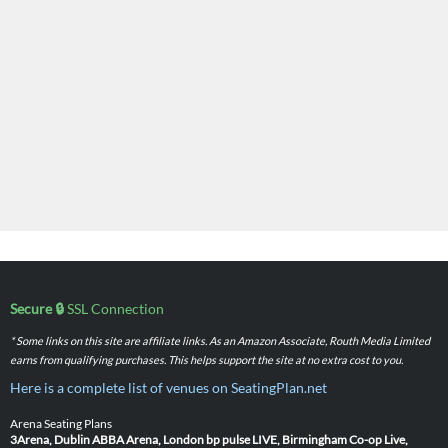
Secure 🔒
SSL Connection
* Some links on this site are affiliate links. As an Amazon Associate, Routh Media Limited
earns from qualifying purchases. This helps support the site at no extra cost to you.
Here is a complete list of venues on SeatingPlan.net
Arena Seating Plans
3Arena, Dublin
ABBA Arena, London
bp pulse LIVE, Birmingham
Co-op Live,