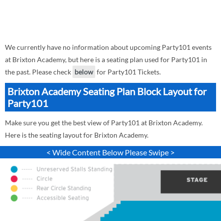
We currently have no information about upcoming Party101 events
at Brixton Academy, but here is a seating plan used for Party101 in
the past. Please check
below
for Party101 Tickets.
Brixton Academy Seating Plan Block Layout for
Party101
Make sure you get the best view of Party101 at Brixton Academy.
Here is the seating layout for Brixton Academy.
< Wide Content Below Please Swipe >