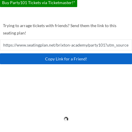
Buy Party101 Tickets via Ticketmaster!*
Trying to arrage tickets with friends? Send them the link to this
seating plan!
Copy Link for a Friend!