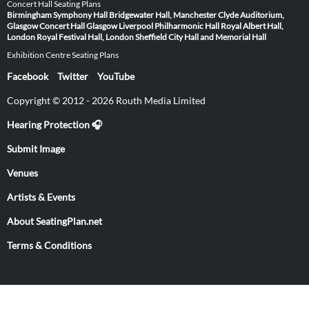
Concert Hall Seating Plans
Birmingham Symphony Hall
Bridgewater Hall, Manchester
Clyde Auditorium,
Glasgow
Concert Hall Glasgow
Liverpool Philharmonic Hall
Royal Albert Hall,
London
Royal Festival Hall, London
Sheffield City Hall and Memorial Hall
Exhibition Centre Seating Plans
Facebook
Twitter
YouTube
Copyright © 2012 - 2026 Routh Media Limited
Hearing Protection 🎧
Submit Image
Venues
Artists & Events
About SeatingPlan.net
Terms & Conditions