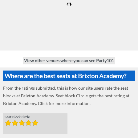
View other venues where you can see Party101
Where are the best seats at Brixton Academy?
From the ratings submitted, this is how our site users rate the seat
blocks at Brixton Academy. Seat block Circle gets the best rating at
Brixton Academy. Click for more information.
Seat Block Circle