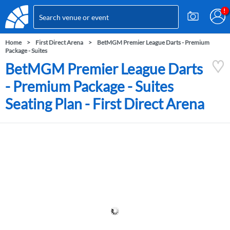
Home
First Direct Arena
BetMGM Premier League Darts - Premium
Package - Suites
BetMGM Premier League Darts
- Premium Package - Suites
Seating Plan - First Direct Arena