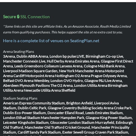
Secure 🔒
SSL Connection
* Some links on this site are affiliate links. As an Amazon Associate, Routh Media Limited
earns from qualifying purchases. This helps support the site at no extra cost to you.
Here is a complete list of venues on SeatingPlan.net
Arena Seating Plans
3Arena, Dublin
ABBA Arena, London
bp pulse LIVE, Birmingham
Co-op Live,
Manchester
Connexin Live, Hull
Derby Arena
Emirates Arena, Glasgow
First Direct
Arena, Leeds
Greensboro Coliseum
Lanxess Arena, Cologne
M&S Bank Arena,
Liverpool
Madison Square Garden, New York
Manchester Arena
Motorpoint
Arena Cardiff
Motorpoint Arena Nottingham
O2 Arena Prague
Odyssey Arena,
Belfast
OVO Arena Wembley, London
OVO Hydro, Glasgow
P&J Live Arena,
Aberdeen
Plymouth Pavilions
The O2 Arena, London
Utilita Arena Birmingham
Utilita Arena Newcastle
Utilita Arena Sheffield
Stadium Seating Plans
American Express Community Stadium, Brighton
Anfield, Liverpool
Aviva
Stadium, Dublin
Celtic Park, Glasgow
Coventry Building Society Arena
Croke Park,
Dublin
Eco-Power Stadium, Doncaster
Elland Road, Leeds
Emirates Stadium,
London
Etihad Stadium Manchester
Hampden Park, Glasgow
King Power Stadium,
Leicester
Kingsholm Stadium, Gloucester
London Stadium
Murrayfield, Edinburgh
Old Trafford, Manchester
Old Trafford Cricket Ground, Manchester
Principality
Stadium, Cardiff
Sandy Park Stadium, Exeter
Sewell Group Craven Park Stadium,