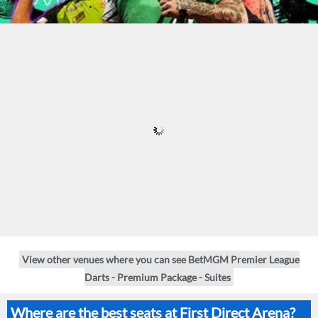
View other venues where you can see BetMGM Premier League
Darts - Premium Package - Suites
Where are the best seats at First Direct Arena?