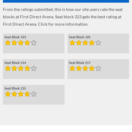
From the ratings submitted, this is how our site users rate the seat
blocks at First Direct Arena. Seat block 323 gets the best rating at
First Direct Arena. Click for more information.
Seat Block 323
Seat Block 105
Seat Block 214
Seat Block 217
Seat Block 215