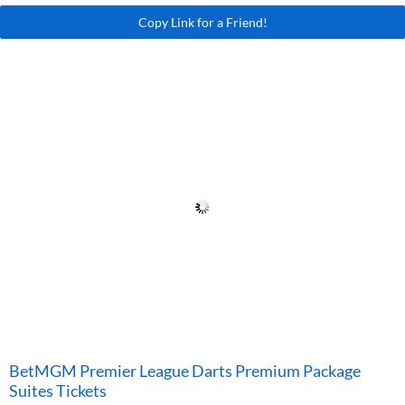
Copy Link for a Friend!
BetMGM Premier League Darts Premium Package
Suites Tickets