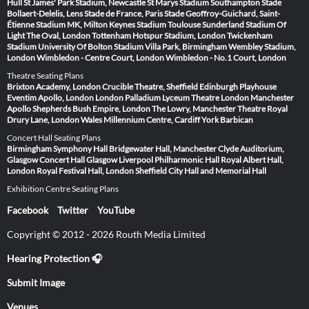
Hull
St James' Park Stadium, Newcastle
St Marys Stadium Southampton
Stade
Bollaert-Delelis, Lens
Stade de France, Paris
Stade Geoffroy-Guichard, Saint-
Étienne
Stadium MK, Milton Keynes
Stadium Toulouse
Sunderland Stadium Of
Light
The Oval, London
Tottenham Hotspur Stadium, London
Twickenham
Stadium
University Of Bolton Stadium
Villa Park, Birmingham
Wembley Stadium,
London
Wimbledon - Centre Court, London
Wimbledon - No.1 Court, London
Theatre Seating Plans
Brixton Academy, London
Crucible Theatre, Sheffield
Edinburgh Playhouse
Eventim Apollo, London
London Palladium
Lyceum Theatre London
Manchester
Apollo
Shepherds Bush Empire, London
The Lowry, Manchester
Theatre Royal
Drury Lane, London
Wales Millennium Centre, Cardiff
York Barbican
Concert Hall Seating Plans
Birmingham Symphony Hall
Bridgewater Hall, Manchester
Clyde Auditorium,
Glasgow
Concert Hall Glasgow
Liverpool Philharmonic Hall
Royal Albert Hall,
London
Royal Festival Hall, London
Sheffield City Hall and Memorial Hall
Exhibition Centre Seating Plans
Facebook
Twitter
YouTube
Copyright © 2012 - 2026 Routh Media Limited
Hearing Protection 🎧
Submit Image
Venues