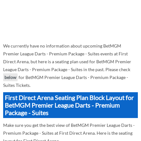
We currently have no information about upcoming BetMGM
Premier League Darts - Premium Package - Suites events at First
Direct Arena, but here is a seating plan used for BetMGM Premier
League Darts - Premium Package - Suites in the past. Please check
below
for BetMGM Premier League Darts - Premium Package -
Suites Tickets.
First Direct Arena Seating Plan Block Layout for
BetMGM Premier League Darts - Premium
Package - Suites
Make sure you get the best view of BetMGM Premier League Darts -
Premium Package - Suites at First Direct Arena. Here is the seating
layout for First Direct Arena.