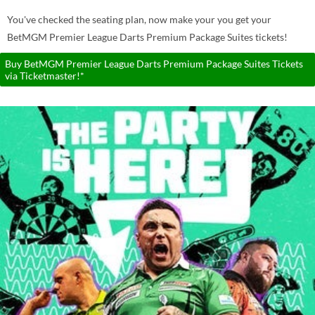
You've checked the seating plan, now make your you get your
BetMGM Premier League Darts Premium Package Suites tickets!
Buy BetMGM Premier League Darts Premium Package Suites Tickets
via Ticketmaster!*