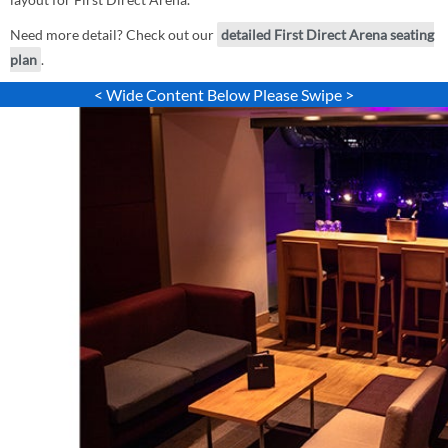
Need more detail? Check out our
detailed First Direct Arena seating
plan
.
< Wide Content Below Please Swipe >