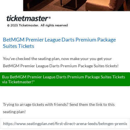
BetMGM Premier League Darts Premium Package
Suites Tickets
You've checked the seating plan, now make your you get your
BetMGM Premier League Darts Premium Package Suites tickets!
Buy BetMGM Premier League Darts Premium Package Suites Tickets
via Ticketmaster!*
Trying to arrage tickets with friends? Send them the link to this
seating plan!