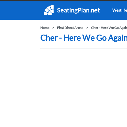
SeatingPlan.net
Westlife
Home
First Direct Arena
Cher - Here We Go Agai
Cher - Here We Go Again 