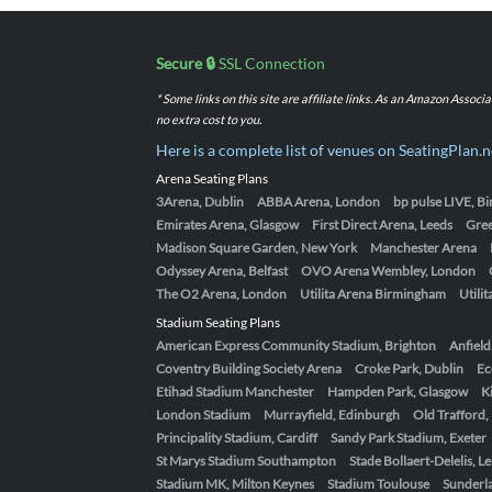
Secure 🔒
SSL Connection
* Some links on this site are affiliate links. As an Amazon Assoc
no extra cost to you.
Here is a complete list of venues on SeatingPlan.n
Arena Seating Plans
3Arena, Dublin
ABBA Arena, London
bp pulse LIVE, 
Emirates Arena, Glasgow
First Direct Arena, Leeds
Gre
Madison Square Garden, New York
Manchester Arena
Odyssey Arena, Belfast
OVO Arena Wembley, London
The O2 Arena, London
Utilita Arena Birmingham
Utili
Stadium Seating Plans
American Express Community Stadium, Brighton
Anfield
Coventry Building Society Arena
Croke Park, Dublin
Ec
Etihad Stadium Manchester
Hampden Park, Glasgow
K
London Stadium
Murrayfield, Edinburgh
Old Trafford
Principality Stadium, Cardiff
Sandy Park Stadium, Exeter
St Marys Stadium Southampton
Stade Bollaert-Delelis, L
Stadium MK, Milton Keynes
Stadium Toulouse
Sunderla