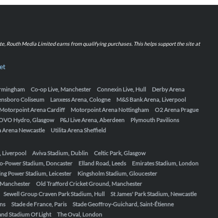
iate, Routh Media Limited earns from qualifying purchases. This helps support the site at
et
Birmingham
Co-op Live, Manchester
Connexin Live, Hull
Derby Arena
ensboro Coliseum
Lanxess Arena, Cologne
M&S Bank Arena, Liverpool
Motorpoint Arena Cardiff
Motorpoint Arena Nottingham
O2 Arena Prague
OVO Hydro, Glasgow
P&J Live Arena, Aberdeen
Plymouth Pavilions
ta Arena Newcastle
Utilita Arena Sheffield
, Liverpool
Aviva Stadium, Dublin
Celtic Park, Glasgow
o-Power Stadium, Doncaster
Elland Road, Leeds
Emirates Stadium, London
ing Power Stadium, Leicester
Kingsholm Stadium, Gloucester
, Manchester
Old Trafford Cricket Ground, Manchester
Sewell Group Craven Park Stadium, Hull
St James' Park Stadium, Newcastle
ens
Stade de France, Paris
Stade Geoffroy-Guichard, Saint-Étienne
nd Stadium Of Light
The Oval, London