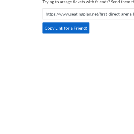
Trying to arrage tickets with friends? Send them th
Copy Link for a Friend!