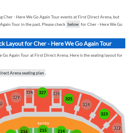
 Cher - Here We Go Again Tour events at First Direct Arena, but
 Again Tour in the past. Please check
below
for Cher - Here We Go
ock Layout for Cher - Here We Go Again Tour
 Go Again Tour at First Direct Arena. Here is the seating layout for
Direct Arena seating plan
.
328
327
326
329
325
0
324
323
322
215
214
216