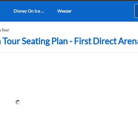
Disney On Ice ...
Weezer
n Tour
Tour Seating Plan - First Direct Aren