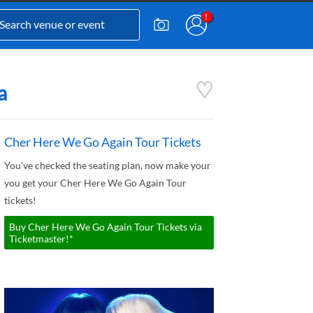
a
Cher Here We Go Again Tour Tickets
You've checked the seating plan, now make your
you get your Cher Here We Go Again Tour
tickets!
Buy Cher Here We Go Again Tour Tickets via
Ticketmaster!*