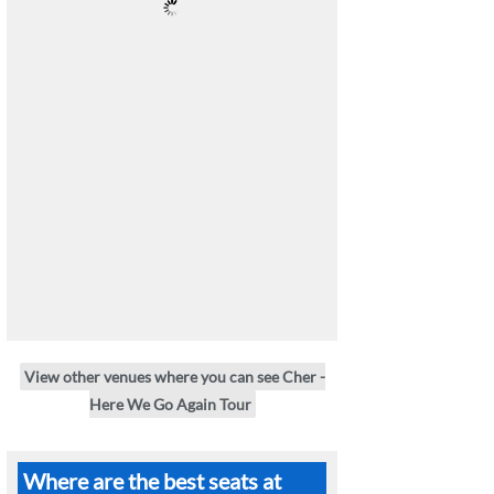
View other venues where you can see Cher -
Here We Go Again Tour
Where are the best seats at