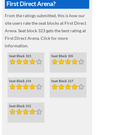
First Direct Arena?
From the ratings submitted, this is how our
site users rate the seat blocks at First Direct
Arena. Seat block 323 gets the best rating at
First Direct Arena. Click for more
information.
Seat Block 323
Seat Block 105
Seat Block 214
Seat Block 217
Seat Block 215