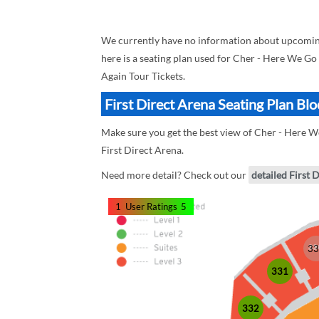
We currently have no information about upcoming
here is a seating plan used for Cher - Here We Go
Again Tour Tickets.
First Direct Arena Seating Plan Bl
Make sure you get the best view of Cher - Here We
First Direct Arena.
Need more detail? Check out our
detailed First 
1
User Ratings
5
33
331
332