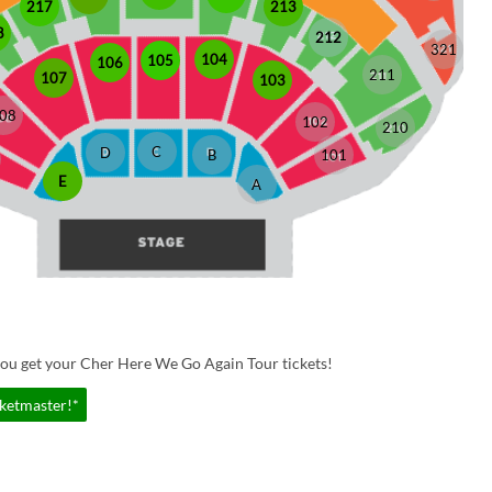
213
217
8
212
321
104
105
106
211
107
103
08
102
210
C
D
B
101
E
A
you get your Cher Here We Go Again Tour tickets!
cketmaster!*