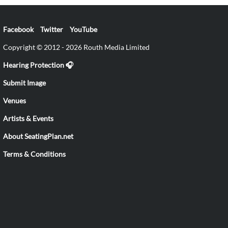
Facebook
Twitter
YouTube
Copyright © 2012 - 2026 Routh Media Limited
Hearing Protection 🎧
Submit Image
Venues
Artists & Events
About SeatingPlan.net
Terms & Conditions