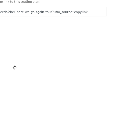
e link to this seating plan!