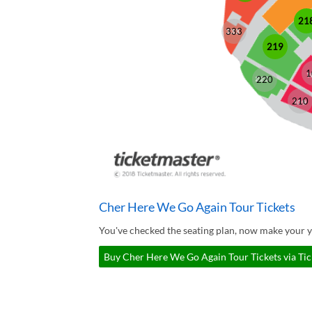
21
333
219
1
220
210
Cher Here We Go Again Tour Tickets
You've checked the seating plan, now make your 
Buy Cher Here We Go Again Tour Tickets via Ti