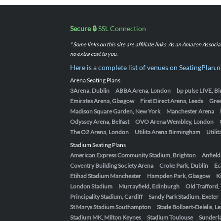
Secure 🔒
SSL Connection
* Some links on this site are affiliate links. As an Amazon Assoc
no extra cost to you.
Here is a complete list of venues on SeatingPlan.n
Arena Seating Plans
3Arena, Dublin
ABBA Arena, London
bp pulse LIVE, 
Emirates Arena, Glasgow
First Direct Arena, Leeds
Gre
Madison Square Garden, New York
Manchester Arena
Odyssey Arena, Belfast
OVO Arena Wembley, London
The O2 Arena, London
Utilita Arena Birmingham
Utili
Stadium Seating Plans
American Express Community Stadium, Brighton
Anfield
Coventry Building Society Arena
Croke Park, Dublin
Ec
Etihad Stadium Manchester
Hampden Park, Glasgow
K
London Stadium
Murrayfield, Edinburgh
Old Trafford
Principality Stadium, Cardiff
Sandy Park Stadium, Exeter
St Marys Stadium Southampton
Stade Bollaert-Delelis, L
Stadium MK, Milton Keynes
Stadium Toulouse
Sunderla