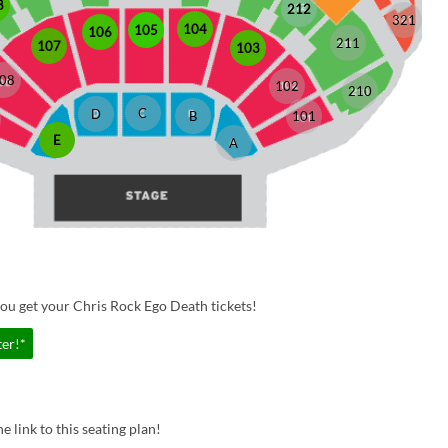
8
212
321
104
105
106
211
107
103
08
102
210
C
D
B
101
E
A
ou get your Chris Rock Ego Death tickets!
ter!*
e link to this seating plan!