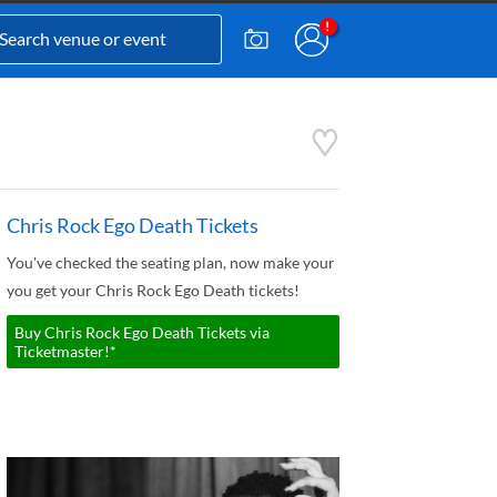
Chris Rock Ego Death Tickets
You've checked the seating plan, now make your
you get your Chris Rock Ego Death tickets!
Buy Chris Rock Ego Death Tickets via
Ticketmaster!*