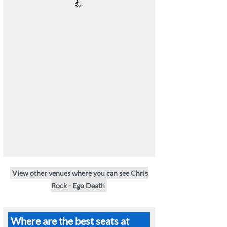
View other venues where you can see Chris
Rock - Ego Death
Where are the best seats at