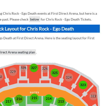
Chris Rock - Ego Death events at First Direct Arena, but here is a
he past. Please check
below
for Chris Rock - Ego Death Tickets.
ock Layout for Chris Rock - Ego Death
o Death at First Direct Arena. Here is the seating layout for First
Direct Arena seating plan
.
328
327
326
329
325
0
324
323
322
215
214
216
213
217