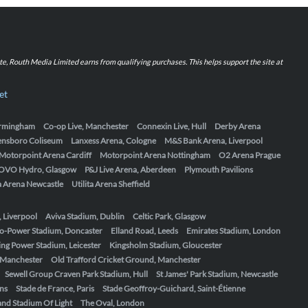
iate, Routh Media Limited earns from qualifying purchases. This helps support the site at
et
Birmingham
Co-op Live, Manchester
Connexin Live, Hull
Derby Arena
ensboro Coliseum
Lanxess Arena, Cologne
M&S Bank Arena, Liverpool
Motorpoint Arena Cardiff
Motorpoint Arena Nottingham
O2 Arena Prague
OVO Hydro, Glasgow
P&J Live Arena, Aberdeen
Plymouth Pavilions
ta Arena Newcastle
Utilita Arena Sheffield
, Liverpool
Aviva Stadium, Dublin
Celtic Park, Glasgow
o-Power Stadium, Doncaster
Elland Road, Leeds
Emirates Stadium, London
ing Power Stadium, Leicester
Kingsholm Stadium, Gloucester
, Manchester
Old Trafford Cricket Ground, Manchester
Sewell Group Craven Park Stadium, Hull
St James' Park Stadium, Newcastle
ens
Stade de France, Paris
Stade Geoffroy-Guichard, Saint-Étienne
nd Stadium Of Light
The Oval, London