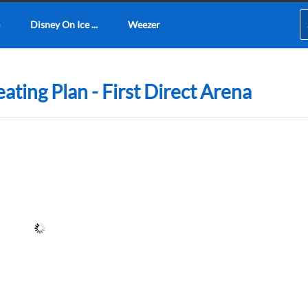
Disney On Ice ...
Weezer
ating Plan - First Direct Arena