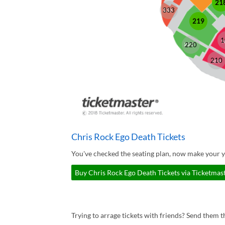
21
333
219
1
220
210
Chris Rock Ego Death Tickets
You've checked the seating plan, now make your y
Buy Chris Rock Ego Death Tickets via Ticketmas
Trying to arrage tickets with friends? Send them th