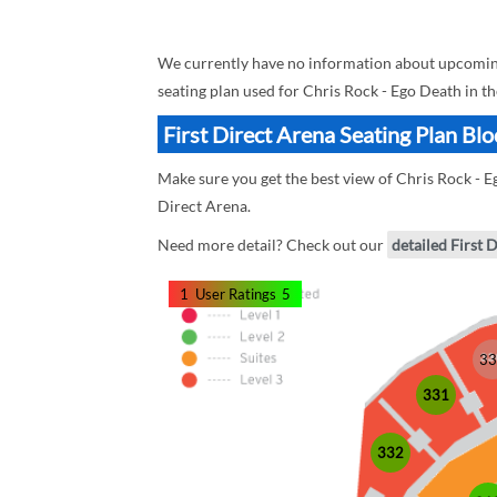
We currently have no information about upcoming 
seating plan used for Chris Rock - Ego Death in t
First Direct Arena Seating Plan Bl
Make sure you get the best view of Chris Rock - Eg
Direct Arena.
Need more detail? Check out our
detailed First 
1
User Ratings
5
33
331
332