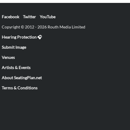
Facebook
Twitter
YouTube
Copyright © 2012 - 2026 Routh Media Limited
Hearing Protection 🎧
Submit Image
Venues
Artists & Events
About SeatingPlan.net
Terms & Conditions