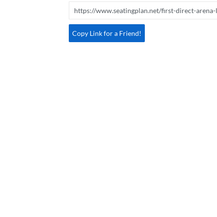
Copy Link for a Friend!