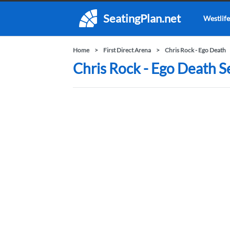
SeatingPlan.net
Westlife
Home
First Direct Arena
Chris Rock - Ego Death
Chris Rock - Ego Death Se