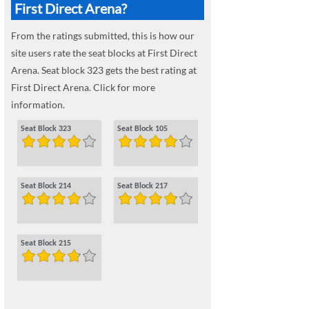
First Direct Arena?
From the ratings submitted, this is how our
site users rate the seat blocks at First Direct
Arena. Seat block 323 gets the best rating at
First Direct Arena. Click for more
information.
Seat Block 323
Seat Block 105
Seat Block 214
Seat Block 217
Seat Block 215