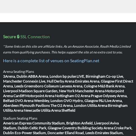
Secure 🔒
SSL Connection
* Some links on this site are affiliate links. As an Amazon Associate, Routh Media Limited
earns from qualifying purchases. This helps support the site at no extra cost to you.
Here is a complete list of venues on SeatingPlan.net
Arena Seating Plans
3Arena, Dublin
ABBA Arena, London
bp pulse LIVE, Birmingham
Co-op Live,
Manchester
Connexin Live, Hull
Derby Arena
Emirates Arena, Glasgow
First Direct
Arena, Leeds
Greensboro Coliseum
Lanxess Arena, Cologne
M&S Bank Arena,
Liverpool
Madison Square Garden, New York
Manchester Arena
Motorpoint
Arena Cardiff
Motorpoint Arena Nottingham
O2 Arena Prague
Odyssey Arena,
Belfast
OVO Arena Wembley, London
OVO Hydro, Glasgow
P&J Live Arena,
Aberdeen
Plymouth Pavilions
The O2 Arena, London
Utilita Arena Birmingham
Utilita Arena Newcastle
Utilita Arena Sheffield
Stadium Seating Plans
American Express Community Stadium, Brighton
Anfield, Liverpool
Aviva
Stadium, Dublin
Celtic Park, Glasgow
Coventry Building Society Arena
Croke Park,
Dublin
Eco-Power Stadium, Doncaster
Elland Road, Leeds
Emirates Stadium,