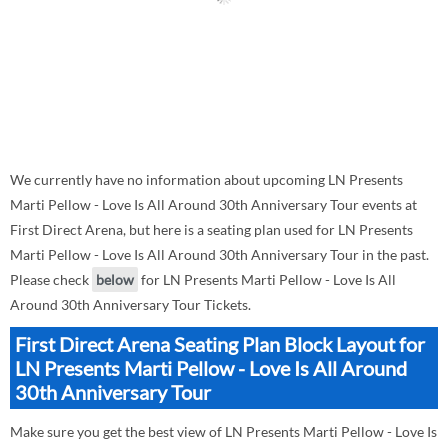
We currently have no information about upcoming LN Presents
Marti Pellow - Love Is All Around 30th Anniversary Tour events at
First Direct Arena, but here is a seating plan used for LN Presents
Marti Pellow - Love Is All Around 30th Anniversary Tour in the past.
Please check
below
for LN Presents Marti Pellow - Love Is All
Around 30th Anniversary Tour Tickets.
First Direct Arena Seating Plan Block Layout for
LN Presents Marti Pellow - Love Is All Around
30th Anniversary Tour
Make sure you get the best view of LN Presents Marti Pellow - Love Is