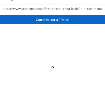
Copy Link for a Friend!