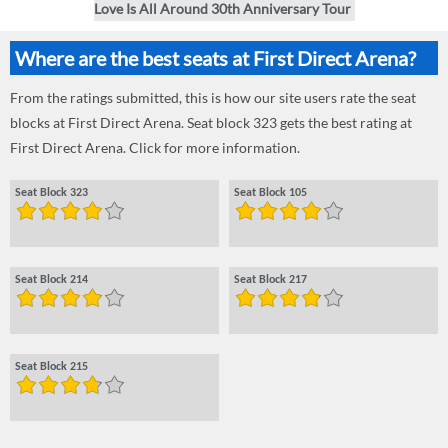
Love Is All Around 30th Anniversary Tour
Where are the best seats at First Direct Arena?
From the ratings submitted, this is how our site users rate the seat
blocks at First Direct Arena. Seat block 323 gets the best rating at
First Direct Arena. Click for more information.
Seat Block 323
Seat Block 105
Seat Block 214
Seat Block 217
Seat Block 215