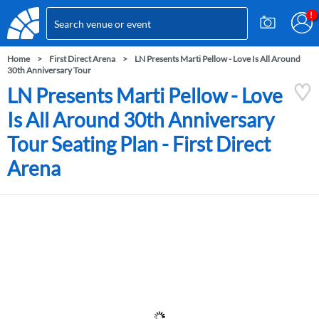
Home
First Direct Arena
LN Presents Marti Pellow - Love Is All Around
30th Anniversary Tour
LN Presents Marti Pellow - Love
Is All Around 30th Anniversary
Tour Seating Plan - First Direct
Arena