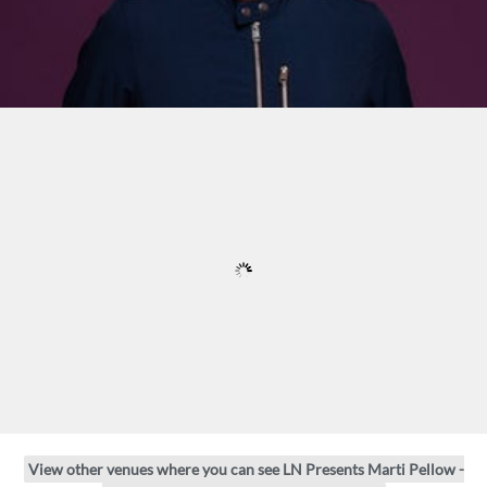
View other venues where you can see LN Presents Marti Pellow -