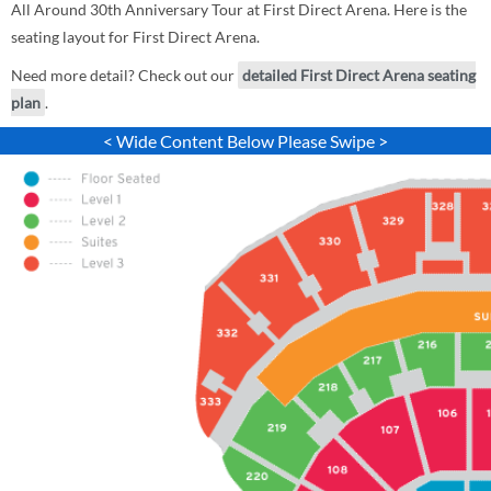
All Around 30th Anniversary Tour at First Direct Arena. Here is the
seating layout for First Direct Arena.
Need more detail? Check out our
detailed First Direct Arena seating
plan
.
< Wide Content Below Please Swipe >