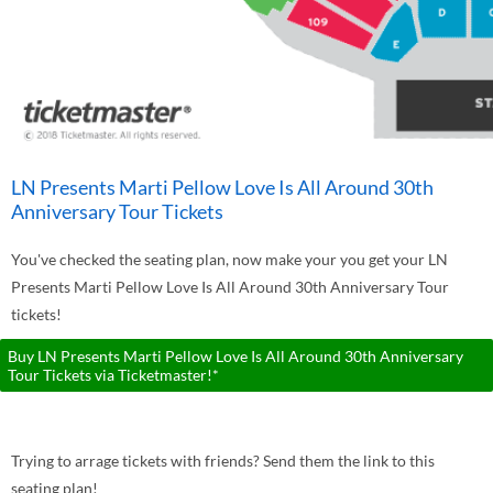
LN Presents Marti Pellow Love Is All Around 30th
Anniversary Tour Tickets
You've checked the seating plan, now make your you get your LN
Presents Marti Pellow Love Is All Around 30th Anniversary Tour
tickets!
Buy LN Presents Marti Pellow Love Is All Around 30th Anniversary
Tour Tickets via Ticketmaster!*
Trying to arrage tickets with friends? Send them the link to this
seating plan!