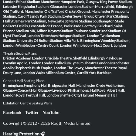
London
Etihad Stadium Manchester
Hampden Park, Glasgow
King Power Stadium,
Leicester
Kingsholm Stadium, Gloucester
London Stadium
Murrayfield, Edinburgh
Old Trafford, Manchester
Old Trafford Cricket Ground, Manchester
Principality
Stadium, Cardiff
Sandy Park Stadium, Exeter
Sewell Group Craven Park Stadium,
Hull
St James' Park Stadium, Newcastle
St Marys Stadium Southampton
Stade
Bollaert-Delelis, Lens
Stade de France, Paris
Stade Geoffroy-Guichard, Saint-
Étienne
Stadium MK, Milton Keynes
Stadium Toulouse
Sunderland Stadium Of
Light
The Oval, London
Tottenham Hotspur Stadium, London
Twickenham
Stadium
University Of Bolton Stadium
Villa Park, Birmingham
Wembley Stadium,
London
Wimbledon - Centre Court, London
Wimbledon - No.1 Court, London
Theatre Seating Plans
Brixton Academy, London
Crucible Theatre, Sheffield
Edinburgh Playhouse
Eventim Apollo, London
London Palladium
Lyceum Theatre London
Manchester
Apollo
Shepherds Bush Empire, London
The Lowry, Manchester
Theatre Royal
Drury Lane, London
Wales Millennium Centre, Cardiff
York Barbican
Concert Hall Seating Plans
Birmingham Symphony Hall
Bridgewater Hall, Manchester
Clyde Auditorium,
Glasgow
Concert Hall Glasgow
Liverpool Philharmonic Hall
Royal Albert Hall,
London
Royal Festival Hall, London
Sheffield City Hall and Memorial Hall
Exhibition Centre Seating Plans
Facebook
Twitter
YouTube
Copyright © 2012 - 2026 Routh Media Limited
Hearing Protection 🎧