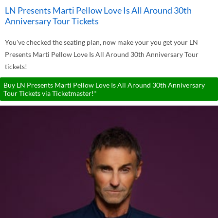
LN Presents Marti Pellow Love Is All Around 30th
Anniversary Tour Tickets
You've checked the seating plan, now make your you get your LN
Presents Marti Pellow Love Is All Around 30th Anniversary Tour
tickets!
Buy LN Presents Marti Pellow Love Is All Around 30th Anniversary
Tour Tickets via Ticketmaster!*