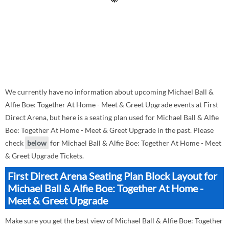
We currently have no information about upcoming Michael Ball &
Alfie Boe: Together At Home - Meet & Greet Upgrade events at First
Direct Arena, but here is a seating plan used for Michael Ball & Alfie
Boe: Together At Home - Meet & Greet Upgrade in the past. Please
check
below
for Michael Ball & Alfie Boe: Together At Home - Meet
& Greet Upgrade Tickets.
First Direct Arena Seating Plan Block Layout for
Michael Ball & Alfie Boe: Together At Home -
Meet & Greet Upgrade
Make sure you get the best view of Michael Ball & Alfie Boe: Together