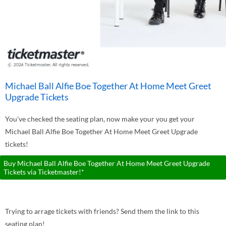
Michael Ball Alfie Boe Together At Home Meet Greet
Upgrade Tickets
You've checked the seating plan, now make your you get your
Michael Ball Alfie Boe Together At Home Meet Greet Upgrade
tickets!
Buy Michael Ball Alfie Boe Together At Home Meet Greet Upgrade
Tickets via Ticketmaster!*
Trying to arrage tickets with friends? Send them the link to this
seating plan!