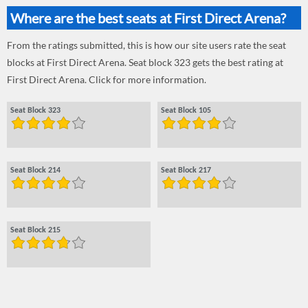
Where are the best seats at First Direct Arena?
From the ratings submitted, this is how our site users rate the seat
blocks at First Direct Arena. Seat block 323 gets the best rating at
First Direct Arena. Click for more information.
Seat Block 323
Seat Block 105
Seat Block 214
Seat Block 217
Seat Block 215