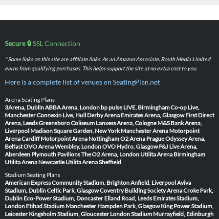
Secure 🔒
SSL Connection
* Some links on this site are affiliate links. As an Amazon Associate, Routh Media Limited
earns from qualifying purchases. This helps support the site at no extra cost to you.
Here is a complete list of venues on SeatingPlan.net
Arena Seating Plans
3Arena, Dublin
ABBA Arena, London
bp pulse LIVE, Birmingham
Co-op Live,
Manchester
Connexin Live, Hull
Derby Arena
Emirates Arena, Glasgow
First Direct
Arena, Leeds
Greensboro Coliseum
Lanxess Arena, Cologne
M&S Bank Arena,
Liverpool
Madison Square Garden, New York
Manchester Arena
Motorpoint
Arena Cardiff
Motorpoint Arena Nottingham
O2 Arena Prague
Odyssey Arena,
Belfast
OVO Arena Wembley, London
OVO Hydro, Glasgow
P&J Live Arena,
Aberdeen
Plymouth Pavilions
The O2 Arena, London
Utilita Arena Birmingham
Utilita Arena Newcastle
Utilita Arena Sheffield
Stadium Seating Plans
American Express Community Stadium, Brighton
Anfield, Liverpool
Aviva
Stadium, Dublin
Celtic Park, Glasgow
Coventry Building Society Arena
Croke Park,
Dublin
Eco-Power Stadium, Doncaster
Elland Road, Leeds
Emirates Stadium,
London
Etihad Stadium Manchester
Hampden Park, Glasgow
King Power Stadium,
Leicester
Kingsholm Stadium, Gloucester
London Stadium
Murrayfield, Edinburgh