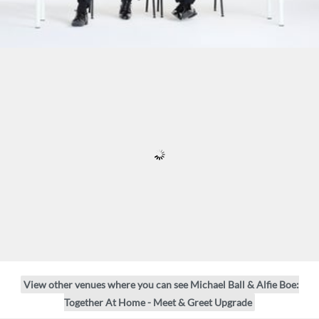
View other venues where you can see Michael Ball & Alfie Boe:
Together At Home - Meet & Greet Upgrade