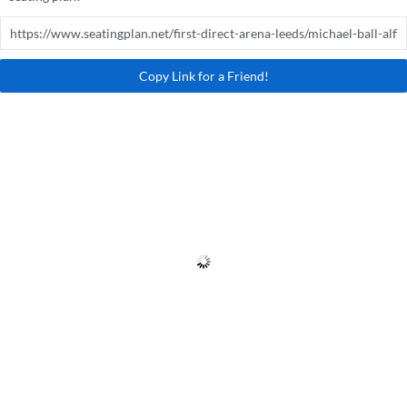
Copy Link for a Friend!