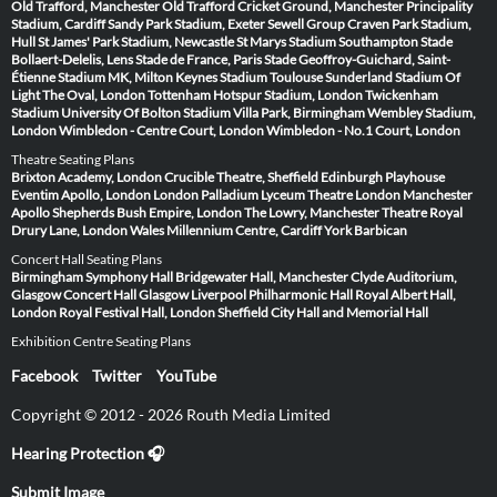
Old Trafford, Manchester
Old Trafford Cricket Ground, Manchester
Principality
Stadium, Cardiff
Sandy Park Stadium, Exeter
Sewell Group Craven Park Stadium,
Hull
St James' Park Stadium, Newcastle
St Marys Stadium Southampton
Stade
Bollaert-Delelis, Lens
Stade de France, Paris
Stade Geoffroy-Guichard, Saint-
Étienne
Stadium MK, Milton Keynes
Stadium Toulouse
Sunderland Stadium Of
Light
The Oval, London
Tottenham Hotspur Stadium, London
Twickenham
Stadium
University Of Bolton Stadium
Villa Park, Birmingham
Wembley Stadium,
London
Wimbledon - Centre Court, London
Wimbledon - No.1 Court, London
Theatre Seating Plans
Brixton Academy, London
Crucible Theatre, Sheffield
Edinburgh Playhouse
Eventim Apollo, London
London Palladium
Lyceum Theatre London
Manchester
Apollo
Shepherds Bush Empire, London
The Lowry, Manchester
Theatre Royal
Drury Lane, London
Wales Millennium Centre, Cardiff
York Barbican
Concert Hall Seating Plans
Birmingham Symphony Hall
Bridgewater Hall, Manchester
Clyde Auditorium,
Glasgow
Concert Hall Glasgow
Liverpool Philharmonic Hall
Royal Albert Hall,
London
Royal Festival Hall, London
Sheffield City Hall and Memorial Hall
Exhibition Centre Seating Plans
Facebook
Twitter
YouTube
Copyright © 2012 - 2026 Routh Media Limited
Hearing Protection 🎧
Submit Image