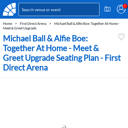
Home
First Direct Arena
Michael Ball & Alfie Boe: Together At Home -
Meet & Greet Upgrade
Michael Ball & Alfie Boe:
Together At Home - Meet &
Greet Upgrade Seating Plan - First
Direct Arena