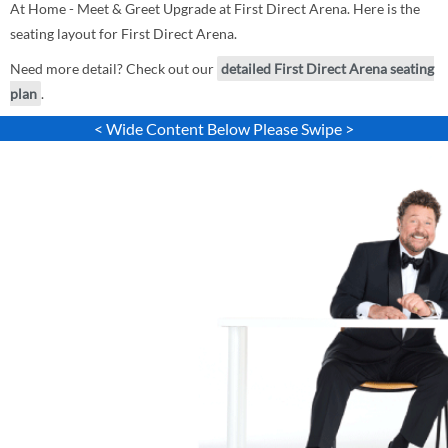
At Home - Meet & Greet Upgrade at First Direct Arena. Here is the
seating layout for First Direct Arena.
Need more detail? Check out our
detailed First Direct Arena seating
plan
.
< Wide Content Below Please Swipe >