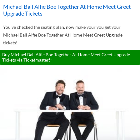
Michael Ball Alfie Boe Together At Home Meet Greet
Upgrade Tickets
You've checked the seating plan, now make your you get your
Michael Ball Alfie Boe Together At Home Meet Greet Upgrade
tickets!
Buy Michael Ball Alfie Boe Together At Home Meet Greet Upgrade
Tickets via Ticketmaster!*