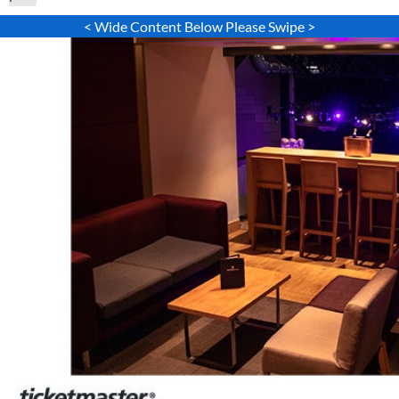
< Wide Content Below Please Swipe >