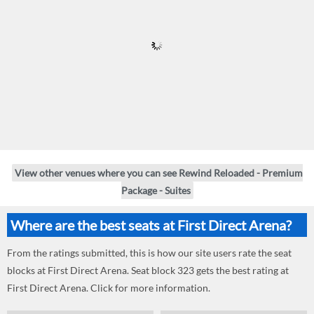
View other venues where you can see Rewind Reloaded - Premium
Package - Suites
Where are the best seats at First Direct Arena?
From the ratings submitted, this is how our site users rate the seat
blocks at First Direct Arena. Seat block 323 gets the best rating at
First Direct Arena. Click for more information.