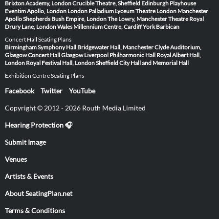
Brixton Academy, London
Crucible Theatre, Sheffield
Edinburgh Playhouse
Eventim Apollo, London
London Palladium
Lyceum Theatre London
Manchester
Apollo
Shepherds Bush Empire, London
The Lowry, Manchester
Theatre Royal
Drury Lane, London
Wales Millennium Centre, Cardiff
York Barbican
Concert Hall Seating Plans
Birmingham Symphony Hall
Bridgewater Hall, Manchester
Clyde Auditorium,
Glasgow
Concert Hall Glasgow
Liverpool Philharmonic Hall
Royal Albert Hall,
London
Royal Festival Hall, London
Sheffield City Hall and Memorial Hall
Exhibition Centre Seating Plans
Facebook
Twitter
YouTube
Copyright © 2012 - 2026 Routh Media Limited
Hearing Protection 🎧
Submit Image
Venues
Artists & Events
About SeatingPlan.net
Terms & Conditions