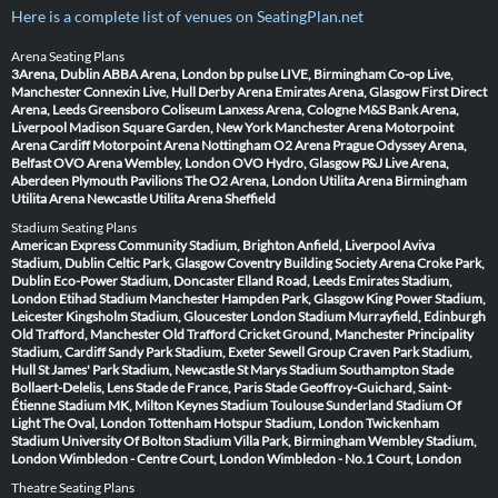
Here is a complete list of venues on SeatingPlan.net
Arena Seating Plans
3Arena, Dublin
ABBA Arena, London
bp pulse LIVE, Birmingham
Co-op Live,
Manchester
Connexin Live, Hull
Derby Arena
Emirates Arena, Glasgow
First Direct
Arena, Leeds
Greensboro Coliseum
Lanxess Arena, Cologne
M&S Bank Arena,
Liverpool
Madison Square Garden, New York
Manchester Arena
Motorpoint
Arena Cardiff
Motorpoint Arena Nottingham
O2 Arena Prague
Odyssey Arena,
Belfast
OVO Arena Wembley, London
OVO Hydro, Glasgow
P&J Live Arena,
Aberdeen
Plymouth Pavilions
The O2 Arena, London
Utilita Arena Birmingham
Utilita Arena Newcastle
Utilita Arena Sheffield
Stadium Seating Plans
American Express Community Stadium, Brighton
Anfield, Liverpool
Aviva
Stadium, Dublin
Celtic Park, Glasgow
Coventry Building Society Arena
Croke Park,
Dublin
Eco-Power Stadium, Doncaster
Elland Road, Leeds
Emirates Stadium,
London
Etihad Stadium Manchester
Hampden Park, Glasgow
King Power Stadium,
Leicester
Kingsholm Stadium, Gloucester
London Stadium
Murrayfield, Edinburgh
Old Trafford, Manchester
Old Trafford Cricket Ground, Manchester
Principality
Stadium, Cardiff
Sandy Park Stadium, Exeter
Sewell Group Craven Park Stadium,
Hull
St James' Park Stadium, Newcastle
St Marys Stadium Southampton
Stade
Bollaert-Delelis, Lens
Stade de France, Paris
Stade Geoffroy-Guichard, Saint-
Étienne
Stadium MK, Milton Keynes
Stadium Toulouse
Sunderland Stadium Of
Light
The Oval, London
Tottenham Hotspur Stadium, London
Twickenham
Stadium
University Of Bolton Stadium
Villa Park, Birmingham
Wembley Stadium,
London
Wimbledon - Centre Court, London
Wimbledon - No.1 Court, London
Theatre Seating Plans