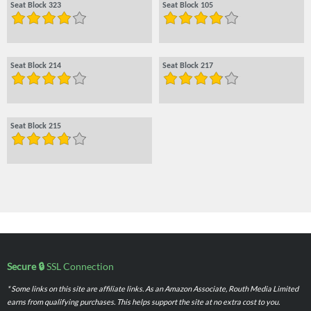
Seat Block 323
Seat Block 105
Seat Block 214
Seat Block 217
Seat Block 215
Secure 🔒
SSL Connection
* Some links on this site are affiliate links. As an Amazon Associate, Routh Media Limited
earns from qualifying purchases. This helps support the site at no extra cost to you.