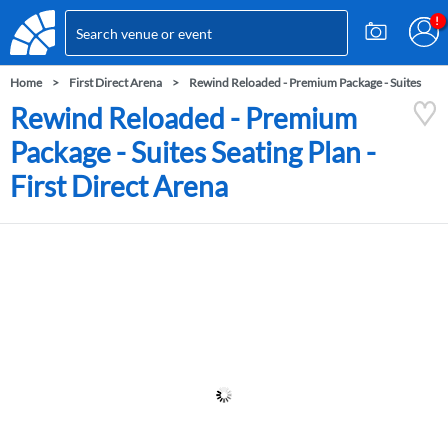
Home
First Direct Arena
Rewind Reloaded - Premium Package - Suites
Rewind Reloaded - Premium
Package - Suites Seating Plan -
First Direct Arena