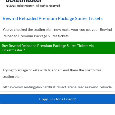
Rewind Reloaded Premium Package Suites Tickets
You've checked the seating plan, now make your you get your Rewind
Reloaded Premium Package Suites tickets!
Buy Rewind Reloaded Premium Package Suites Tickets via
Ticketmaster!*
Trying to arrage tickets with friends? Send them the link to this
seating plan!
Copy Link for a Friend!