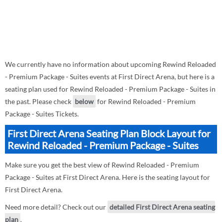
We currently have no information about upcoming Rewind Reloaded
- Premium Package - Suites events at First Direct Arena, but here is a
seating plan used for Rewind Reloaded - Premium Package - Suites in
the past. Please check
below
for Rewind Reloaded - Premium
Package - Suites Tickets.
First Direct Arena Seating Plan Block Layout for
Rewind Reloaded - Premium Package - Suites
Make sure you get the best view of Rewind Reloaded - Premium
Package - Suites at First Direct Arena. Here is the seating layout for
First Direct Arena.
Need more detail? Check out our
detailed First Direct Arena seating
plan
.