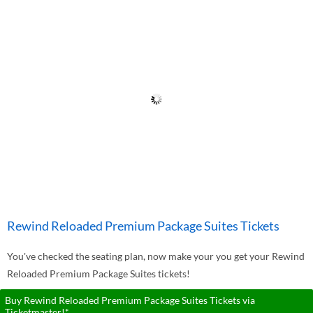
Rewind Reloaded Premium Package Suites Tickets
You've checked the seating plan, now make your you get your Rewind
Reloaded Premium Package Suites tickets!
Buy Rewind Reloaded Premium Package Suites Tickets via
Ticketmaster!*