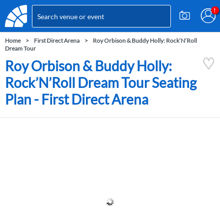
Home
First Direct Arena
Roy Orbison & Buddy Holly: Rock’N’Roll
Dream Tour
Roy Orbison & Buddy Holly:
Rock’N’Roll Dream Tour Seating
Plan - First Direct Arena