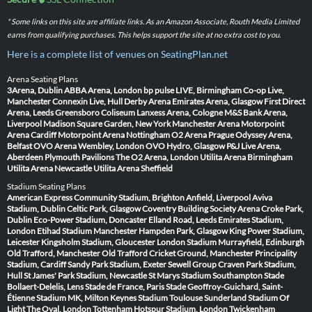
* Some links on this site are affiliate links. As an Amazon Associate, Routh Media Limited
earns from qualifying purchases. This helps support the site at no extra cost to you.
Here is a complete list of venues on SeatingPlan.net
Arena Seating Plans
3Arena, Dublin
ABBA Arena, London
bp pulse LIVE, Birmingham
Co-op Live,
Manchester
Connexin Live, Hull
Derby Arena
Emirates Arena, Glasgow
First Direct
Arena, Leeds
Greensboro Coliseum
Lanxess Arena, Cologne
M&S Bank Arena,
Liverpool
Madison Square Garden, New York
Manchester Arena
Motorpoint
Arena Cardiff
Motorpoint Arena Nottingham
O2 Arena Prague
Odyssey Arena,
Belfast
OVO Arena Wembley, London
OVO Hydro, Glasgow
P&J Live Arena,
Aberdeen
Plymouth Pavilions
The O2 Arena, London
Utilita Arena Birmingham
Utilita Arena Newcastle
Utilita Arena Sheffield
Stadium Seating Plans
American Express Community Stadium, Brighton
Anfield, Liverpool
Aviva
Stadium, Dublin
Celtic Park, Glasgow
Coventry Building Society Arena
Croke Park,
Dublin
Eco-Power Stadium, Doncaster
Elland Road, Leeds
Emirates Stadium,
London
Etihad Stadium Manchester
Hampden Park, Glasgow
King Power Stadium,
Leicester
Kingsholm Stadium, Gloucester
London Stadium
Murrayfield, Edinburgh
Old Trafford, Manchester
Old Trafford Cricket Ground, Manchester
Principality
Stadium, Cardiff
Sandy Park Stadium, Exeter
Sewell Group Craven Park Stadium,
Hull
St James' Park Stadium, Newcastle
St Marys Stadium Southampton
Stade
Bollaert-Delelis, Lens
Stade de France, Paris
Stade Geoffroy-Guichard, Saint-
Étienne
Stadium MK, Milton Keynes
Stadium Toulouse
Sunderland Stadium Of
Light
The Oval, London
Tottenham Hotspur Stadium, London
Twickenham