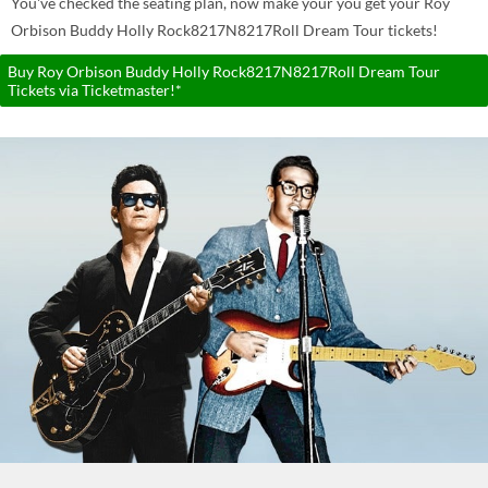
You've checked the seating plan, now make your you get your Roy
Orbison Buddy Holly Rock8217N8217Roll Dream Tour tickets!
Buy Roy Orbison Buddy Holly Rock8217N8217Roll Dream Tour
Tickets via Ticketmaster!*