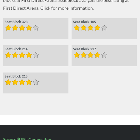
blocks at First Direct Arena. Seat block 323 gets the best rating at
First Direct Arena. Click for more information.
Seat Block 323
Seat Block 105
Seat Block 214
Seat Block 217
Seat Block 215
Secure 🔒
SSL Connection