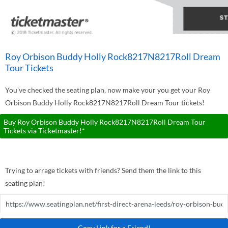
Roy Orbison Buddy Holly Rock8217N8217Roll Dream
Tour Tickets
You've checked the seating plan, now make your you get your Roy
Orbison Buddy Holly Rock8217N8217Roll Dream Tour tickets!
Buy Roy Orbison Buddy Holly Rock8217N8217Roll Dream Tour
Tickets via Ticketmaster!*
Trying to arrage tickets with friends? Send them the link to this
seating plan!
Copy Link for a Friend!