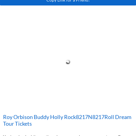
Roy Orbison Buddy Holly Rock8217N8217Roll Dream
Tour Tickets