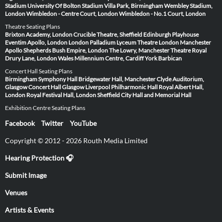
Stadium
University Of Bolton Stadium
Villa Park, Birmingham
Wembley Stadium,
London
Wimbledon - Centre Court, London
Wimbledon - No.1 Court, London
Theatre Seating Plans
Brixton Academy, London
Crucible Theatre, Sheffield
Edinburgh Playhouse
Eventim Apollo, London
London Palladium
Lyceum Theatre London
Manchester
Apollo
Shepherds Bush Empire, London
The Lowry, Manchester
Theatre Royal
Drury Lane, London
Wales Millennium Centre, Cardiff
York Barbican
Concert Hall Seating Plans
Birmingham Symphony Hall
Bridgewater Hall, Manchester
Clyde Auditorium,
Glasgow
Concert Hall Glasgow
Liverpool Philharmonic Hall
Royal Albert Hall,
London
Royal Festival Hall, London
Sheffield City Hall and Memorial Hall
Exhibition Centre Seating Plans
Facebook
Twitter
YouTube
Copyright © 2012 - 2026 Routh Media Limited
Hearing Protection 🎧
Submit Image
Venues
Artists & Events