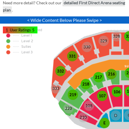
Need more detail? Check out our
detailed First Direct Arena seating
plan
.
< Wide Content Below Please Swipe >
1
User Ratings
5
328
3
329
330
331
332
2
216
217
218
333
1
106
219
107
108
220
D
210
E