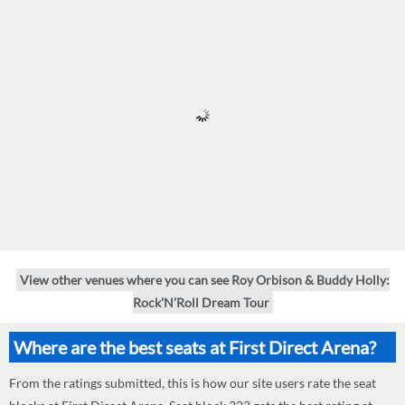
View other venues where you can see Roy Orbison & Buddy Holly:
Rock’N’Roll Dream Tour
Where are the best seats at First Direct Arena?
From the ratings submitted, this is how our site users rate the seat