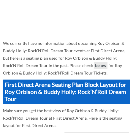
We currently have no information about upcoming Roy Orbison &
Buddy Holly: Rock’N’Roll Dream Tour events at First Direct Arena,
but here is a seating plan used for Roy Orbison & Buddy Holly:
Rock’N’Roll Dream Tour in the past. Please check
below
for Roy
Orbison & Buddy Holly: Rock’N’Roll Dream Tour Tickets.
First Direct Arena Seating Plan Block Layout for
Roy Orbison & Buddy Holly: Rock’N’Roll Dream
Tour
Make sure you get the best view of Roy Orbison & Buddy Holly:
Rock’N’Roll Dream Tour at First Direct Arena. Here is the seating
layout for First Direct Arena.