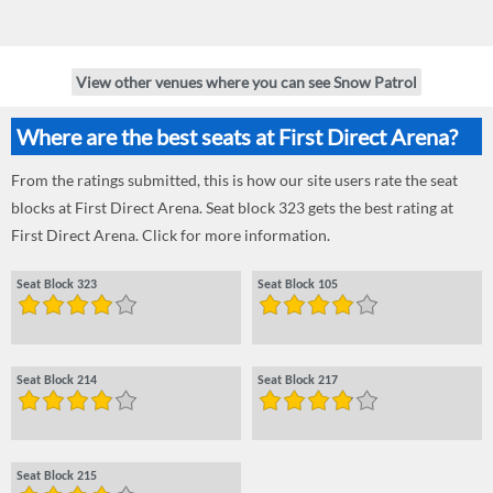
View other venues where you can see Snow Patrol
Where are the best seats at First Direct Arena?
From the ratings submitted, this is how our site users rate the seat
blocks at First Direct Arena. Seat block 323 gets the best rating at
First Direct Arena. Click for more information.
Seat Block 323
Seat Block 105
Seat Block 214
Seat Block 217
Seat Block 215