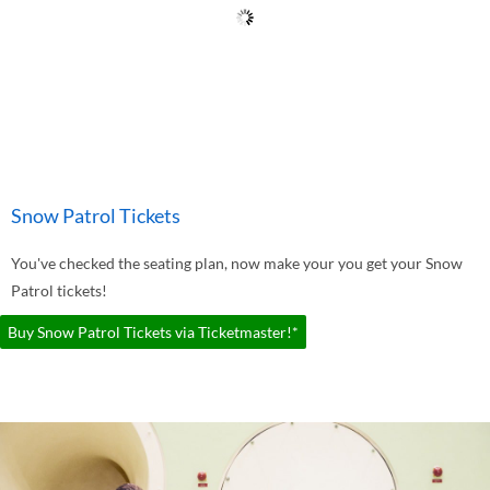
Snow Patrol Tickets
You've checked the seating plan, now make your you get your Snow
Patrol tickets!
Buy Snow Patrol Tickets via Ticketmaster!*