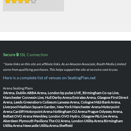
Secure 🔒
SSL Connection
* Some links on this site are affiliate links. As an Amazon Associate, Routh Media Limited
earns from qualifying purchases. This helps support the site at no extra cost to you.
Here is a complete list of venues on SeatingPlan.net
Arena Seating Plans
3Arena, Dublin
ABBA Arena, London
bp pulse LIVE, Birmingham
Co-op Live,
Manchester
Connexin Live, Hull
Derby Arena
Emirates Arena, Glasgow
First Direct
Arena, Leeds
Greensboro Coliseum
Lanxess Arena, Cologne
M&S Bank Arena,
Liverpool
Madison Square Garden, New York
Manchester Arena
Motorpoint
Arena Cardiff
Motorpoint Arena Nottingham
O2 Arena Prague
Odyssey Arena,
Belfast
OVO Arena Wembley, London
OVO Hydro, Glasgow
P&J Live Arena,
Aberdeen
Plymouth Pavilions
The O2 Arena, London
Utilita Arena Birmingham
Utilita Arena Newcastle
Utilita Arena Sheffield