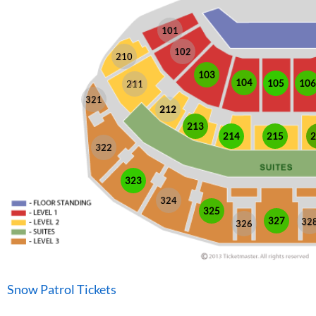
101
102
210
103
104
105
106
211
321
212
213
214
215
2
322
323
324
325
327
32
326
Snow Patrol Tickets