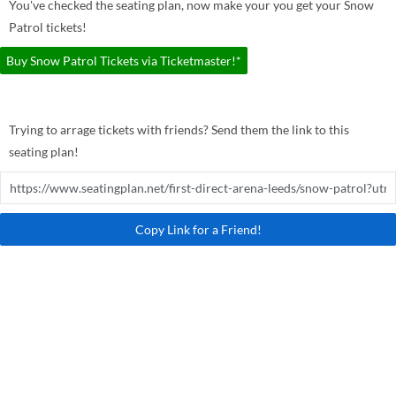
You've checked the seating plan, now make your you get your Snow
Patrol tickets!
Buy Snow Patrol Tickets via Ticketmaster!*
Trying to arrage tickets with friends? Send them the link to this
seating plan!
Copy Link for a Friend!