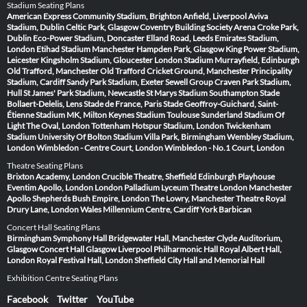
Stadium Seating Plans
American Express Community Stadium, Brighton
Anfield, Liverpool
Aviva
Stadium, Dublin
Celtic Park, Glasgow
Coventry Building Society Arena
Croke Park,
Dublin
Eco-Power Stadium, Doncaster
Elland Road, Leeds
Emirates Stadium,
London
Etihad Stadium Manchester
Hampden Park, Glasgow
King Power Stadium,
Leicester
Kingsholm Stadium, Gloucester
London Stadium
Murrayfield, Edinburgh
Old Trafford, Manchester
Old Trafford Cricket Ground, Manchester
Principality
Stadium, Cardiff
Sandy Park Stadium, Exeter
Sewell Group Craven Park Stadium,
Hull
St James' Park Stadium, Newcastle
St Marys Stadium Southampton
Stade
Bollaert-Delelis, Lens
Stade de France, Paris
Stade Geoffroy-Guichard, Saint-
Étienne
Stadium MK, Milton Keynes
Stadium Toulouse
Sunderland Stadium Of
Light
The Oval, London
Tottenham Hotspur Stadium, London
Twickenham
Stadium
University Of Bolton Stadium
Villa Park, Birmingham
Wembley Stadium,
London
Wimbledon - Centre Court, London
Wimbledon - No.1 Court, London
Theatre Seating Plans
Brixton Academy, London
Crucible Theatre, Sheffield
Edinburgh Playhouse
Eventim Apollo, London
London Palladium
Lyceum Theatre London
Manchester
Apollo
Shepherds Bush Empire, London
The Lowry, Manchester
Theatre Royal
Drury Lane, London
Wales Millennium Centre, Cardiff
York Barbican
Concert Hall Seating Plans
Birmingham Symphony Hall
Bridgewater Hall, Manchester
Clyde Auditorium,
Glasgow
Concert Hall Glasgow
Liverpool Philharmonic Hall
Royal Albert Hall,
London
Royal Festival Hall, London
Sheffield City Hall and Memorial Hall
Exhibition Centre Seating Plans
Facebook
Twitter
YouTube