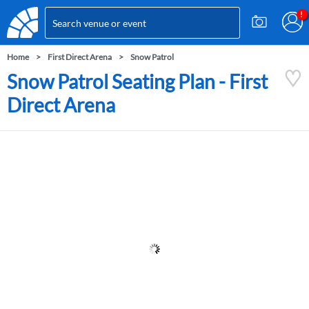
Home
First Direct Arena
Snow Patrol
Snow Patrol Seating Plan - First
Direct Arena