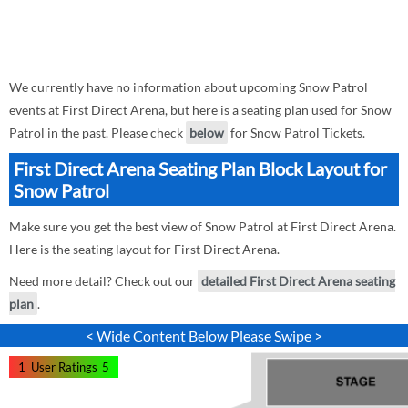
We currently have no information about upcoming Snow Patrol
events at First Direct Arena, but here is a seating plan used for Snow
Patrol in the past. Please check
below
for Snow Patrol Tickets.
First Direct Arena Seating Plan Block Layout for
Snow Patrol
Make sure you get the best view of Snow Patrol at First Direct Arena.
Here is the seating layout for First Direct Arena.
Need more detail? Check out our
detailed First Direct Arena seating
plan
.
< Wide Content Below Please Swipe >
1
User Ratings
5