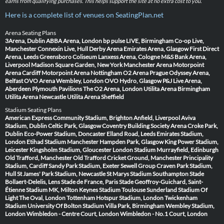
earns from qualifying purchases. This helps support the site at no extra cost to you.
Here is a complete list of venues on SeatingPlan.net
Arena Seating Plans
3Arena, Dublin
ABBA Arena, London
bp pulse LIVE, Birmingham
Co-op Live,
Manchester
Connexin Live, Hull
Derby Arena
Emirates Arena, Glasgow
First Direct
Arena, Leeds
Greensboro Coliseum
Lanxess Arena, Cologne
M&S Bank Arena,
Liverpool
Madison Square Garden, New York
Manchester Arena
Motorpoint
Arena Cardiff
Motorpoint Arena Nottingham
O2 Arena Prague
Odyssey Arena,
Belfast
OVO Arena Wembley, London
OVO Hydro, Glasgow
P&J Live Arena,
Aberdeen
Plymouth Pavilions
The O2 Arena, London
Utilita Arena Birmingham
Utilita Arena Newcastle
Utilita Arena Sheffield
Stadium Seating Plans
American Express Community Stadium, Brighton
Anfield, Liverpool
Aviva
Stadium, Dublin
Celtic Park, Glasgow
Coventry Building Society Arena
Croke Park,
Dublin
Eco-Power Stadium, Doncaster
Elland Road, Leeds
Emirates Stadium,
London
Etihad Stadium Manchester
Hampden Park, Glasgow
King Power Stadium,
Leicester
Kingsholm Stadium, Gloucester
London Stadium
Murrayfield, Edinburgh
Old Trafford, Manchester
Old Trafford Cricket Ground, Manchester
Principality
Stadium, Cardiff
Sandy Park Stadium, Exeter
Sewell Group Craven Park Stadium,
Hull
St James' Park Stadium, Newcastle
St Marys Stadium Southampton
Stade
Bollaert-Delelis, Lens
Stade de France, Paris
Stade Geoffroy-Guichard, Saint-
Étienne
Stadium MK, Milton Keynes
Stadium Toulouse
Sunderland Stadium Of
Light
The Oval, London
Tottenham Hotspur Stadium, London
Twickenham
Stadium
University Of Bolton Stadium
Villa Park, Birmingham
Wembley Stadium,
London
Wimbledon - Centre Court, London
Wimbledon - No.1 Court, London