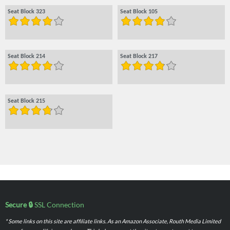
Seat Block 323
Seat Block 105
Seat Block 214
Seat Block 217
Seat Block 215
Secure 🔒
SSL Connection
* Some links on this site are affiliate links. As an Amazon Associate, Routh Media Limited