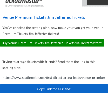
Venue Premium Tickets Jim Jefferies Tickets
You've checked the seating plan, now make your you get your Venue
Premium Tickets Jim Jefferies tickets!
Buy Venue Premium Tickets Jim Jefferies Tickets via Ticketmaster!*
Trying to arrage tickets with friends? Send them the link to this
seating plan!
Copy Link for a Friend!