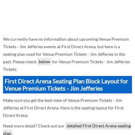
We currently have no information about upcoming Venue Premium
Tickets - Jim Jefferies events at First Direct Arena, but here is a
seating plan used for Venue Premium Tickets - Jim Jefferies in the
past. Please check
below
for Venue Premium Tickets - Jim Jefferies
Tickets.
First Direct Arena Seating Plan Block Layout for
Venue Premium Tickets - Jim Jefferies
Make sure you get the best view of Venue Premium Tickets - Jim
Jefferies at First Direct Arena. Here is the seating layout for First
Direct Arena.
Need more detail? Check out our
detailed First Direct Arena seating
plan
.