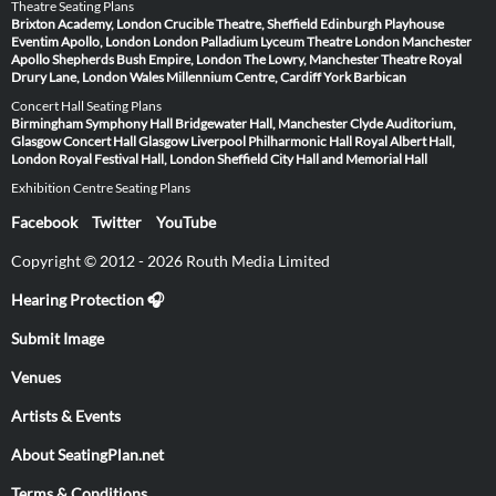
Theatre Seating Plans
Brixton Academy, London
Crucible Theatre, Sheffield
Edinburgh Playhouse
Eventim Apollo, London
London Palladium
Lyceum Theatre London
Manchester
Apollo
Shepherds Bush Empire, London
The Lowry, Manchester
Theatre Royal
Drury Lane, London
Wales Millennium Centre, Cardiff
York Barbican
Concert Hall Seating Plans
Birmingham Symphony Hall
Bridgewater Hall, Manchester
Clyde Auditorium,
Glasgow
Concert Hall Glasgow
Liverpool Philharmonic Hall
Royal Albert Hall,
London
Royal Festival Hall, London
Sheffield City Hall and Memorial Hall
Exhibition Centre Seating Plans
Facebook
Twitter
YouTube
Copyright © 2012 - 2026 Routh Media Limited
Hearing Protection 🎧
Submit Image
Venues
Artists & Events
About SeatingPlan.net
Terms & Conditions