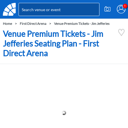
Home
First Direct Arena
Venue Premium Tickets - Jim Jefferies
Venue Premium Tickets - Jim
Jefferies Seating Plan - First
Direct Arena