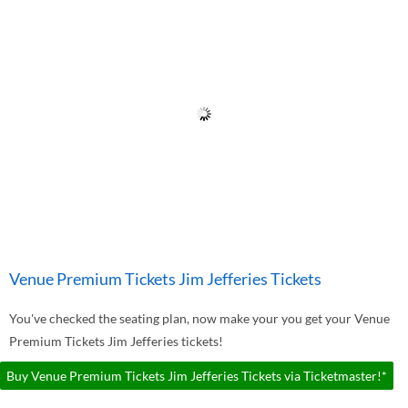
Venue Premium Tickets Jim Jefferies Tickets
You've checked the seating plan, now make your you get your Venue
Premium Tickets Jim Jefferies tickets!
Buy Venue Premium Tickets Jim Jefferies Tickets via Ticketmaster!*