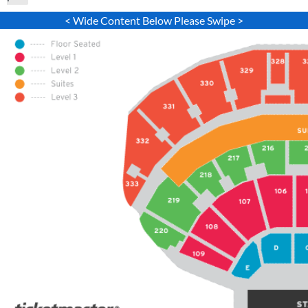
< Wide Content Below Please Swipe >