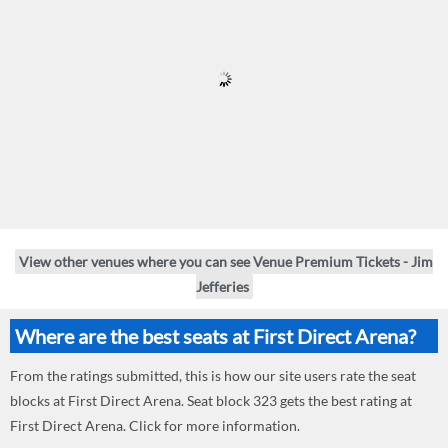
View other venues where you can see Venue Premium Tickets - Jim
Jefferies
Where are the best seats at First Direct Arena?
From the ratings submitted, this is how our site users rate the seat
blocks at First Direct Arena. Seat block 323 gets the best rating at
First Direct Arena. Click for more information.