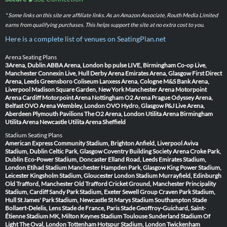
* Some links on this site are affiliate links. As an Amazon Associate, Routh Media Limited
earns from qualifying purchases. This helps support the site at no extra cost to you.
Here is a complete list of venues on SeatingPlan.net
Arena Seating Plans
3Arena, Dublin
ABBA Arena, London
bp pulse LIVE, Birmingham
Co-op Live,
Manchester
Connexin Live, Hull
Derby Arena
Emirates Arena, Glasgow
First Direct
Arena, Leeds
Greensboro Coliseum
Lanxess Arena, Cologne
M&S Bank Arena,
Liverpool
Madison Square Garden, New York
Manchester Arena
Motorpoint
Arena Cardiff
Motorpoint Arena Nottingham
O2 Arena Prague
Odyssey Arena,
Belfast
OVO Arena Wembley, London
OVO Hydro, Glasgow
P&J Live Arena,
Aberdeen
Plymouth Pavilions
The O2 Arena, London
Utilita Arena Birmingham
Utilita Arena Newcastle
Utilita Arena Sheffield
Stadium Seating Plans
American Express Community Stadium, Brighton
Anfield, Liverpool
Aviva
Stadium, Dublin
Celtic Park, Glasgow
Coventry Building Society Arena
Croke Park,
Dublin
Eco-Power Stadium, Doncaster
Elland Road, Leeds
Emirates Stadium,
London
Etihad Stadium Manchester
Hampden Park, Glasgow
King Power Stadium,
Leicester
Kingsholm Stadium, Gloucester
London Stadium
Murrayfield, Edinburgh
Old Trafford, Manchester
Old Trafford Cricket Ground, Manchester
Principality
Stadium, Cardiff
Sandy Park Stadium, Exeter
Sewell Group Craven Park Stadium,
Hull
St James' Park Stadium, Newcastle
St Marys Stadium Southampton
Stade
Bollaert-Delelis, Lens
Stade de France, Paris
Stade Geoffroy-Guichard, Saint-
Étienne
Stadium MK, Milton Keynes
Stadium Toulouse
Sunderland Stadium Of
Light
The Oval, London
Tottenham Hotspur Stadium, London
Twickenham