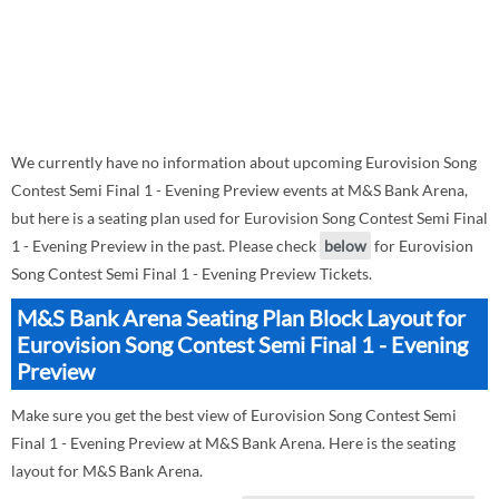
We currently have no information about upcoming Eurovision Song
Contest Semi Final 1 - Evening Preview events at M&S Bank Arena,
but here is a seating plan used for Eurovision Song Contest Semi Final
1 - Evening Preview in the past. Please check
below
for Eurovision
Song Contest Semi Final 1 - Evening Preview Tickets.
M&S Bank Arena Seating Plan Block Layout for
Eurovision Song Contest Semi Final 1 - Evening
Preview
Make sure you get the best view of Eurovision Song Contest Semi
Final 1 - Evening Preview at M&S Bank Arena. Here is the seating
layout for M&S Bank Arena.