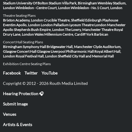
Stadium
University Of Bolton Stadium
Villa Park, Birmingham
Wembley Stadium,
London
Wimbledon - Centre Court, London
Wimbledon - No.1 Court, London
Theatre Seating Plans
Brixton Academy, London
Crucible Theatre, Sheffield
Edinburgh Playhouse
Eventim Apollo, London
London Palladium
Lyceum Theatre London
Manchester
Apollo
Shepherds Bush Empire, London
The Lowry, Manchester
Theatre Royal
Drury Lane, London
Wales Millennium Centre, Cardiff
York Barbican
Concert Hall Seating Plans
Birmingham Symphony Hall
Bridgewater Hall, Manchester
Clyde Auditorium,
Glasgow
Concert Hall Glasgow
Liverpool Philharmonic Hall
Royal Albert Hall,
London
Royal Festival Hall, London
Sheffield City Hall and Memorial Hall
Exhibition Centre Seating Plans
Facebook
Twitter
YouTube
Copyright © 2012 - 2026 Routh Media Limited
Hearing Protection 🎧
Submit Image
Venues
Artists & Events