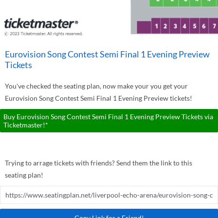
Eurovision Song Contest Semi Final 1 Evening Preview
Tickets
You've checked the seating plan, now make your you get your
Eurovision Song Contest Semi Final 1 Evening Preview tickets!
Buy Eurovision Song Contest Semi Final 1 Evening Preview Tickets via
Ticketmaster!*
Trying to arrage tickets with friends? Send them the link to this
seating plan!
Copy Link for a Friend!