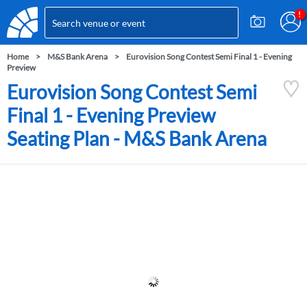
Home
M&S Bank Arena
Eurovision Song Contest Semi Final 1 - Evening
Preview
Eurovision Song Contest Semi
Final 1 - Evening Preview
Seating Plan - M&S Bank Arena