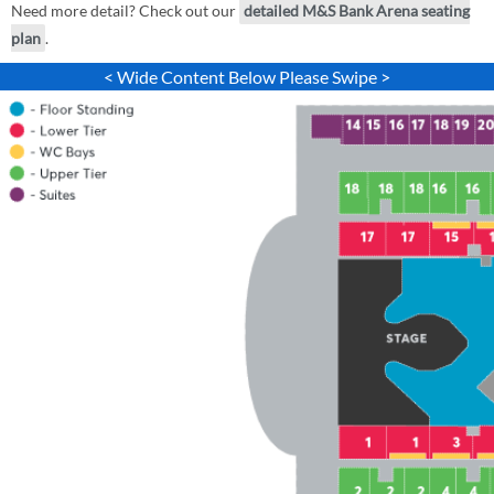
Need more detail? Check out our
detailed M&S Bank Arena seating
plan
.
< Wide Content Below Please Swipe >