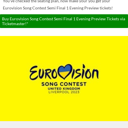
You've checked the seating plan, now make your you get your
Eurovision Song Contest Semi Final 1 Evening Preview tickets!
Buy Eurovision Song Contest Semi Final 1 Evening Preview Tickets via
Ticketmaster!*