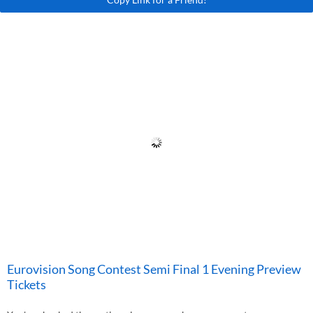
Eurovision Song Contest Semi Final 1 Evening Preview
Tickets