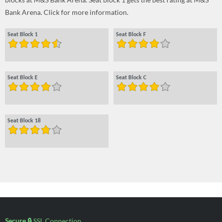
Bank Arena. Click for more information.
Seat Block 1
Seat Block F
Seat Block E
Seat Block C
Seat Block 18
Secure 🔒
SSL Connection