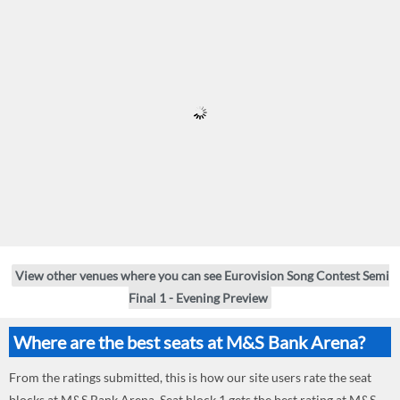
View other venues where you can see Eurovision Song Contest Semi
Final 1 - Evening Preview
Where are the best seats at M&S Bank Arena?
From the ratings submitted, this is how our site users rate the seat
blocks at M&S Bank Arena. Seat block 1 gets the best rating at M&S