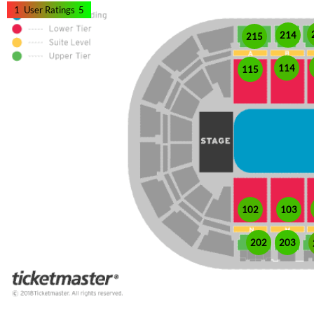
1
User Ratings
5
214
215
114
115
102
103
202
203