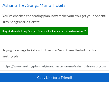
Ashanti Trey Songz Mario Tickets
You've checked the seating plan, now make your you get your Ashanti
Trey Songz Mario tickets!
Buy Ashanti Trey Songz Mario Tickets via Ticketmaster!*
Trying to arrage tickets with friends? Send them the link to this
seating plan!
Copy Link for a Friend!