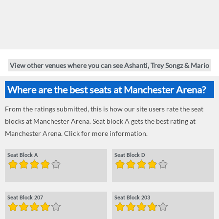
View other venues where you can see Ashanti, Trey Songz & Mario
Where are the best seats at Manchester Arena?
From the ratings submitted, this is how our site users rate the seat
blocks at Manchester Arena. Seat block A gets the best rating at
Manchester Arena. Click for more information.
Seat Block A
Seat Block D
Seat Block 207
Seat Block 203