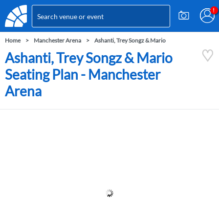
Home
Manchester Arena
Ashanti, Trey Songz & Mario
Ashanti, Trey Songz & Mario
Seating Plan - Manchester
Arena