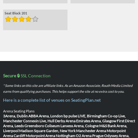
Seat Block 201
Secure 🔒
SSL Connection
* Some links on this site are affiliate links. As an Amazon Associate, Routh Media Limited
earns from qualifying purchases. This helps support the site at no extra cost to you.
Here is a complete list of venues on SeatingPlan.net
Arena Seating Plans
3Arena, Dublin
ABBA Arena, London
bp pulse LIVE, Birmingham
Co-op Live,
Manchester
Connexin Live, Hull
Derby Arena
Emirates Arena, Glasgow
First Direct
Arena, Leeds
Greensboro Coliseum
Lanxess Arena, Cologne
M&S Bank Arena,
Liverpool
Madison Square Garden, New York
Manchester Arena
Motorpoint
Arena Cardiff
Motorpoint Arena Nottingham
O2 Arena Prague
Odyssey Arena,