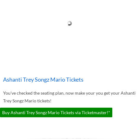
Ashanti Trey Songz Mario Tickets
You've checked the seating plan, now make your you get your Ashanti
Trey Songz Mario tickets!
Buy Ashanti Trey Songz Mario Tickets via Ticketmaster!*