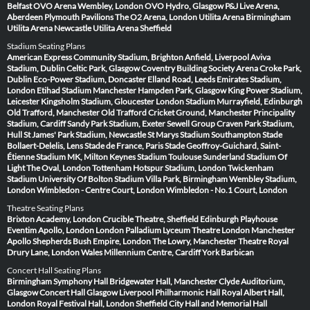
Belfast
OVO Arena Wembley, London
OVO Hydro, Glasgow
P&J Live Arena,
Aberdeen
Plymouth Pavilions
The O2 Arena, London
Utilita Arena Birmingham
Utilita Arena Newcastle
Utilita Arena Sheffield
Stadium Seating Plans
American Express Community Stadium, Brighton
Anfield, Liverpool
Aviva
Stadium, Dublin
Celtic Park, Glasgow
Coventry Building Society Arena
Croke Park,
Dublin
Eco-Power Stadium, Doncaster
Elland Road, Leeds
Emirates Stadium,
London
Etihad Stadium Manchester
Hampden Park, Glasgow
King Power Stadium,
Leicester
Kingsholm Stadium, Gloucester
London Stadium
Murrayfield, Edinburgh
Old Trafford, Manchester
Old Trafford Cricket Ground, Manchester
Principality
Stadium, Cardiff
Sandy Park Stadium, Exeter
Sewell Group Craven Park Stadium,
Hull
St James' Park Stadium, Newcastle
St Marys Stadium Southampton
Stade
Bollaert-Delelis, Lens
Stade de France, Paris
Stade Geoffroy-Guichard, Saint-
Étienne
Stadium MK, Milton Keynes
Stadium Toulouse
Sunderland Stadium Of
Light
The Oval, London
Tottenham Hotspur Stadium, London
Twickenham
Stadium
University Of Bolton Stadium
Villa Park, Birmingham
Wembley Stadium,
London
Wimbledon - Centre Court, London
Wimbledon - No.1 Court, London
Theatre Seating Plans
Brixton Academy, London
Crucible Theatre, Sheffield
Edinburgh Playhouse
Eventim Apollo, London
London Palladium
Lyceum Theatre London
Manchester
Apollo
Shepherds Bush Empire, London
The Lowry, Manchester
Theatre Royal
Drury Lane, London
Wales Millennium Centre, Cardiff
York Barbican
Concert Hall Seating Plans
Birmingham Symphony Hall
Bridgewater Hall, Manchester
Clyde Auditorium,
Glasgow
Concert Hall Glasgow
Liverpool Philharmonic Hall
Royal Albert Hall,
London
Royal Festival Hall, London
Sheffield City Hall and Memorial Hall