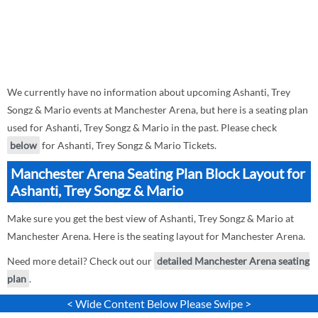
We currently have no information about upcoming Ashanti, Trey
Songz & Mario events at Manchester Arena, but here is a seating plan
used for Ashanti, Trey Songz & Mario in the past. Please check
below
for Ashanti, Trey Songz & Mario Tickets.
Manchester Arena Seating Plan Block Layout for
Ashanti, Trey Songz & Mario
Make sure you get the best view of Ashanti, Trey Songz & Mario at
Manchester Arena. Here is the seating layout for Manchester Arena.
Need more detail? Check out our
detailed Manchester Arena seating
plan
.
< Wide Content Below Please Swipe >