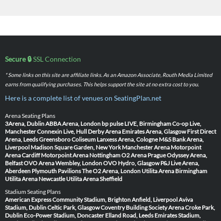
Secure 🔒
SSL Connection
* Some links on this site are affiliate links. As an Amazon Associate, Routh Media Limited
earns from qualifying purchases. This helps support the site at no extra cost to you.
Here is a complete list of venues on SeatingPlan.net
Arena Seating Plans
3Arena, Dublin
ABBA Arena, London
bp pulse LIVE, Birmingham
Co-op Live,
Manchester
Connexin Live, Hull
Derby Arena
Emirates Arena, Glasgow
First Direct
Arena, Leeds
Greensboro Coliseum
Lanxess Arena, Cologne
M&S Bank Arena,
Liverpool
Madison Square Garden, New York
Manchester Arena
Motorpoint
Arena Cardiff
Motorpoint Arena Nottingham
O2 Arena Prague
Odyssey Arena,
Belfast
OVO Arena Wembley, London
OVO Hydro, Glasgow
P&J Live Arena,
Aberdeen
Plymouth Pavilions
The O2 Arena, London
Utilita Arena Birmingham
Utilita Arena Newcastle
Utilita Arena Sheffield
Stadium Seating Plans
American Express Community Stadium, Brighton
Anfield, Liverpool
Aviva
Stadium, Dublin
Celtic Park, Glasgow
Coventry Building Society Arena
Croke Park,
Dublin
Eco-Power Stadium, Doncaster
Elland Road, Leeds
Emirates Stadium,