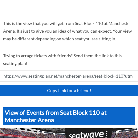
This is the view that you will get from Seat Block 110 at Manchester
Arena. It's just to give you an idea of what you can expect. Your view
may be different depending on which seat you are sitting in.
Trying to arrage tickets with friends? Send them the link to this
seating plan!
Copy Link for a Friend!
View of Events from Seat Block 110 at
Manchester Arena