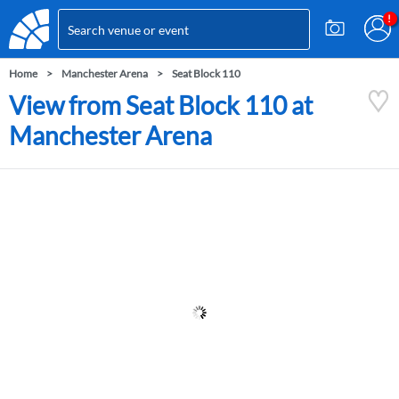
Home
Manchester Arena
Seat Block 110
View from Seat Block 110 at
Manchester Arena