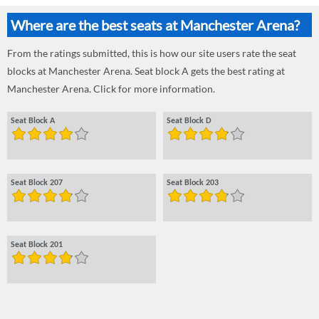
Where are the best seats at Manchester Arena?
From the ratings submitted, this is how our site users rate the seat
blocks at Manchester Arena. Seat block A gets the best rating at
Manchester Arena. Click for more information.
Seat Block A
Seat Block D
Seat Block 207
Seat Block 203
Seat Block 201