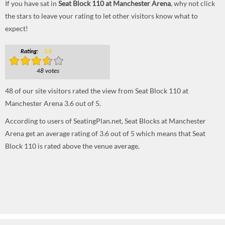
If you have sat in
Seat Block 110 at Manchester Arena
, why not click
the stars to leave your rating to let other visitors know what to
expect!
Rating:
3.6
48 votes
48
of our site visitors rated the view from Seat Block 110 at
Manchester Arena
3.6
out of
5
.
According to users of SeatingPlan.net, Seat Blocks at Manchester
Arena get an average rating of 3.6 out of 5 which means that Seat
Block 110 is rated above the venue average.