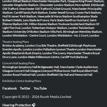
London
Etihad Stadium Manchester
Hampden Park, Glasgow
King Power Stadium,
Leicester
Kingsholm Stadium, Gloucester
London Stadium
Murrayfield, Edinburgh
Old Trafford, Manchester
Old Trafford Cricket Ground, Manchester
Principality
Stadium, Cardiff
Sandy Park Stadium, Exeter
Sewell Group Craven Park Stadium,
Hull
St James' Park Stadium, Newcastle
St Marys Stadium Southampton
Stade
Bollaert-Delelis, Lens
Stade de France, Paris
Stade Geoffroy-Guichard, Saint-
Étienne
Stadium MK, Milton Keynes
Stadium Toulouse
Sunderland Stadium Of
Light
The Oval, London
Tottenham Hotspur Stadium, London
Twickenham
Stadium
University Of Bolton Stadium
Villa Park, Birmingham
Wembley Stadium,
London
Wimbledon - Centre Court, London
Wimbledon - No.1 Court, London
Theatre Seating Plans
Brixton Academy, London
Crucible Theatre, Sheffield
Edinburgh Playhouse
Eventim Apollo, London
London Palladium
Lyceum Theatre London
Manchester
Apollo
Shepherds Bush Empire, London
The Lowry, Manchester
Theatre Royal
Drury Lane, London
Wales Millennium Centre, Cardiff
York Barbican
Concert Hall Seating Plans
Birmingham Symphony Hall
Bridgewater Hall, Manchester
Clyde Auditorium,
Glasgow
Concert Hall Glasgow
Liverpool Philharmonic Hall
Royal Albert Hall,
London
Royal Festival Hall, London
Sheffield City Hall and Memorial Hall
Exhibition Centre Seating Plans
Facebook
Twitter
YouTube
Copyright © 2012 - 2026 Routh Media Limited
Hearing Protection 🎧