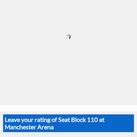
Leave your rating of Seat Block 110 at
Manchester Arena