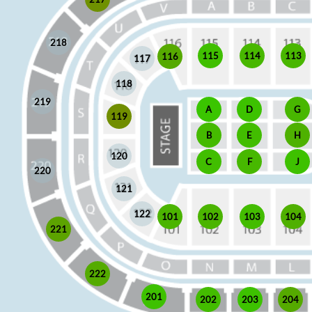
218
115
114
113
116
117
118
219
A
D
G
119
E
H
B
120
J
C
F
220
121
122
101
102
103
104
221
222
201
202
203
204