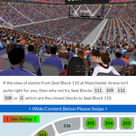
If the view of events from Seat Block 110 at Manchester Arena isn't
quite right for you, then why not try Seat Blocks
111
,
109
,
112
,
108
or
G
which are the closest blocks to Seat Block 110.
< Wide Content Below Please Swipe >
1
User Ratings
5
215
214
213
216
217