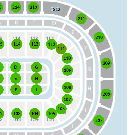
5
214
213
212
211
210
15
114
113
112
111
110
209
D
G
109
E
H
108
J
F
208
107
106
105
02
103
104
207