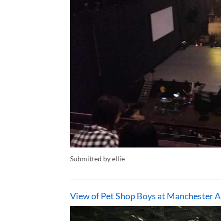
Submitted by ellie
View of Pet Shop Boys at Manchester A