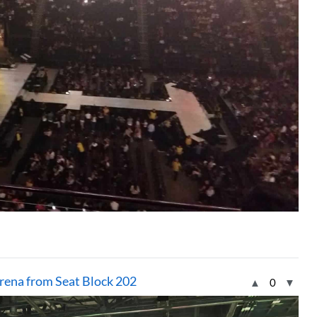
rena from Seat Block 202
▲
0
▼