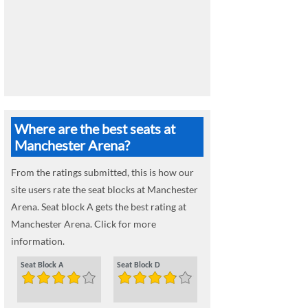
Where are the best seats at
Manchester Arena?
From the ratings submitted, this is how our
site users rate the seat blocks at Manchester
Arena. Seat block A gets the best rating at
Manchester Arena. Click for more
information.
Seat Block A
Seat Block D