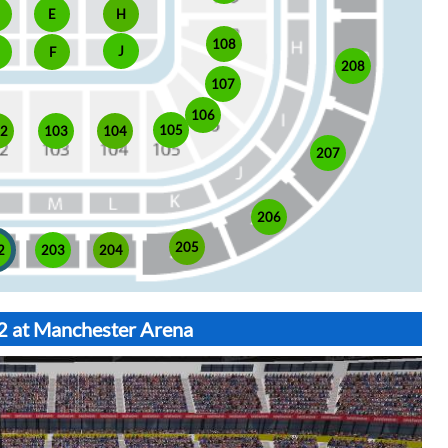
E
H
108
J
F
208
107
106
105
02
103
104
207
206
205
2
203
204
02 at Manchester Arena