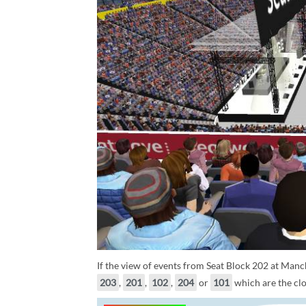
If the view of events from Seat Block 202 at Manch
203
,
201
,
102
,
204
or
101
which are the clo