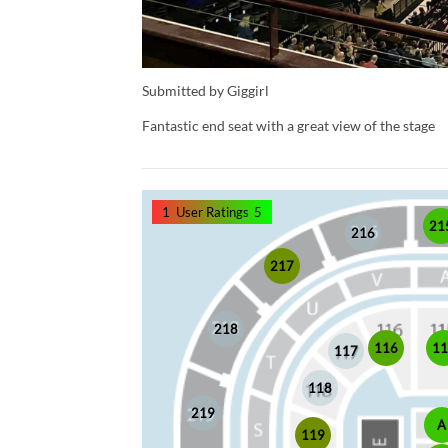
Submitted by Giggirl
Fantastic end seat with a great view of the stage
1
User Ratings
5
21
216
217
218
1
116
117
118
219
A
119