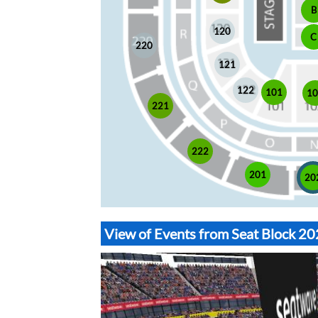
B
120
C
220
121
122
101
1
221
222
201
20
View of Events from Seat Block 2