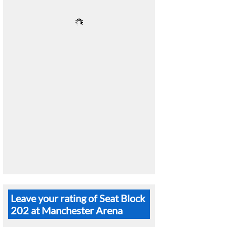
Leave your rating of Seat Block
202 at Manchester Arena