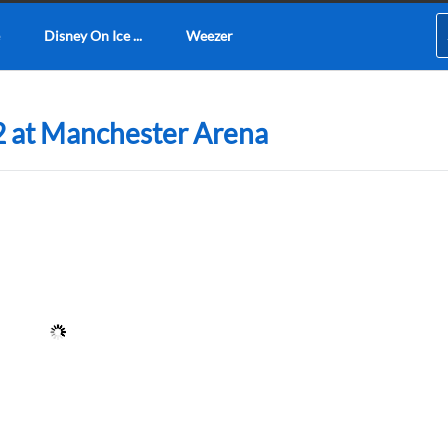
Disney On Ice ...
Weezer
2 at Manchester Arena