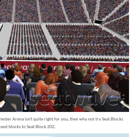
ester Arena isn't quite right for you, then why not try Seat Blocks
sest blocks to Seat Block 202.