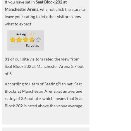
If you have sat in
Seat Block 202 at
Manchester Arena
, why not click the stars to
leave your rating to let other visitors know
what to expect!
Rating:
3.7
81 votes
81
of our site visitors rated the view from
Seat Block 202 at Manchester Arena
3.7
out
of
5
.
According to users of SeatingPlan.net, Seat
Blocks at Manchester Arena get an average
rating of 3.6 out of 5 which means that Seat
Block 202 is rated above the venue average.