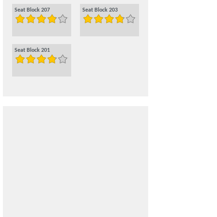
Seat Block 207
Seat Block 203
Seat Block 201