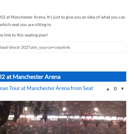
202 at Manchester Arena. It's just to give you an idea of what you can
hich seat you are sitting in.
e link to this seating plan!
202 at Manchester Arena
an Tour at Manchester Arena from Seat
▲
0
▼