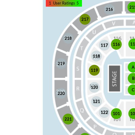
1
User Ratings
5
21
216
217
218
1
116
117
118
219
A
119
B
120
C
220
121
122
101
1
221