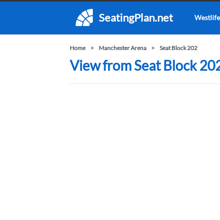
SeatingPlan.net
Westlife
Home
Manchester Arena
Seat Block 202
View from Seat Block 20