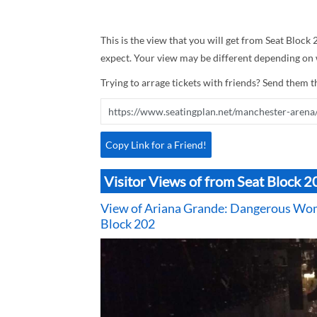
This is the view that you will get from Seat Block 
expect. Your view may be different depending on w
Trying to arrage tickets with friends? Send them th
Copy Link for a Friend!
Visitor Views of from Seat Block 
View of Ariana Grande: Dangerous Wom
Block 202