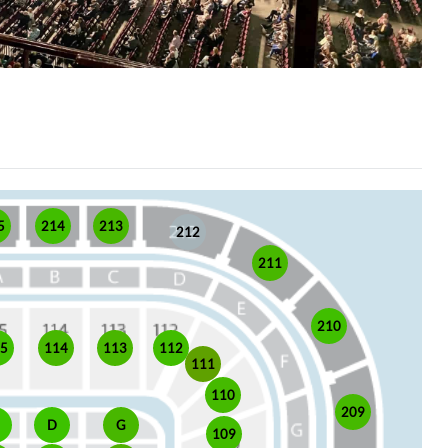
5
214
213
212
211
210
15
114
113
112
111
110
209
D
G
109