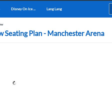
Disney On Ice ...
Lang Lang
iew
ew Seating Plan - Manchester Arena