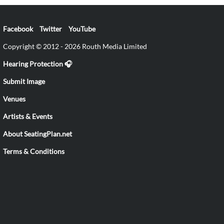
Facebook
Twitter
YouTube
Copyright © 2012 - 2026 Routh Media Limited
Hearing Protection 🎧
Submit Image
Venues
Artists & Events
About SeatingPlan.net
Terms & Conditions