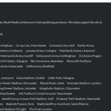
iate, Routh Media Limited earns from qualifying purchases. This helps support the site at
et
Birmingham
Co-op Live, Manchester
Connexin Live, Hull
Derby Arena
ensboro Coliseum
Lanxess Arena, Cologne
M&S Bank Arena, Liverpool
Motorpoint Arena Cardiff
Motorpoint Arena Nottingham
O2 Arena Prague
OVO Hydro, Glasgow
P&J Live Arena, Aberdeen
Plymouth Pavilions
ta Arena Newcastle
Utilita Arena Sheffield
, Liverpool
Aviva Stadium, Dublin
Celtic Park, Glasgow
o-Power Stadium, Doncaster
Elland Road, Leeds
Emirates Stadium, London
ing Power Stadium, Leicester
Kingsholm Stadium, Gloucester
, Manchester
Old Trafford Cricket Ground, Manchester
Sewell Group Craven Park Stadium, Hull
St James' Park Stadium, Newcastle
ens
Stade de France, Paris
Stade Geoffroy-Guichard, Saint-Étienne
nd Stadium Of Light
The Oval, London