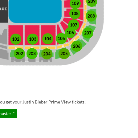
209
109
108
208
107
106
207
105
104
102
103
206
202
203
205
204
ou get your Justin Bieber Prime View tickets!
master!*