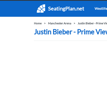
SeatingPlan.net
Westlife
Home
Manchester Arena
Justin Bieber - Prime V
Justin Bieber - Prime Vi