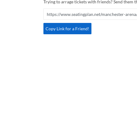
Trying to arrage tickets with friends? Send them th
Copy Link for a Friend!