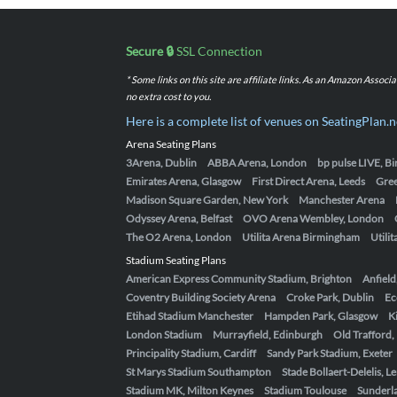
Secure 🔒
SSL Connection
* Some links on this site are affiliate links. As an Amazon Assoc
no extra cost to you.
Here is a complete list of venues on SeatingPlan.n
Arena Seating Plans
3Arena, Dublin
ABBA Arena, London
bp pulse LIVE, 
Emirates Arena, Glasgow
First Direct Arena, Leeds
Gre
Madison Square Garden, New York
Manchester Arena
Odyssey Arena, Belfast
OVO Arena Wembley, London
The O2 Arena, London
Utilita Arena Birmingham
Utili
Stadium Seating Plans
American Express Community Stadium, Brighton
Anfield
Coventry Building Society Arena
Croke Park, Dublin
Ec
Etihad Stadium Manchester
Hampden Park, Glasgow
K
London Stadium
Murrayfield, Edinburgh
Old Trafford
Principality Stadium, Cardiff
Sandy Park Stadium, Exeter
St Marys Stadium Southampton
Stade Bollaert-Delelis, L
Stadium MK, Milton Keynes
Stadium Toulouse
Sunderla