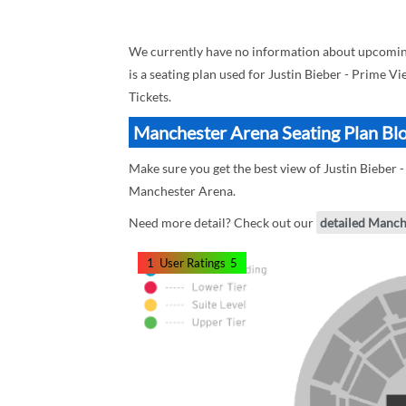
We currently have no information about upcoming
is a seating plan used for Justin Bieber - Prime Vi
Tickets.
Manchester Arena Seating Plan Bloc
Make sure you get the best view of Justin Bieber 
Manchester Arena.
Need more detail? Check out our
detailed Manch
1
User Ratings
5