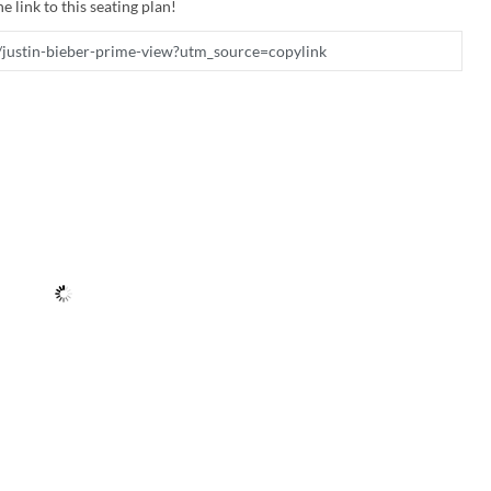
e link to this seating plan!