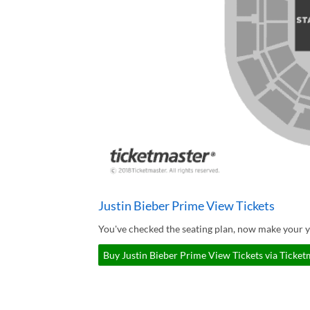
Justin Bieber Prime View Tickets
You've checked the seating plan, now make your y
Buy Justin Bieber Prime View Tickets via Ticket