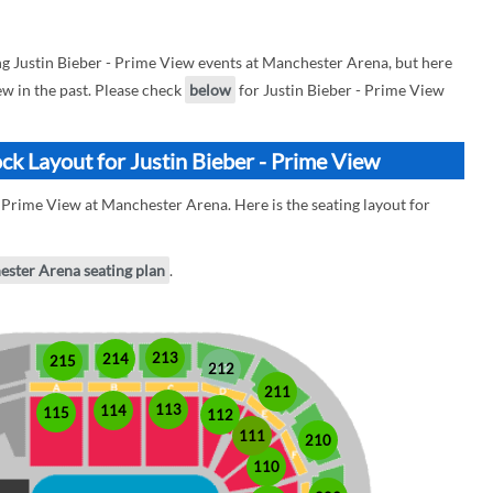
 Justin Bieber - Prime View events at Manchester Arena, but here
ew in the past. Please check
below
for Justin Bieber - Prime View
k Layout for Justin Bieber - Prime View
- Prime View at Manchester Arena. Here is the seating layout for
ester Arena seating plan
.
213
214
215
212
211
113
114
115
112
111
210
110