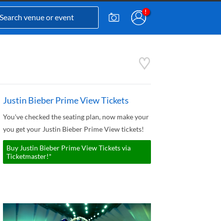
Justin Bieber Prime View Tickets
You've checked the seating plan, now make your
you get your Justin Bieber Prime View tickets!
Buy Justin Bieber Prime View Tickets via
Ticketmaster!*