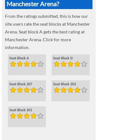
Manchester Arena?
From the ratings submitted, this is how our
site users rate the seat blocks at Manchester
Arena. Seat block A gets the best rating at
Manchester Arena. Click for more
information.
Seat Block A
Seat Block D
Seat Block 207
Seat Block 203
Seat Block 201