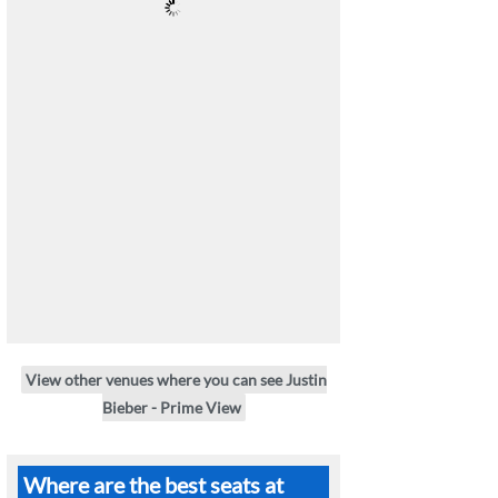
View other venues where you can see Justin
Bieber - Prime View
Where are the best seats at