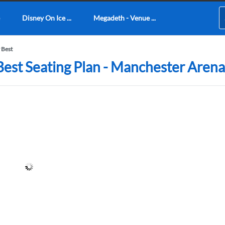
Disney On Ice ...
Megadeth - Venue ...
 Best
Best Seating Plan - Manchester Arena