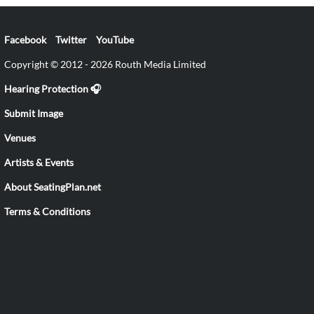
Facebook
Twitter
YouTube
Copyright © 2012 - 2026 Routh Media Limited
Hearing Protection 🎧
Submit Image
Venues
Artists & Events
About SeatingPlan.net
Terms & Conditions