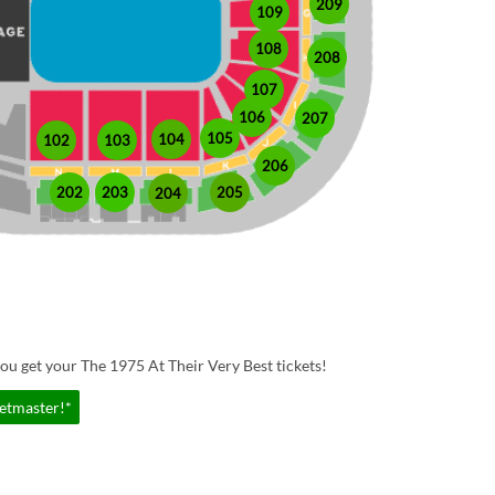
209
109
108
208
107
106
207
105
104
102
103
206
202
203
205
204
ou get your The 1975 At Their Very Best tickets!
ketmaster!*