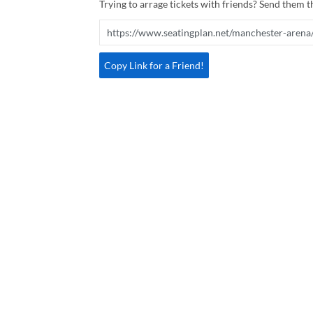
Trying to arrage tickets with friends? Send them th
Copy Link for a Friend!