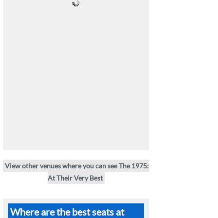
View other venues where you can see The 1975:
At Their Very Best
Where are the best seats at