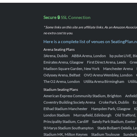
Secure 🔒
SSL Connection
* Some links on this site are affiliate links. As an Amazon Assoc
no extra cost to you.
Here is a complete list of venues on SeatingPlan.n
Arena Seating Plans
3Arena, Dublin
ABBA Arena, London
bp pulse LIVE, 
Emirates Arena, Glasgow
First Direct Arena, Leeds
Gre
Madison Square Garden, New York
Manchester Arena
Odyssey Arena, Belfast
OVO Arena Wembley, London
The O2 Arena, London
Utilita Arena Birmingham
Utili
Stadium Seating Plans
American Express Community Stadium, Brighton
Anfield
Coventry Building Society Arena
Croke Park, Dublin
Ec
Etihad Stadium Manchester
Hampden Park, Glasgow
K
London Stadium
Murrayfield, Edinburgh
Old Trafford
Principality Stadium, Cardiff
Sandy Park Stadium, Exeter
St Marys Stadium Southampton
Stade Bollaert-Delelis, L
Stadium MK, Milton Keynes
Stadium Toulouse
Sunderla