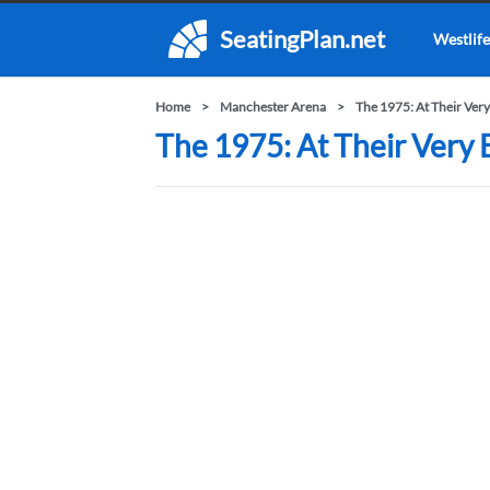
SeatingPlan.net
Westlife
Home
Manchester Arena
The 1975: At Their Very
The 1975: At Their Very 