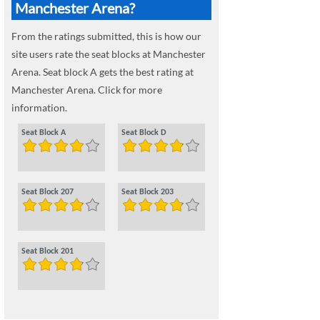
Manchester Arena?
From the ratings submitted, this is how our
site users rate the seat blocks at Manchester
Arena. Seat block A gets the best rating at
Manchester Arena. Click for more
information.
Seat Block A
Seat Block D
Seat Block 207
Seat Block 203
Seat Block 201