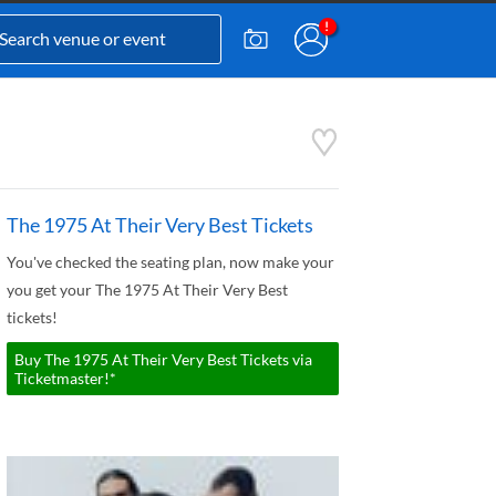
The 1975 At Their Very Best Tickets
You've checked the seating plan, now make your
you get your The 1975 At Their Very Best
tickets!
Buy The 1975 At Their Very Best Tickets via
Ticketmaster!*