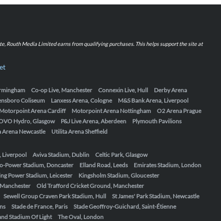
iate, Routh Media Limited earns from qualifying purchases. This helps support the site at
et
Birmingham
Co-op Live, Manchester
Connexin Live, Hull
Derby Arena
ensboro Coliseum
Lanxess Arena, Cologne
M&S Bank Arena, Liverpool
Motorpoint Arena Cardiff
Motorpoint Arena Nottingham
O2 Arena Prague
OVO Hydro, Glasgow
P&J Live Arena, Aberdeen
Plymouth Pavilions
ta Arena Newcastle
Utilita Arena Sheffield
, Liverpool
Aviva Stadium, Dublin
Celtic Park, Glasgow
o-Power Stadium, Doncaster
Elland Road, Leeds
Emirates Stadium, London
ing Power Stadium, Leicester
Kingsholm Stadium, Gloucester
, Manchester
Old Trafford Cricket Ground, Manchester
Sewell Group Craven Park Stadium, Hull
St James' Park Stadium, Newcastle
ens
Stade de France, Paris
Stade Geoffroy-Guichard, Saint-Étienne
nd Stadium Of Light
The Oval, London