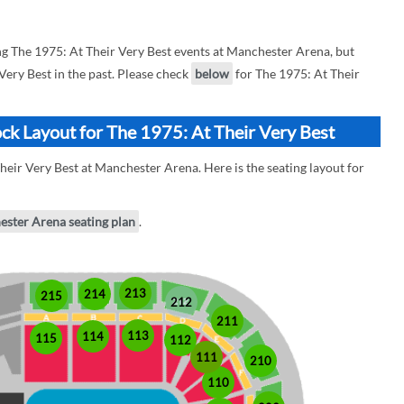
 The 1975: At Their Very Best events at Manchester Arena, but
 Very Best in the past. Please check
below
for The 1975: At Their
ck Layout for The 1975: At Their Very Best
heir Very Best at Manchester Arena. Here is the seating layout for
ester Arena seating plan
.
213
214
215
212
211
113
114
115
112
111
210
110