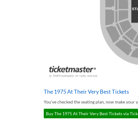
The 1975 At Their Very Best Tickets
You've checked the seating plan, now make your y
Buy The 1975 At Their Very Best Tickets via Tic