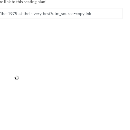
e link to this seating plan!