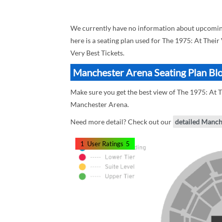
We currently have no information about upcoming
here is a seating plan used for The 1975: At Their
Very Best Tickets.
Manchester Arena Seating Plan Blo
Make sure you get the best view of The 1975: At T
Manchester Arena.
Need more detail? Check out our
detailed Manch
1
User Ratings
5